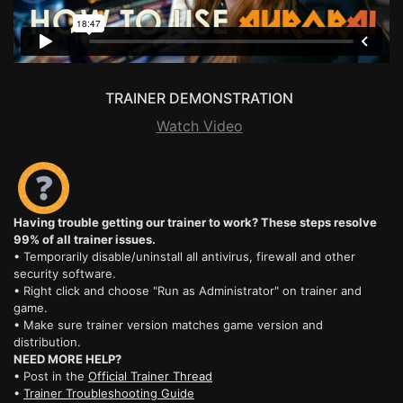
TRAINER DEMONSTRATION
Watch Video
Having trouble getting our trainer to work? These steps resolve
99% of all trainer issues.
• Temporarily disable/uninstall all antivirus, firewall and other
security software.
• Right click and choose "Run as Administrator" on trainer and
game.
• Make sure trainer version matches game version and
distribution.
NEED MORE HELP?
• Post in the
Official Trainer Thread
•
Trainer Troubleshooting Guide