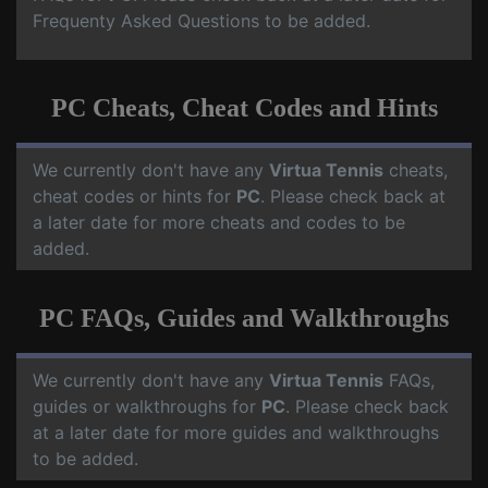
Frequenty Asked Questions to be added.
PC Cheats, Cheat Codes and Hints
We currently don't have any
Virtua Tennis
cheats,
cheat codes or hints for
PC
. Please check back at
a later date for more cheats and codes to be
added.
PC FAQs, Guides and Walkthroughs
We currently don't have any
Virtua Tennis
FAQs,
guides or walkthroughs for
PC
. Please check back
at a later date for more guides and walkthroughs
to be added.