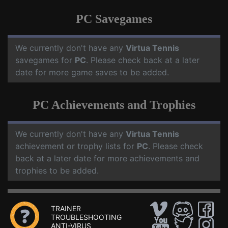
PC Savegames
We currently don't have any
Virtua Tennis
savegames for
PC
. Please check back at a later
date for more game saves to be added.
PC Achievements and Trophies
We currently don't have any
Virtua Tennis
achievement or trophy lists for
PC
. Please check
back at a later date for more achievements and
trophies to be added.
TRAINER
TROUBLESHOOTING
ANTI-VIRUS