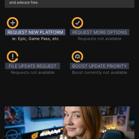
and adware free.
REQUEST NEW PLATFORM
REQUEST MORE OPTIONS
ie: Epic, Game Pass, etc
Requests not available
FILE UPDATE REQUEST
BOOST UPDATE PRIORITY
Requests not available
Boost currently not available