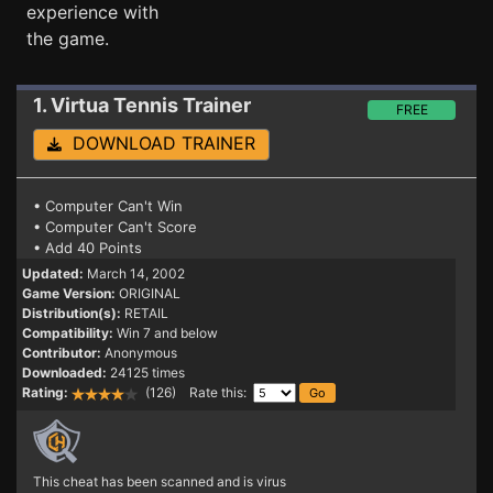
experience with
the game.
1. Virtua Tennis
Trainer
FREE
DOWNLOAD TRAINER
• Computer Can't Win
• Computer Can't Score
• Add 40 Points
Updated:
March 14, 2002
Game Version:
ORIGINAL
Distribution(s):
RETAIL
Compatibility:
Win 7 and below
Contributor:
Anonymous
Downloaded:
24125 times
Rating:
(126) Rate this:
This cheat has been scanned and is virus