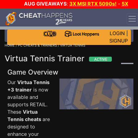
AUG GIVEAWAYS
:
3X MSI RTX 5090s!
-
5X
$1000 STEAM WALLET!
-
GOW E-DAY GAME-A-DAY!
WANT EVEN MORE CH?
JOIN THE CLUB!
LOGIN
|
SIGNUP
HOME
/
PC CHEATS & TRAINERS
/ VIRTUA TENNIS
Virtua Tennis Trainer
Game Overview
Our
Virtua Tennis
+3 trainer
is now
available and
supports RETAIL.
These
Virtua
Tennis cheats
are
designed to
enhance your