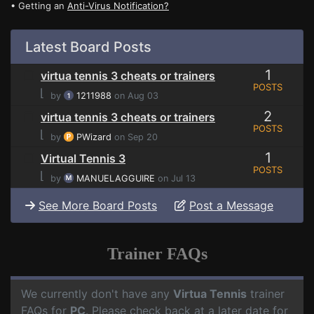
• Getting an
Anti-Virus Notification?
Latest Board Posts
1
virtua tennis 3 cheats or trainers
POSTS
⌊
by
1211988
on Aug 03
2
virtua tennis 3 cheats or trainers
POSTS
⌊
by
PWizard
on Sep 20
1
Virtual Tennis 3
POSTS
⌊
by
MANUELAGGUIRE
on Jul 13
See More Board Posts
Post a Message
Trainer FAQs
We currently don't have any
Virtua Tennis
trainer
FAQs for
PC
. Please check back at a later date for