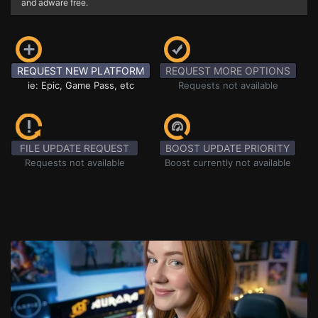
and adware free.
REQUEST NEW PLATFORM
REQUEST MORE OPTIONS
ie: Epic, Game Pass, etc
Requests not available
FILE UPDATE REQUEST
BOOST UPDATE PRIORITY
Requests not available
Boost currently not available