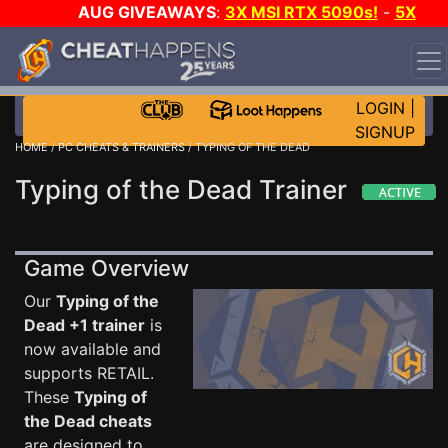
AUG GIVEAWAYS
:
3X MSI RTX 5090s!
-
5X
$1000 STEAM WALLET!
-
GOW E-DAY GAME-A-DAY!
WANT EVEN MORE CH?
JOIN THE CLUB!
LOGIN
|
SIGNUP
HOME
/
PC CHEATS & TRAINERS
/ TYPING OF THE DEAD
Typing of the Dead Trainer
Game Overview
Our
Typing of the
Dead +1 trainer
is
now available and
supports RETAIL.
These
Typing of
the Dead cheats
are designed to