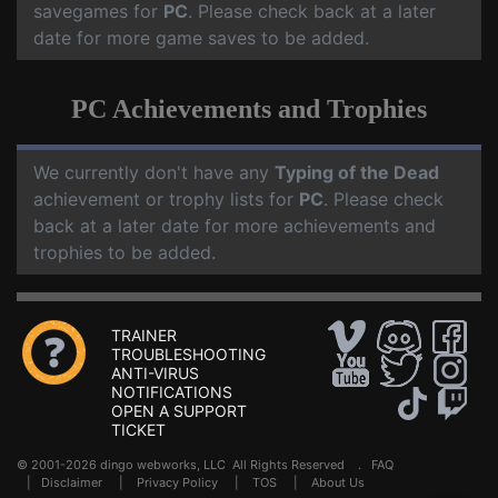
savegames for
PC
. Please check back at a later
date for more game saves to be added.
PC Achievements and Trophies
We currently don't have any
Typing of the Dead
achievement or trophy lists for
PC
. Please check
back at a later date for more achievements and
trophies to be added.
TRAINER
TROUBLESHOOTING
ANTI-VIRUS
NOTIFICATIONS
OPEN A SUPPORT
TICKET
© 2001-2026 dingo webworks, LLC All Rights Reserved .
FAQ
|
Disclaimer
|
Privacy Policy
|
TOS
|
About Us