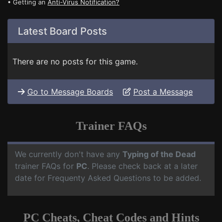
• Getting an
Anti-Virus Notification?
Latest Board Posts
There are no posts for this game.
Go to Message Boards
Post a Message
Trainer FAQs
We currently don't have any
Typing of the Dead
trainer FAQs for
PC
. Please check back at a later
date for Frequenty Asked Questions to be added.
PC Cheats, Cheat Codes and Hints