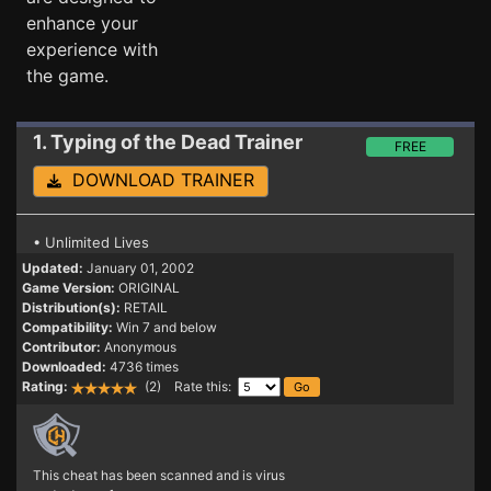
enhance your
experience with
the game.
1. Typing of the Dead
Trainer
FREE
DOWNLOAD TRAINER
• Unlimited Lives
Updated:
January 01, 2002
Game Version:
ORIGINAL
Distribution(s):
RETAIL
Compatibility:
Win 7 and below
Contributor:
Anonymous
Downloaded:
4736 times
Rating:
(2) Rate this:
This cheat has been scanned and is virus