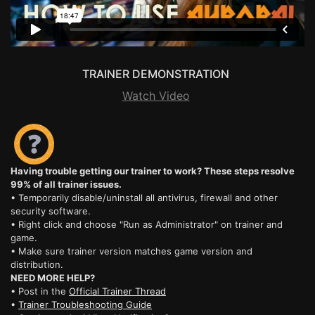
TRAINER DEMONSTRATION
Watch Video
Having trouble getting our trainer to work? These steps resolve
99% of all trainer issues.
• Temporarily disable/uninstall all antivirus, firewall and other
security software.
• Right click and choose "Run as Administrator" on trainer and
game.
• Make sure trainer version matches game version and
distribution.
NEED MORE HELP?
• Post in the
Official Trainer Thread
•
Trainer Troubleshooting Guide