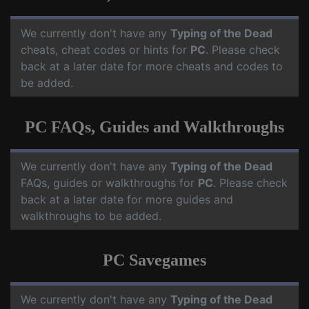
We currently don't have any
Typing of the Dead
cheats, cheat codes or hints for
PC
. Please check
back at a later date for more cheats and codes to
be added.
PC FAQs, Guides and Walkthroughs
We currently don't have any
Typing of the Dead
FAQs, guides or walkthroughs for
PC
. Please check
back at a later date for more guides and
walkthroughs to be added.
PC Savegames
We currently don't have any
Typing of the Dead