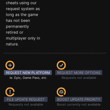
cheats using our
request system as
long as the game
has not been
permanently
retired or
multiplayer only in
nature.
REQUEST NEW PLATFORM
REQUEST MORE OPTIONS
ie: Epic, Game Pass, etc
Requests not available
FILE UPDATE REQUEST
BOOST UPDATE PRIORITY
Requests not available
Boost currently not available