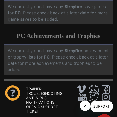
We currently don't have any
Strayfire
savegames
for
PC
. Please check back at a later date for more
game saves to be added.
PC Achievements and Trophies
We currently don't have any
Strayfire
achievement
or trophy lists for
PC
. Please check back at a later
date for more achievements and trophies to be
added.
TRAINER
TROUBLESHOOTING
ANTI-VIRUS
NOTIFICATIONS
OPEN A SUPPORT
TICKET