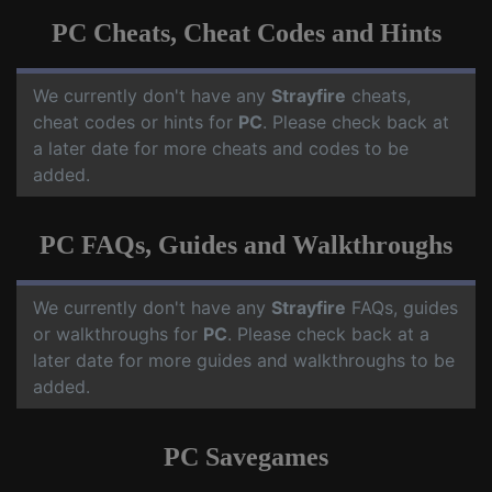
PC Cheats, Cheat Codes and Hints
We currently don't have any
Strayfire
cheats,
cheat codes or hints for
PC
. Please check back at
a later date for more cheats and codes to be
added.
PC FAQs, Guides and Walkthroughs
We currently don't have any
Strayfire
FAQs, guides
or walkthroughs for
PC
. Please check back at a
later date for more guides and walkthroughs to be
added.
PC Savegames