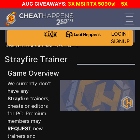
AUG GIVEAWAYS
:
3X MSI RTX 5090s!
-
5X
$1000 STEAM WALLET!
-
GOW E-DAY GAME-A-
DAY!
WANT EVEN MORE CH?
JOIN THE CLUB!
LOGIN
|
SIGNUP
HOME
/
PC CHEATS & TRAINERS
/ STRAYFIRE
Strayfire Trainer
Game Overview
We currently don't
have any
Strayfire
trainers,
cheats or editors
for PC. Premium
members may
REQUEST
new
trainers and