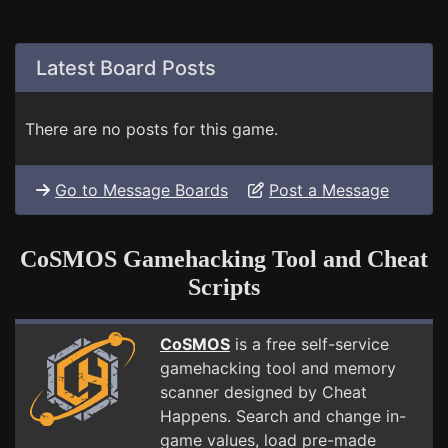
Latest Board Posts
There are no posts for this game.
Go to Message Boards
Post a Message
CoSMOS Gamehacking Tool and Cheat
Scripts
CoSMOS
is a free self-service
gamehacking tool and memory
scanner designed by Cheat
Happens. Search and change in-
game values, load pre-made