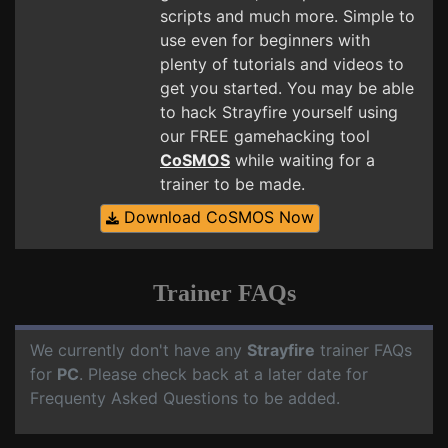
scripts and much more. Simple to
use even for beginners with
plenty of tutorials and videos to
get you started. You may be able
to hack Strayfire yourself using
our FREE gamehacking tool
CoSMOS
while waiting for a
trainer to be made.
Download CoSMOS Now
Trainer FAQs
We currently don't have any
Strayfire
trainer FAQs
for
PC
. Please check back at a later date for
Frequenty Asked Questions to be added.