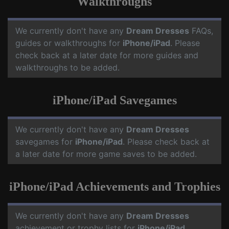
Walkthroughs
We currently don't have any
Dream Dresses
FAQs,
guides or walkthroughs for
iPhone/iPad
. Please
check back at a later date for more guides and
walkthroughs to be added.
iPhone/iPad Savegames
We currently don't have any
Dream Dresses
savegames for
iPhone/iPad
. Please check back at
a later date for more game saves to be added.
iPhone/iPad Achievements and Trophies
We currently don't have any
Dream Dresses
achievement or trophy lists for
iPhone/iPad
.