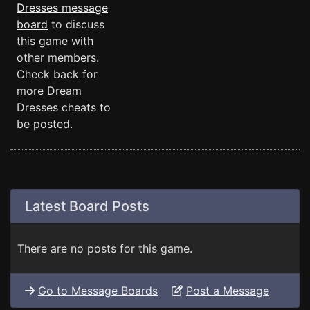
Dresses message
board
to discuss
this game with
other members.
Check back for
more Dream
Dresses cheats to
be posted.
Latest Board Posts
There are no posts for this game.
Go to Message Boards
Post a Message