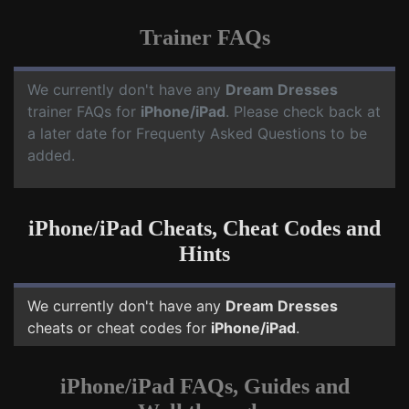
Trainer FAQs
We currently don't have any
Dream Dresses
trainer FAQs for
iPhone/iPad
. Please check back at
a later date for Frequenty Asked Questions to be
added.
iPhone/iPad Cheats, Cheat Codes and
Hints
We currently don't have any
Dream Dresses
cheats or cheat codes for
iPhone/iPad
.
iPhone/iPad FAQs, Guides and