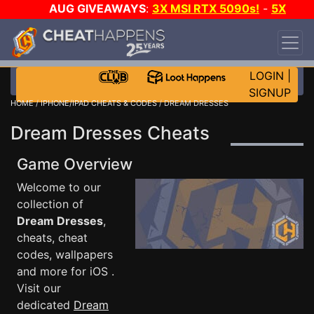
AUG GIVEAWAYS
:
3X MSI RTX 5090s!
-
5X
$1000 STEAM WALLET!
-
GOW E-DAY GAME-A-
DAY!
WANT EVEN MORE CH?
JOIN THE CLUB!
LOGIN
|
SIGNUP
HOME
/
IPHONE/IPAD CHEATS & CODES
/ DREAM DRESSES
Dream Dresses Cheats
Game Overview
Welcome to our
collection of
Dream Dresses
,
cheats, cheat
codes, wallpapers
and more for iOS .
Visit our
dedicated
Dream