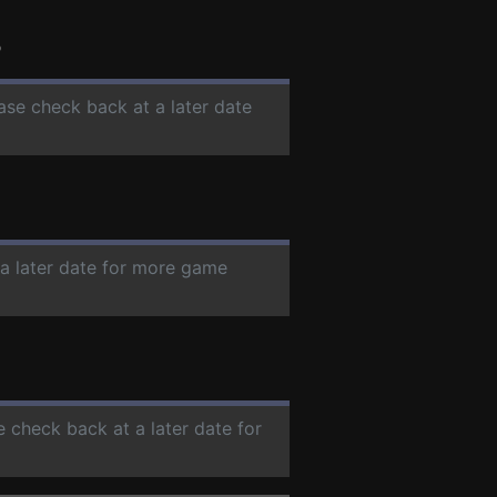
s
ease check back at a later date
 a later date for more game
e check back at a later date for