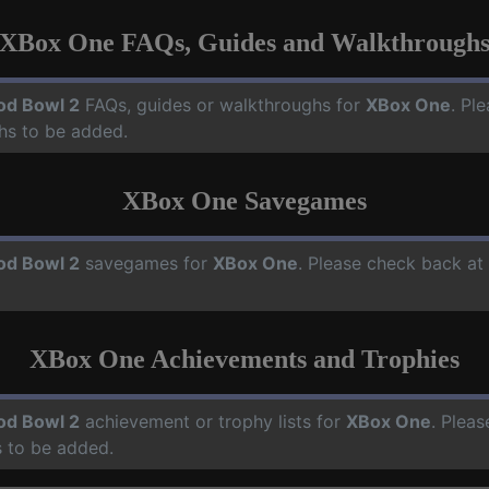
XBox One FAQs, Guides and Walkthrough
od Bowl 2
FAQs, guides or walkthroughs for
XBox One
. Pl
hs to be added.
XBox One Savegames
od Bowl 2
savegames for
XBox One
. Please check back at
XBox One Achievements and Trophies
od Bowl 2
achievement or trophy lists for
XBox One
. Pleas
 to be added.