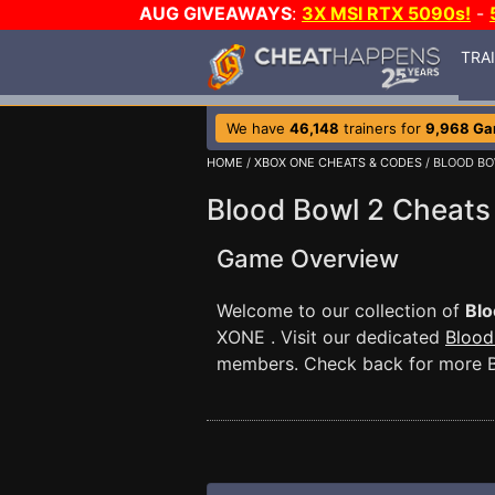
AUG GIVEAWAYS
:
3X MSI RTX 5090s!
-
TRA
We have
46,148
trainers for
9,968 G
HOME
/
XBOX ONE CHEATS & CODES
/ BLOOD BO
Blood Bowl 2 Cheats
Game Overview
Welcome to our collection of
Blo
XONE . Visit our dedicated
Blood
members. Check back for more B