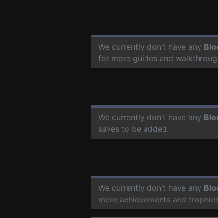
We currently don't have any
Blo
for more guides and walkthroug
We currently don't have any
Blo
saves to be added.
We currently don't have any
Blo
more achievements and trophies