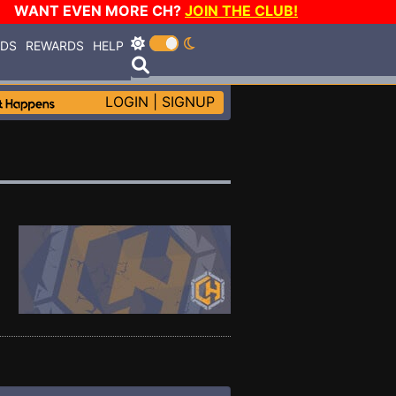
WANT EVEN MORE CH?
JOIN THE CLUB!
RDS
REWARDS
HELP
LOGIN
|
SIGNUP