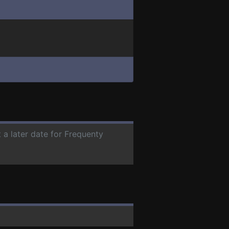
 a later date for Frequenty