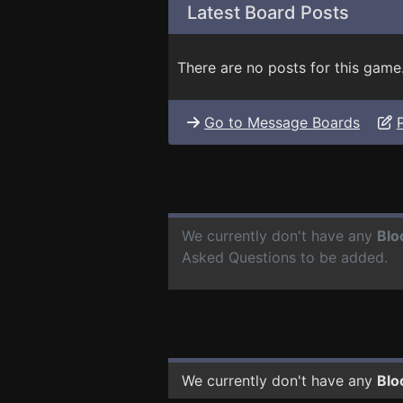
Latest Board Posts
There are no posts for this game
Go to Message Boards
We currently don't have any
Blo
Asked Questions to be added.
We currently don't have any
Blo