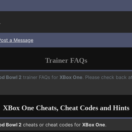
.
Post a Message
Trainer FAQs
od Bowl 2
trainer FAQs for
XBox One
. Please check back at
XBox One Cheats, Cheat Codes and Hints
od Bowl 2
cheats or cheat codes for
XBox One
.