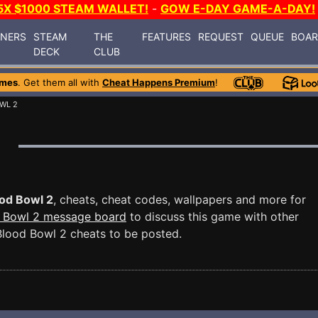
5X $1000 STEAM WALLET!
-
GOW E-DAY GAME-A-DAY!
INERS
STEAM
THE
FEATURES
REQUEST
QUEUE
BOA
DECK
CLUB
ames
. Get them all with
Cheat Happens Premium
!
WL 2
od Bowl 2
, cheats, cheat codes, wallpapers and more for
 Bowl 2 message board
to discuss this game with other
lood Bowl 2 cheats to be posted.