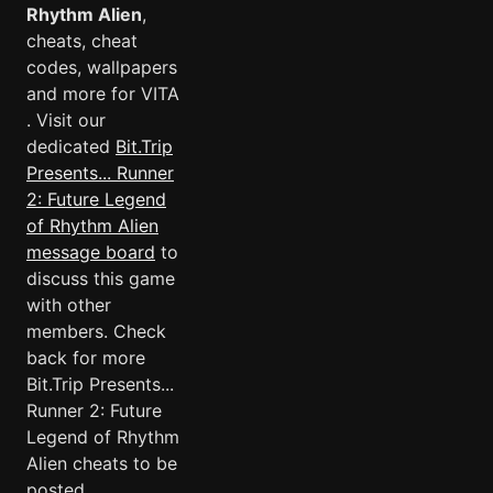
Rhythm Alien
,
cheats, cheat
codes, wallpapers
and more for VITA
. Visit our
dedicated
Bit.Trip
Presents... Runner
2: Future Legend
of Rhythm Alien
message board
to
discuss this game
with other
members. Check
back for more
Bit.Trip Presents...
Runner 2: Future
Legend of Rhythm
Alien cheats to be
posted.