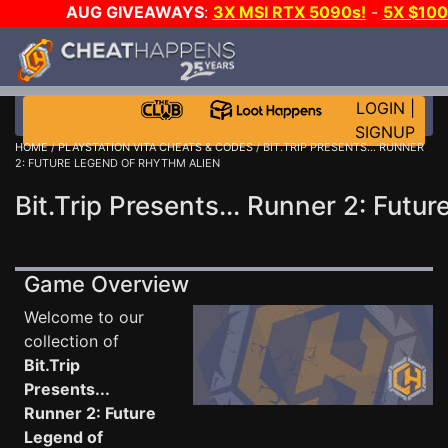
AUG GIVEAWAYS
:
3X MSI RTX 5090s!
-
5X $10
WANT EVEN MORE CH
LOGIN
|
SIGNUP
HOME
/
PLAYSTATION VITA CHEATS & CODES
/ BIT.TRIP PRESENTS... RUNNER
2: FUTURE LEGEND OF RHYTHM ALIEN
Bit.Trip Presents... Runner 2: Fut
Game Overview
Welcome to our
collection of
Bit.Trip
Presents...
Runner 2: Future
Legend of