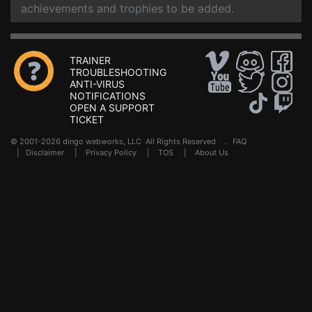
achievements and trophies to be added.
TRAINER
TROUBLESHOOTING
ANTI-VIRUS
NOTIFICATIONS
OPEN A SUPPORT
TICKET
© 2001-2026 dingo webworks, LLC All Rights Reserved .
FAQ
|
Disclaimer
|
Privacy Policy
|
TOS
|
About Us