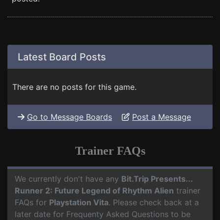
Latest Board Posts
There are no posts for this game.
Go to Message Boards
Post a Message
Trainer FAQs
We currently don't have any
Bit.Trip Presents...
Runner 2: Future Legend of Rhythm Alien
trainer
FAQs for
Playstation Vita
. Please check back at a
later date for Frequenty Asked Questions to be