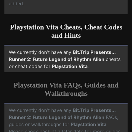
added.
Playstation Vita Cheats, Cheat Codes
and Hints
We currently don't have any
Bit.Trip Presents...
Runner 2: Future Legend of Rhythm Alien
cheats
or cheat codes for
Playstation Vita
.
Playstation Vita FAQs, Guides and
Walkthroughs
We currently don't have any
Bit.Trip Presents...
Runner 2: Future Legend of Rhythm Alien
FAQs,
guides or walkthroughs for
Playstation Vita
.
Please check back at a later date for more guides