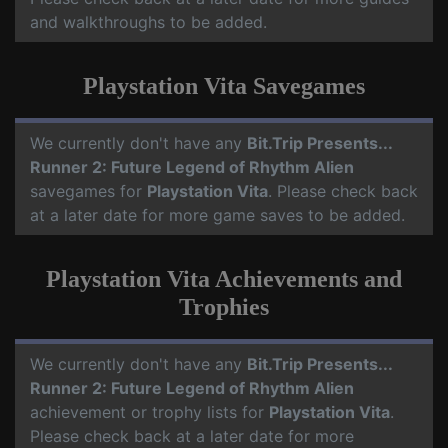
and walkthroughs to be added.
Playstation Vita Savegames
We currently don't have any
Bit.Trip Presents...
Runner 2: Future Legend of Rhythm Alien
savegames for
Playstation Vita
. Please check back
at a later date for more game saves to be added.
Playstation Vita Achievements and
Trophies
We currently don't have any
Bit.Trip Presents...
Runner 2: Future Legend of Rhythm Alien
achievement or trophy lists for
Playstation Vita
.
Please check back at a later date for more