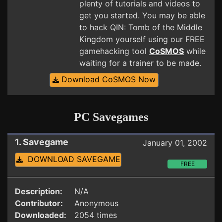
plenty of tutorials and videos to
get you started. You may be able
to hack QIN: Tomb of the Middle
Kingdom yourself using our FREE
gamehacking tool
CoSMOS
while
waiting for a trainer to be made.
Download CoSMOS Now
PC Savegames
1. Savegame
January 01, 2002
DOWNLOAD SAVEGAME
FREE
Description:
N/A
Contributor:
Anonymous
Downloaded:
2054 times