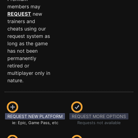
members may
REQUEST
new
trainers and
cheats using our
request system as
long as the game
has not been
permanently
retired or
multiplayer only in
nature.
REQUEST NEW PLATFORM
REQUEST MORE OPTIONS
ie: Epic, Game Pass, etc
Requests not available