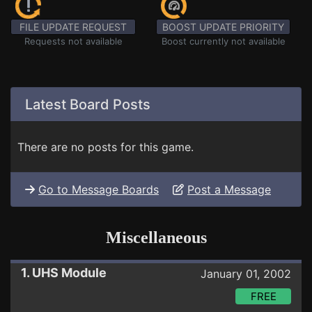
FILE UPDATE REQUEST
BOOST UPDATE PRIORITY
Requests not available
Boost currently not available
Latest Board Posts
There are no posts for this game.
Go to Message Boards
Post a Message
Miscellaneous
1. UHS Module
January 01, 2002
FREE