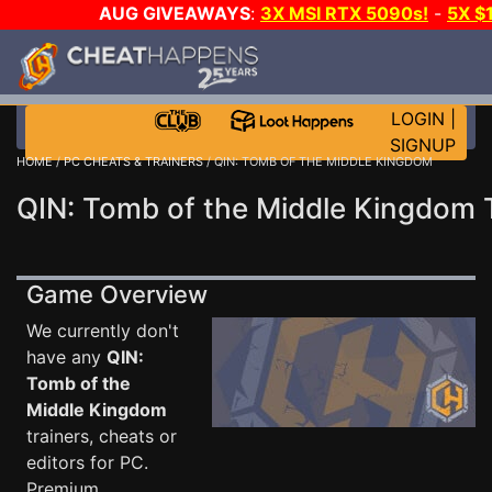
AUG GIVEAWAYS
:
3X MSI RTX 5090s!
-
5X $
STEAM WALLET!
-
GOW E-DAY GAME-A-DAY!
WANT
MORE CH?
JOIN THE CLUB!
LOGIN
|
SIGNUP
HOME
/
PC CHEATS & TRAINERS
/ QIN: TOMB OF THE MIDDLE KINGDOM
QIN: Tomb of the Middle Kingdom 
Game Overview
We currently don't
have any
QIN:
Tomb of the
Middle Kingdom
trainers, cheats or
editors for PC.
Premium