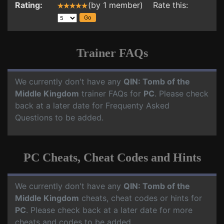
Rating:
(by 1 member) Rate this:
Trainer FAQs
We currently don't have any
QIN: Tomb of the
Middle Kingdom
trainer FAQs for
PC
. Please check
back at a later date for Frequenty Asked
Questions to be added.
PC Cheats, Cheat Codes and Hints
We currently don't have any
QIN: Tomb of the
Middle Kingdom
cheats, cheat codes or hints for
PC
. Please check back at a later date for more
cheats and codes to be added.