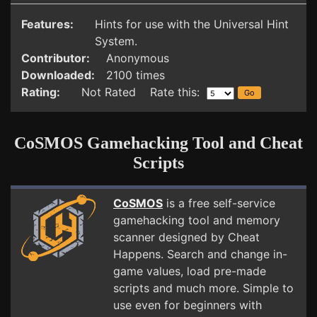
Features:
Hints for use with the Universal Hint
System.
Contributor:
Anonymous
Downloaded:
2100 times
Rating:
Not Rated Rate this:
CoSMOS Gamehacking Tool and Cheat
Scripts
CoSMOS
is a free self-service
gamehacking tool and memory
scanner designed by Cheat
Happens. Search and change in-
game values, load pre-made
scripts and much more. Simple to
use even for beginners with