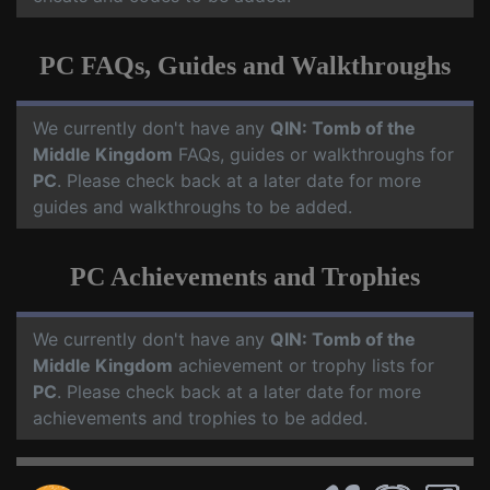
PC FAQs, Guides and Walkthroughs
We currently don't have any
QIN: Tomb of the
Middle Kingdom
FAQs, guides or walkthroughs for
PC
. Please check back at a later date for more
guides and walkthroughs to be added.
PC Achievements and Trophies
We currently don't have any
QIN: Tomb of the
Middle Kingdom
achievement or trophy lists for
PC
. Please check back at a later date for more
achievements and trophies to be added.