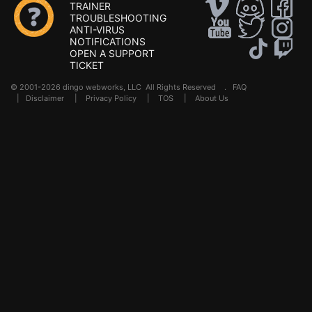
TRAINER
TROUBLESHOOTING
ANTI-VIRUS
NOTIFICATIONS
OPEN A SUPPORT
TICKET
© 2001-2026 dingo webworks, LLC All Rights Reserved .
FAQ
|
Disclaimer
|
Privacy Policy
|
TOS
|
About Us