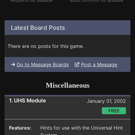
Requests not available
Boost currently not available
Latest Board Posts
There are no posts for this game.
Go to Message Boards
Post a Message
Miscellaneous
1. UHS Module
January 01, 2002
FREE
Features:
Hints for use with the Universal Hint