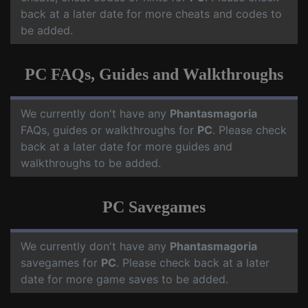
back at a later date for more cheats and codes to
be added.
PC FAQs, Guides and Walkthroughs
We currently don't have any
Phantasmagoria
FAQs, guides or walkthroughs for
PC
. Please check
back at a later date for more guides and
walkthroughs to be added.
PC Savegames
We currently don't have any
Phantasmagoria
savegames for
PC
. Please check back at a later
date for more game saves to be added.