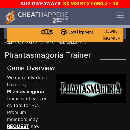
AUG GIVEAWAYS
:
3X MSI RTX 5090s!
-
5X
$1000 STEAM WALLET!
-
GOW E-DAY GAME-A-
DAY!
WANT EVEN MORE CH?
JOIN THE CLUB!
LOGIN
|
SIGNUP
HOME
/
PC CHEATS & TRAINERS
/ PHANTASMAGORIA
Phantasmagoria Trainer
Game Overview
We currently don't
have any
Phantasmagoria
trainers, cheats or
editors for PC.
Premium
members may
REQUEST
new