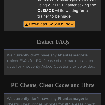
using our FREE gamehacking tool
CoSMOS
while waiting for a
trainer to be made.
Download CoSMOS Now
Trainer FAQs
We currently don't have any
Phantasmagoria
trainer FAQs for
PC
. Please check back at a later
date for Frequenty Asked Questions to be added.
PC Cheats, Cheat Codes and Hints
We currently don't have any
Phantasmagoria
cheats, cheat codes or hints for
PC
. Please check