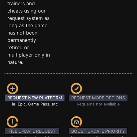
trainers and
cheats using our
request system as
long as the game
has not been
permanently
retired or
multiplayer only in
nature.
REQUEST NEW PLATFORM
REQUEST MORE OPTIONS
ie: Epic, Game Pass, etc
Requests not available
FILE UPDATE REQUEST
BOOST UPDATE PRIORITY