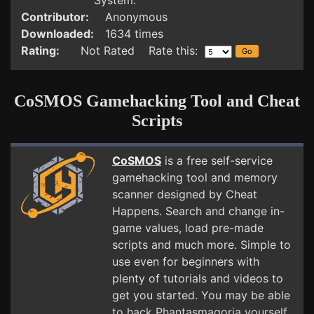
System.
Contributor:
Anonymous
Downloaded:
1634 times
Rating:
Not Rated Rate this:
CoSMOS Gamehacking Tool and Cheat
Scripts
CoSMOS
is a free self-service
gamehacking tool and memory
scanner designed by Cheat
Happens. Search and change in-
game values, load pre-made
scripts and much more. Simple to
use even for beginners with
plenty of tutorials and videos to
get you started. You may be able
to hack Phantasmagoria yourself