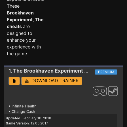
These
Brookhaven
Experiment, The
cheats
are
designed to
enhance your
experience with
the game.
1. The Brookhaven Experiment
Trainer (PATCH 1
PREMIUM
DOWNLOAD TRAINER
• Infinite Health
• Change Cash
Updated:
February 10, 2018
Game Version:
12.05.2017