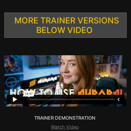
MORE TRAINER VERSIONS
BELOW VIDEO
TRAINER DEMONSTRATION
Watch Video