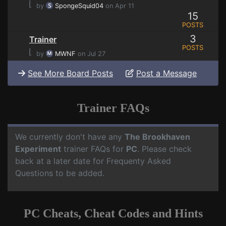
⌊
by
SpongeSquid04
on Apr 11
15
POSTS
3
Trainer
POSTS
⌊
by
MWNF
on Jul 27
See More Board Posts
Post a Message
Trainer FAQs
We currently don't have any
The Brookhaven
Experiment
trainer FAQs for
PC
. Please check
back at a later date for Frequenty Asked
Questions to be added.
PC Cheats, Cheat Codes and Hints