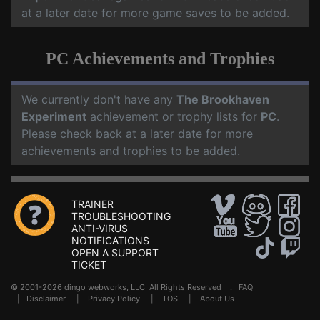
at a later date for more game saves to be added.
PC Achievements and Trophies
We currently don't have any
The Brookhaven
Experiment
achievement or trophy lists for
PC
.
Please check back at a later date for more
achievements and trophies to be added.
TRAINER
TROUBLESHOOTING
ANTI-VIRUS
NOTIFICATIONS
OPEN A SUPPORT
TICKET
© 2001-2026 dingo webworks, LLC All Rights Reserved .
FAQ
|
Disclaimer
|
Privacy Policy
|
TOS
|
About Us