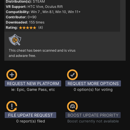
Distribution(s):
STEAM
VR Support:
HTC Vive, Oculus Rift
Compatibility:
Win 7
, Win 8.1, Win 10, Win 11+
Contributor:
0x90
Downloaded:
155 times
Rating:
(4)
This cheat has been scanned and is virus
and adware free.
REQUEST NEW PLATFORM
REQUEST MORE OPTIONS
ie: Epic, Game Pass, etc
0 option(s) for voting
FILE UPDATE REQUEST
BOOST UPDATE PRIORITY
0 report(s) filed
Boost currently not available