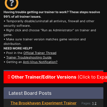
Having trouble getting our trainer to work? These steps resolve
99% of all trainer issues.
• Temporarily disable/uninstall all antivirus, firewall and other
security software.
• Right click and choose "Run as Administrator" on trainer and
game.
• Make sure trainer version matches game version and
distribution.
NEED MORE HELP?
• Post in the
Official Trainer Thread
•
Trainer Troubleshooting Guide
• Getting an
Anti-Virus Notification?
Other Trainer/Editor Versions
(Click to Exp
Latest Board Posts
The Brookhaven Experiment Trainer
Pages:
1
2