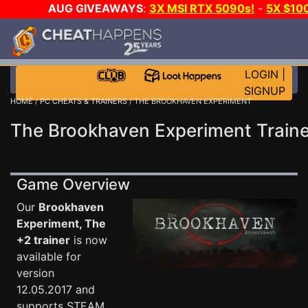
AUG GIVEAWAYS
:
3X MSI RTX 5090s!
-
5X $10
WALLET!
-
GOW E-DAY GAME-A-DAY!
WANT EVEN 
JOIN THE CLUB!
LOGIN
|
SIGNUP
HOME
/
PC CHEATS & TRAINERS
/ THE BROOKHAVEN EXPERIMENT
The Brookhaven Experiment Traine
Game Overview
Our
Brookhaven
Experiment, The
+2 trainer
is now
available for
version
12.05.2017 and
supports STEAM.