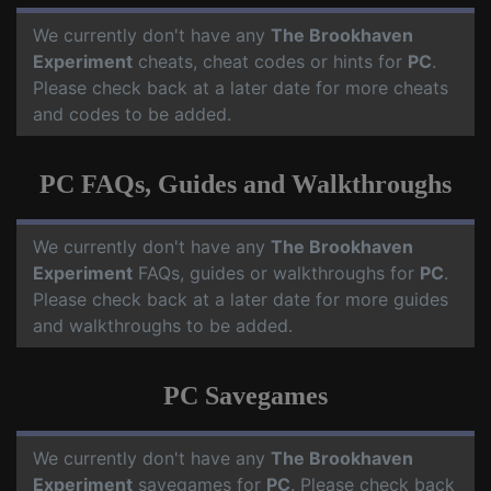
We currently don't have any
The Brookhaven
Experiment
cheats, cheat codes or hints for
PC
.
Please check back at a later date for more cheats
and codes to be added.
PC FAQs, Guides and Walkthroughs
We currently don't have any
The Brookhaven
Experiment
FAQs, guides or walkthroughs for
PC
.
Please check back at a later date for more guides
and walkthroughs to be added.
PC Savegames
We currently don't have any
The Brookhaven
Experiment
savegames for
PC
. Please check back