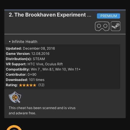
2. The Brookhaven Experiment
Trainer (PATCH 1
PREMIUM
• Infinite Health
Updated:
December 08, 2016
Game Version:
12.08.2016
Distribution(s):
STEAM
VR Support:
HTC Vive, Oculus Rift
Compatibility:
Win 7
, Win 8.1, Win 10, Win 11+
Contributor:
0x90
Downloaded:
101 times
Rating:
(12)
This cheat has been scanned and is virus
and adware free.