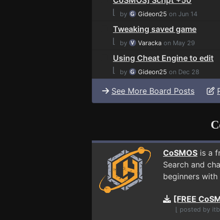
⌊
by
Gideon25
on Jun 14
Tweaking saved game
⌊
by
Varacka
on May 29
Using Cheat Engine to edit
⌊
by
Gideon25
on Dec 28
See More Board Posts
C
CoSMOS
is a 
Search and cha
beginners with 
[FREE CoSM
⌊ posted by it