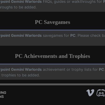
rpoint Gemini Warlords
FAQs, guides or walkthroughs for
hroughs to be added.
PC Savegames
rpoint Gemini Warlords
savegames for
PC
. Please check b
PC Achievements and Trophies
rpoint Gemini Warlords
achievement or trophy lists for
PC
 trophies to be added.
ING
NS