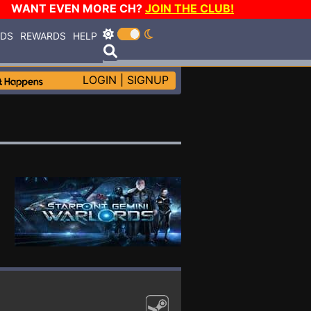
WANT EVEN MORE CH?
JOIN THE CLUB!
RDS
REWARDS
HELP
LOGIN
|
SIGNUP