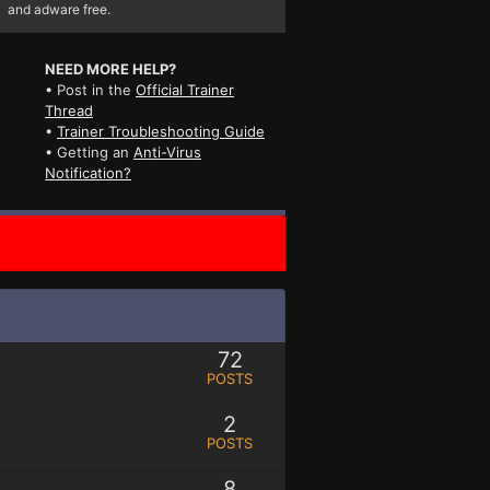
and adware free.
NEED MORE HELP?
• Post in the
Official Trainer
Thread
•
Trainer Troubleshooting Guide
• Getting an
Anti-Virus
Notification?
72
POSTS
2
POSTS
8