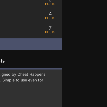
POSTS
4
POSTS
7
POSTS
ts
signed by Cheat Happens.
 Simple to use even for