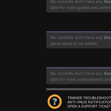
We currently don't have any
Sta
date for more guides and walkt
We currently don't have any
Sta
game saves to be added.
We currently don't have any
Sta
date for more achievements and
TRAINER TROUBLESHOOT
ANTI-VIRUS NOTIFICATIO
OPEN A SUPPORT TICKET