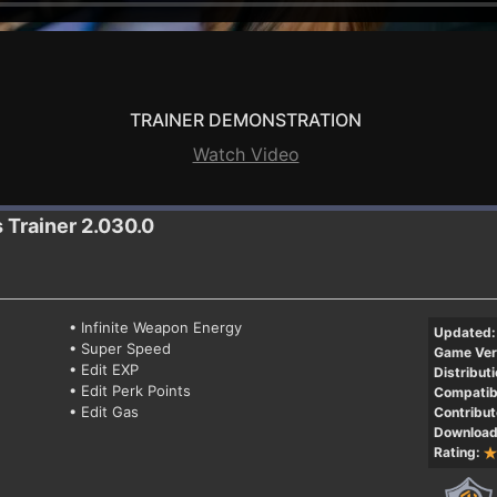
TRAINER DEMONSTRATION
Watch Video
s
Trainer 2.030.0
• Infinite Weapon Energy
Updated:
• Super Speed
Game Ver
• Edit EXP
Distributi
• Edit Perk Points
Compatibi
• Edit Gas
Contribut
Download
Rating: