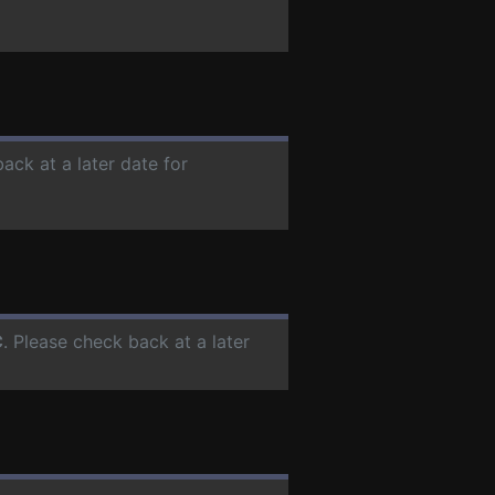
ack at a later date for
C
. Please check back at a later