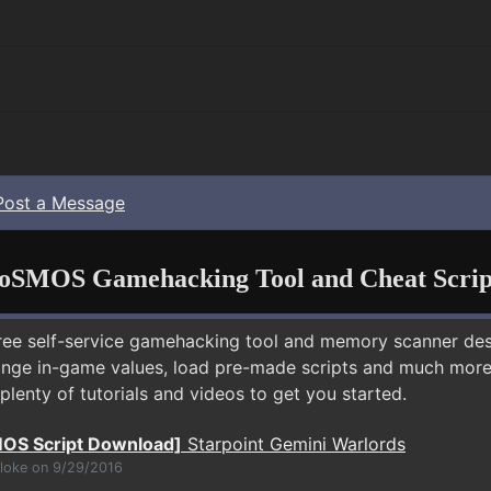
Post a Message
oSMOS Gamehacking Tool and Cheat Scrip
free self-service gamehacking tool and memory scanner de
nge in-game values, load pre-made scripts and much more.
plenty of tutorials and videos to get you started.
OS Script Download]
Starpoint Gemini Warlords
bloke on 9/29/2016