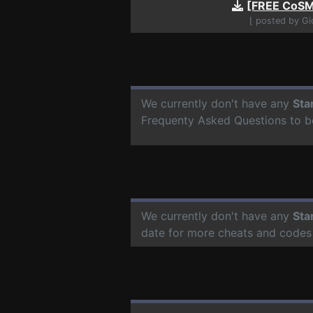
[FREE CoSM
⌊ posted by G
We currently don't have any
Sta
Frequenty Asked Questions to b
We currently don't have any
Sta
date for more cheats and codes