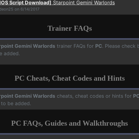
OS Script Download]
Starpoint Gemini Warlords
ideon25 on 6/14/2017
Trainer FAQs
rpoint Gemini Warlords
trainer FAQs for
PC
. Please check b
e added.
PC Cheats, Cheat Codes and Hints
rpoint Gemini Warlords
cheats, cheat codes or hints for
P
 to be added.
PC FAQs, Guides and Walkthroughs