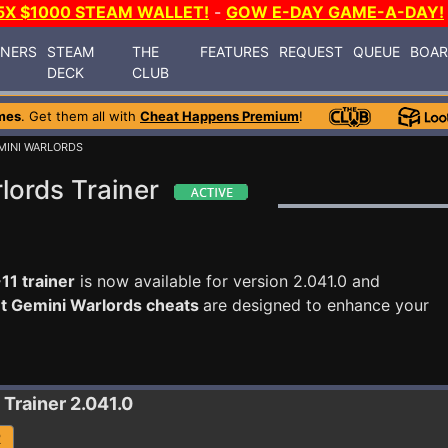
5X $1000 STEAM WALLET!
-
GOW E-DAY GAME-A-DAY!
INERS
STEAM
THE
FEATURES
REQUEST
QUEUE
BOA
DECK
CLUB
mes
. Get them all with
Cheat Happens Premium
!
MINI WARLORDS
lords Trainer
11 trainer
is now available for version 2.041.0 and
nt Gemini Warlords cheats
are designed to enhance your
Trainer 2.041.0
R