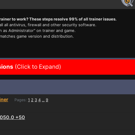
rainer to work? These steps resolve 99% of all trainer issues.
ll all antivirus, firewall and other security software.
n as Administrator" on trainer and game.
 matches game version and distribution.
sions
(Click to Expand)
iner
Pages:
1
2
3
4
9
...
1.050.0 +50