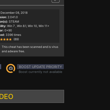
December 08, 2018
sion:
2.041.0
on(s):
STEAM
lity:
Win 7
, Win 8.1, Win 10, Win 11+
or:
0x90
ed:
3396 times
(89)
This cheat has been scanned and is virus
and adware free.
BOOST UPDATE PRIORITY
Boost currently not available
IDEO