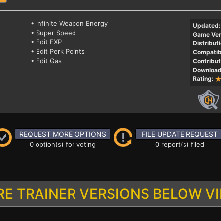
• Infinite Weapon Energy
Updated:
• Super Speed
Game Ver
• Edit EXP
Distributi
• Edit Perk Points
Compatibi
• Edit Gas
Contribut
Download
Rating:
REQUEST MORE OPTIONS
FILE UPDATE REQUEST
0 option(s) for voting
0 report(s) filed
E TRAINER VERSIONS BELOW V