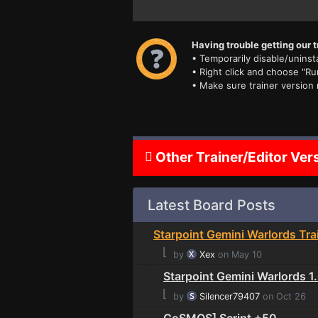
Having trouble getting our t
• Temporarily disable/uninsta
• Right click and choose "Ru
• Make sure trainer version
Other Trainer/Editor Ver
Latest Board Posts
Starpoint Gemini Warlords Tra
⌊
by
Xex
on May 10
Starpoint Gemini Warlords 
⌊
by
Silencer79407
on Oct 26
CoSMOS] Script +50