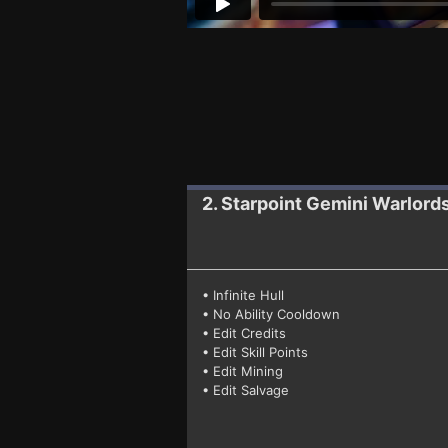
2. Starpoint Gemini Warlord
• Infinite Hull
• No Ability Cooldown
• Edit Credits
• Edit Skill Points
• Edit Mining
• Edit Salvage