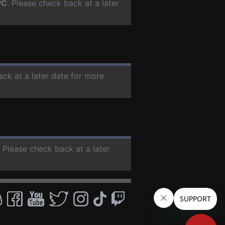
PC
. Please check back at a later
ack at a later date for more
. Please check back at a later