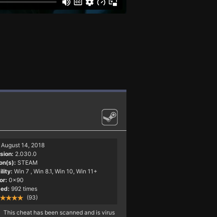
August 14, 2018
sion:
2.030.0
on(s):
STEAM
lity:
Win 7
, Win 8.1, Win 10, Win 11+
or:
0x90
ed:
992 times
(93)
This cheat has been scanned and is virus