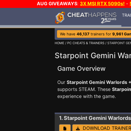
AUG GIVEAWAYS
:
3X MSI RTX 5090s!
-
TRA
We have
46,137
trainers for
9,961 Ga
HOME
/
PC CHEATS & TRAINERS
/ STARPOINT GE
Starpoint Gemini War
Game Overview
Our
Starpoint Gemini Warlords +
supports STEAM. These
Starpoi
experience with the game.
1. Starpoint Gemini Warlords
DOWNLOAD TRAINE