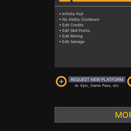
• Infinite Hull
• No Ability Cooldown
• Edit Credits
• Edit Skill Points
• Edit Mining
• Edit Salvage
REQUEST NEW PLATFORM
ie: Epic, Game Pass, etc
MOR