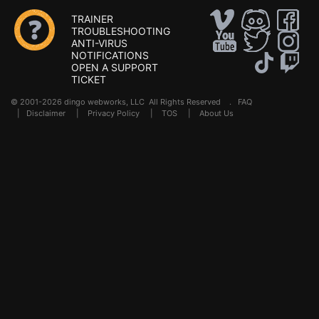
TRAINER
TROUBLESHOOTING
ANTI-VIRUS
NOTIFICATIONS
OPEN A SUPPORT
TICKET
© 2001-2026 dingo webworks, LLC All Rights Reserved .
FAQ
|
Disclaimer
|
Privacy Policy
|
TOS
|
About Us