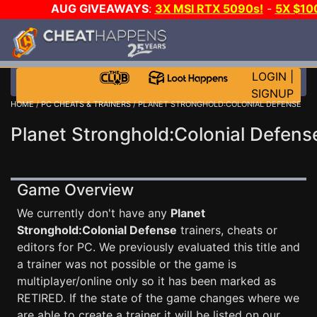
AUG GIVEAWAYS
:
3X MSI RTX 5090s!
-
5X $10
GOW E-DAY GAME-A-DAY!
WANT EVEN MORE CH
LOGIN
|
SIGNUP
HOME
/
PC CHEATS & TRAINERS
/ PLANET STRONGHOLD:COLONIAL DEFENSE
Planet Stronghold:Colonial Defens
Game Overview
We currently don't have any
Planet
Stronghold:Colonial Defense
trainers, cheats or
editors for PC. We previously evaluated this title and
a trainer was not possible or the game is
multiplayer/online only so it has been marked as
RETIRED. If the state of the game changes where we
are able to create a trainer it will be listed on our