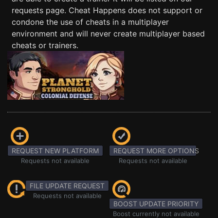
requests page. Cheat Happens does not support or
condone the use of cheats in a multiplayer
environment and will never create multiplayer based
cheats or trainers.
REQUEST NEW PLATFORM
REQUEST MORE OPTIONS
Requests not available
Requests not available
FILE UPDATE REQUEST
Requests not available
BOOST UPDATE PRIORITY
Boost currently not available