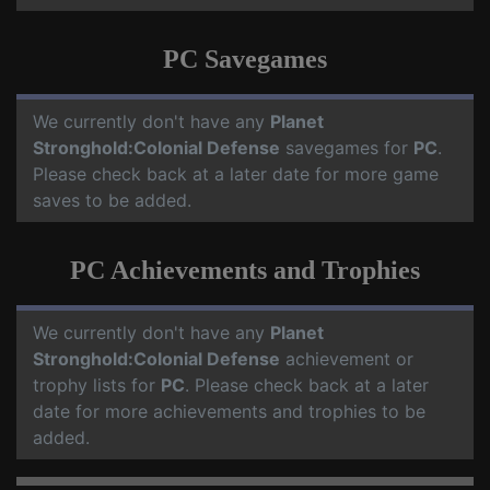
PC Savegames
We currently don't have any
Planet
Stronghold:Colonial Defense
savegames for
PC
.
Please check back at a later date for more game
saves to be added.
PC Achievements and Trophies
We currently don't have any
Planet
Stronghold:Colonial Defense
achievement or
trophy lists for
PC
. Please check back at a later
date for more achievements and trophies to be
added.