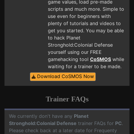
game values, load pre-made
scripts and much more. Simple to
use even for beginners with
plenty of tutorials and videos to
get you started. You may be able
to hack Planet
Stronghold:Colonial Defense
yourself using our FREE
gamehacking tool
CoSMOS
while
waiting for a trainer to be made.
Download CoSMOS Now
Trainer FAQs
We currently don't have any
Planet
Stronghold:Colonial Defense
trainer FAQs for
PC
.
Please check back at a later date for Frequenty