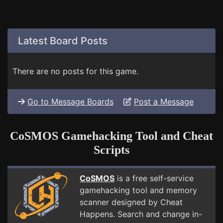
Latest Board Posts
There are no posts for this game.
Go to Message Boards
Post a Message
CoSMOS Gamehacking Tool and Cheat
Scripts
CoSMOS
is a free self-service
gamehacking tool and memory
scanner designed by Cheat
Happens. Search and change in-