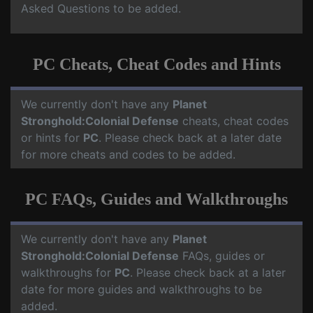
Asked Questions to be added.
PC Cheats, Cheat Codes and Hints
We currently don't have any
Planet
Stronghold:Colonial Defense
cheats, cheat codes
or hints for
PC
. Please check back at a later date
for more cheats and codes to be added.
PC FAQs, Guides and Walkthroughs
We currently don't have any
Planet
Stronghold:Colonial Defense
FAQs, guides or
walkthroughs for
PC
. Please check back at a later
date for more guides and walkthroughs to be
added.