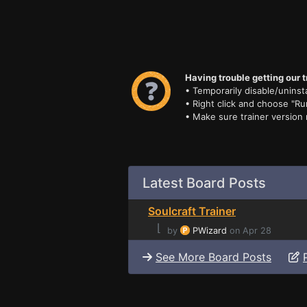
Having trouble getting our t
• Temporarily disable/uninsta
• Right click and choose "Ru
• Make sure trainer version
Latest Board Posts
Soulcraft Trainer
⌊
by
PWizard
on Apr 28
See More Board Posts