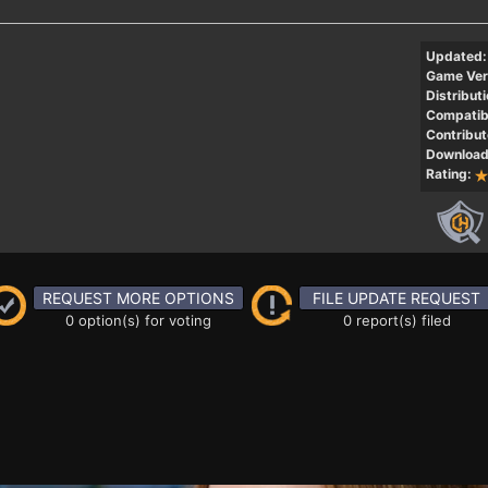
Updated:
Game Ver
Distributi
Compatibi
Contribut
Download
Rating:
REQUEST MORE OPTIONS
FILE UPDATE REQUEST
0 option(s) for voting
0 report(s) filed