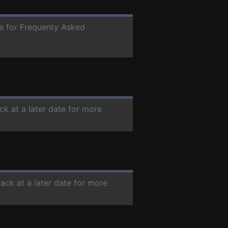
te for Frequenty Asked
ck at a later date for more
ack at a later date for more