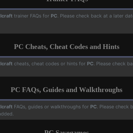
lcraft
trainer FAQs for
PC
. Please check back at a later da
PC Cheats, Cheat Codes and Hints
lcraft
cheats, cheat codes or hints for
PC
. Please check ba
PC FAQs, Guides and Walkthroughs
lcraft
FAQs, guides or walkthroughs for
PC
. Please check b
added.
PC Savegames