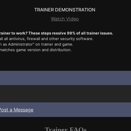
TRAINER DEMONSTRATION
Watch Video
rainer to work? These steps resolve 99% of all trainer issues.
ll all antivirus, firewall and other security software.
n as Administrator" on trainer and game.
 matches game version and distribution.
Post a Message
Trainer FAQs