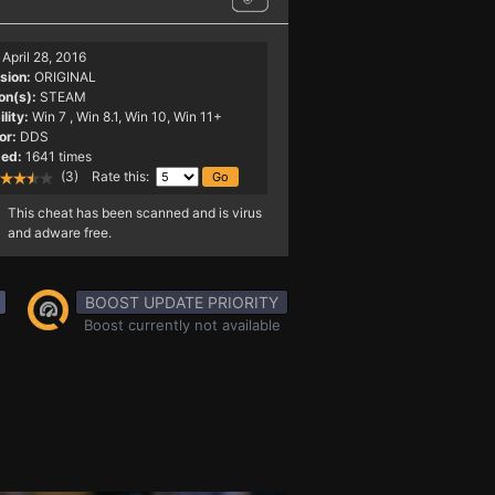
April 28, 2016
sion:
ORIGINAL
on(s):
STEAM
lity:
Win 7
, Win 8.1, Win 10, Win 11+
or:
DDS
ed:
1641 times
(3) Rate this:
This cheat has been scanned and is virus
and adware free.
BOOST UPDATE PRIORITY
Boost currently not available