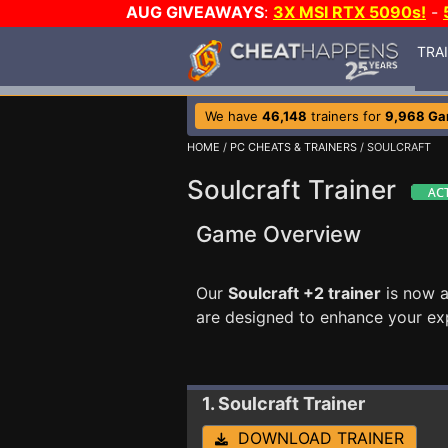
AUG GIVEAWAYS
:
3X MSI RTX 5090s!
-
TRA
We have
46,148
trainers for
9,968 G
HOME
/
PC CHEATS & TRAINERS
/ SOULCRAFT
Soulcraft Trainer
Game Overview
Our
Soulcraft +2 trainer
is now a
are designed to enhance your ex
1. Soulcraft
Trainer
DOWNLOAD TRAINER