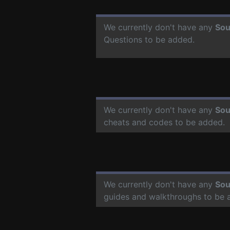
We currently don't have any
Sou
Questions to be added.
We currently don't have any
Sou
cheats and codes to be added.
We currently don't have any
Sou
guides and walkthroughs to be 