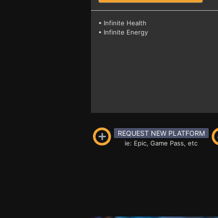
• Infinite Health
• Infinite Energy
REQUEST NEW PLATFORM
ie: Epic, Game Pass, etc