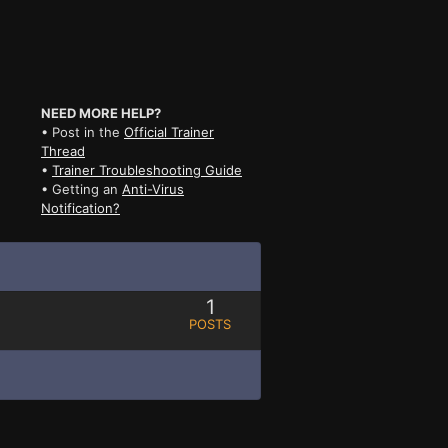
NEED MORE HELP?
• Post in the
Official Trainer
Thread
•
Trainer Troubleshooting Guide
• Getting an
Anti-Virus
Notification?
1
POSTS