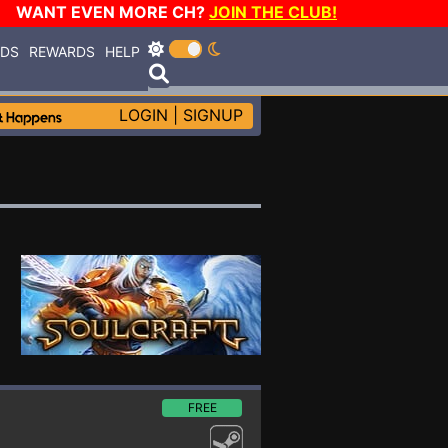
WANT EVEN MORE CH?
JOIN THE CLUB!
RDS
REWARDS
HELP
LOGIN
|
SIGNUP
FREE