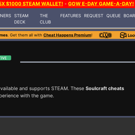
5X $1000 STEAM WALLET!
-
GOW E-DAY GAME-A-DAY!
INERS
STEAM
THE
FEATURES
REQUEST
QUEUE
BOA
DECK
CLUB
ames
. Get them all with
Cheat Happens Premium
!
vailable and supports STEAM. These
Soulcraft cheats
perience with the game.