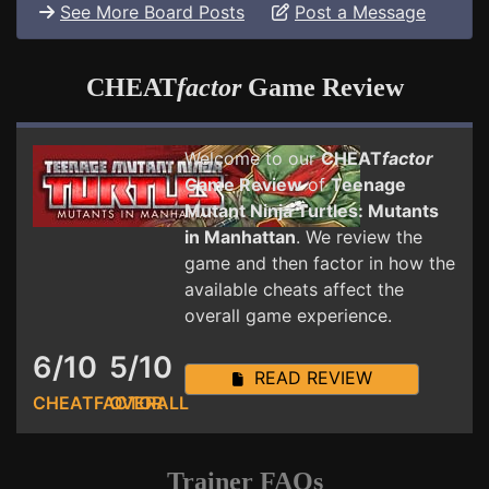
See More Board Posts
Post a Message
CHEAT
factor
Game Review
Welcome to our
CHEAT
factor
Game Review
of
Teenage
Mutant Ninja Turtles: Mutants
in Manhattan
. We review the
game and then factor in how the
available cheats affect the
overall game experience.
6/10
5/10
READ REVIEW
CHEATFACTOR
OVERALL
Trainer FAQs