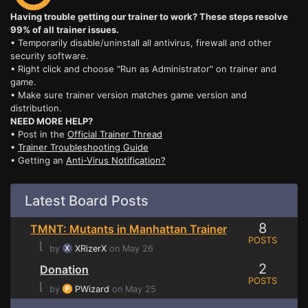
Having trouble getting our trainer to work? These steps resolve
99% of all trainer issues.
• Temporarily disable/uninstall all antivirus, firewall and other
security software.
• Right click and choose "Run as Administrator" on trainer and
game.
• Make sure trainer version matches game version and
distribution.
NEED MORE HELP?
• Post in the
Official Trainer Thread
•
Trainer Troubleshooting Guide
• Getting an
Anti-Virus Notification?
Latest Board Posts
8
TMNT: Mutants in Manhattan Trainer
POSTS
⌊
by
XRizerX
on May 26
2
Donation
POSTS
⌊
by
PWizard
on May 25