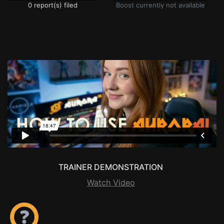
0 report(s) filed
Boost currently not available
TRAINER DEMONSTRATION
Watch Video