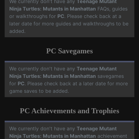
We currently don't have any
Teenage Mutant
Ninja Turtles: Mutants in Manhattan
FAQs, guides
or walkthroughs for
PC
. Please check back at a
later date for more guides and walkthroughs to be
added.
PC Savegames
We currently don't have any
Teenage Mutant
Ninja Turtles: Mutants in Manhattan
savegames
for
PC
. Please check back at a later date for more
game saves to be added.
PC Achievements and Trophies
We currently don't have any
Teenage Mutant
Ninja Turtles: Mutants in Manhattan
achievement