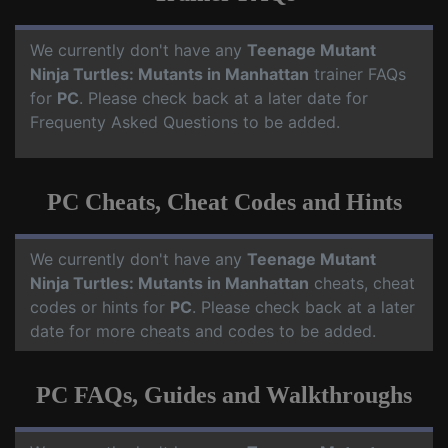
We currently don't have any
Teenage Mutant
Ninja Turtles: Mutants in Manhattan
trainer FAQs
for
PC
. Please check back at a later date for
Frequenty Asked Questions to be added.
PC Cheats, Cheat Codes and Hints
We currently don't have any
Teenage Mutant
Ninja Turtles: Mutants in Manhattan
cheats, cheat
codes or hints for
PC
. Please check back at a later
date for more cheats and codes to be added.
PC FAQs, Guides and Walkthroughs