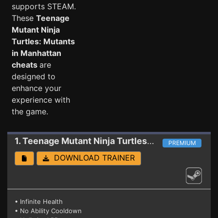
supports STEAM.
These
Teenage
Mutant Ninja
Turtles: Mutants
in Manhattan
cheats
are
designed to
enhance your
experience with
the game.
1. Teenage Mutant Ninja Turtles: Mutants in Manhattan
PREMIUM
DOWNLOAD TRAINER
• Infinite Health
• No Ability Cooldown