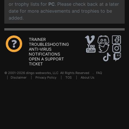
or trophy lists for
PC
. Please check back at a later
date for more achievements and trophies to be
added.
TRAINER
TROUBLESHOOTING
ANTI-VIRUS
NOTIFICATIONS
OPEN A SUPPORT
TICKET
© 2001-2026 dingo webworks, LLC All Rights Reserved .
FAQ
|
Disclaimer
|
Privacy Policy
|
TOS
|
About Us