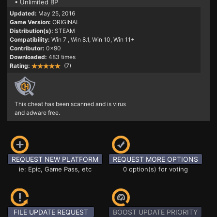
• Unlimited BP
Updated:
May 25, 2016
Game Version:
ORIGINAL
Distribution(s):
STEAM
Compatibility:
Win 7
, Win 8.1, Win 10, Win 11+
Contributor:
0x90
Downloaded:
483 times
Rating:
(7)
This cheat has been scanned and is virus
and adware free.
REQUEST NEW PLATFORM
REQUEST MORE OPTIONS
ie: Epic, Game Pass, etc
0 option(s) for voting
FILE UPDATE REQUEST
BOOST UPDATE PRIORITY