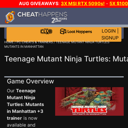
AUG GIVEAWAYS
:
3X MSI RTX 5090s!
-
5X $10
WANT EVEN MORE CH
LOGIN
|
SIGNUP
HOME
/
PC CHEATS & TRAINERS
/ TEENAGE MUTANT NINJA TURTLES:
MUTANTS IN MANHATTAN
Teenage Mutant Ninja Turtles: Mut
Game Overview
Our
Teenage
Mutant Ninja
Turtles: Mutants
in Manhattan +3
trainer
is now
available and