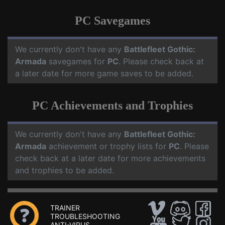
PC Savegames
We currently don't have any
Battlefleet Gothic:
Armada
savegames for
PC
. Please check back at
a later date for more game saves to be added.
PC Achievements and Trophies
We currently don't have any
Battlefleet Gothic:
Armada
achievement or trophy lists for
PC
. Please
check back at a later date for more achievements
and trophies to be added.
TRAINER
TROUBLESHOOTING
ANTI-VIRUS