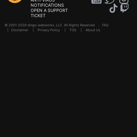
NOTIFICATIONS
OPEN A SUPPORT
TICKET
© 2001-2026 dingo webworks, LLC All Rights Reserved .
FAQ
|
Disclaimer
|
Privacy Policy
|
TOS
|
About Us