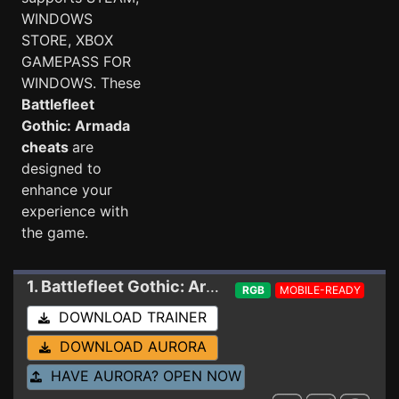
WINDOWS
STORE, XBOX
GAMEPASS FOR
WINDOWS. These
Battlefleet
Gothic: Armada
cheats
are
designed to
enhance your
experience with
the game.
1. Battlefleet Gothic: Armada
Trainer 1.8.12174-
RGB
MOBILE-READY
DOWNLOAD TRAINER
DOWNLOAD AURORA
HAVE AURORA? OPEN NOW