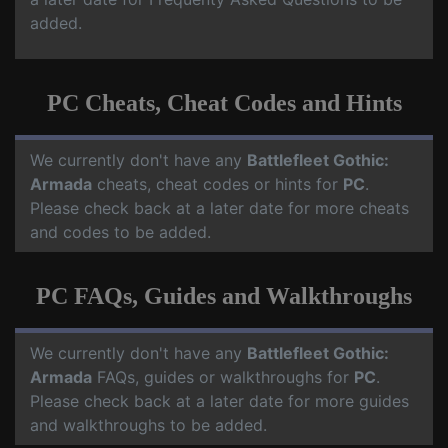
added.
PC Cheats, Cheat Codes and Hints
We currently don't have any
Battlefleet Gothic:
Armada
cheats, cheat codes or hints for
PC
.
Please check back at a later date for more cheats
and codes to be added.
PC FAQs, Guides and Walkthroughs
We currently don't have any
Battlefleet Gothic:
Armada
FAQs, guides or walkthroughs for
PC
.
Please check back at a later date for more guides
and walkthroughs to be added.