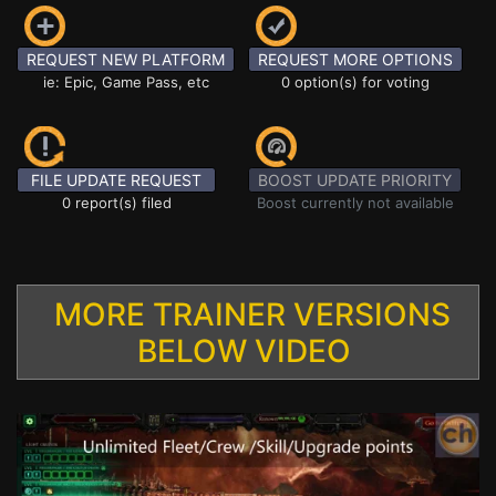
REQUEST NEW PLATFORM
REQUEST MORE OPTIONS
ie: Epic, Game Pass, etc
0 option(s) for voting
FILE UPDATE REQUEST
BOOST UPDATE PRIORITY
0 report(s) filed
Boost currently not available
MORE TRAINER VERSIONS
BELOW VIDEO