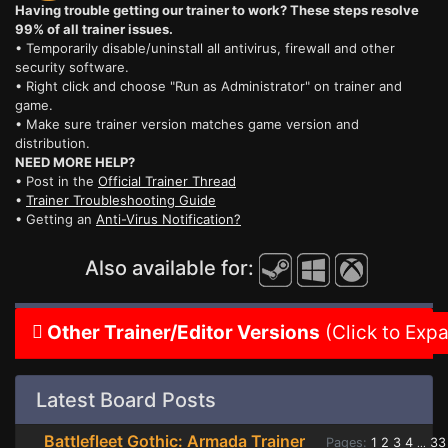
Having trouble getting our trainer to work? These steps resolve
99% of all trainer issues.
• Temporarily disable/uninstall all antivirus, firewall and other
security software.
• Right click and choose "Run as Administrator" on trainer and
game.
• Make sure trainer version matches game version and
distribution.
NEED MORE HELP?
• Post in the
Official Trainer Thread
•
Trainer Troubleshooting Guide
• Getting an
Anti-Virus Notification?
Also available for:
Other Trainer/Editor Versions
(Click to Exp
Latest Board Posts
Battlefleet Gothic: Armada Trainer
Pages:
1
2
3
4
33
...