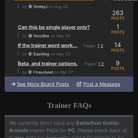
⌊
by
SmileyJ
on Aug 02
263
POSTS
1
Can this be single player only?
POSTS
⌊
by
Noodles
on May 03
14
If the trainer wont work...
Pages:
1
2
POSTS
⌊
by
Eastiling
on May 03
9
Beta, and trainer options.
Pages:
1
2
POSTS
⌊
by
Firesolved
on Mar 27
See More Board Posts
Post a Message
Trainer FAQs
We currently don't have any
Battlefleet Gothic:
Armada
trainer FAQs for
PC
. Please check back at
a later date for Frequenty Asked Questions to be