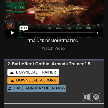
TRAINER DEMONSTRATION
Watch Video
2. Battlefleet Gothic: Armada
Trainer 1.8.12174 (WINDOWS STORE)
DOWNLOAD TRAINER
DOWNLOAD AURORA
HAVE AURORA? OPEN NOW