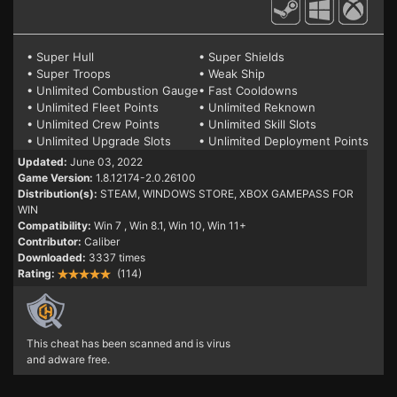
• Super Hull
• Super Shields
• Super Troops
• Weak Ship
• Unlimited Combustion Gauge
• Fast Cooldowns
• Unlimited Fleet Points
• Unlimited Reknown
• Unlimited Crew Points
• Unlimited Skill Slots
• Unlimited Upgrade Slots
• Unlimited Deployment Points
Updated:
June 03, 2022
Game Version:
1.8.12174-2.0.26100
Distribution(s):
STEAM, WINDOWS STORE, XBOX GAMEPASS FOR
WIN
Compatibility:
Win 7
, Win 8.1, Win 10, Win 11+
Contributor:
Caliber
Downloaded:
3337 times
Rating:
(114)
This cheat has been scanned and is virus
and adware free.