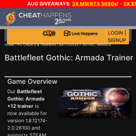
AUG GIVEAWAYS
:
3X MSI RTX 5090s!
-
5X $
STEAM WALLET!
-
GOW E-DAY GAME-A-DAY!
WANT
MORE CH?
JOIN THE CLUB!
LOGIN
|
SIGNUP
HOME
/
PC CHEATS & TRAINERS
/ BATTLEFLEET GOTHIC: ARMADA
Battlefleet Gothic: Armada Trainer
Game Overview
Our
Battlefleet
Gothic: Armada
+12 trainer
is
now available for
version 1.8.12174-
2.0.26100 and
supports STEAM,