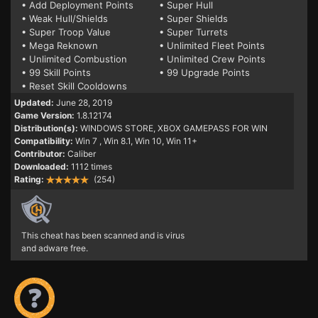
• Add Deployment Points
• Super Hull
• Weak Hull/Shields
• Super Shields
• Super Troop Value
• Super Turrets
• Mega Reknown
• Unlimited Fleet Points
• Unlimited Combustion
• Unlimited Crew Points
• 99 Skill Points
• 99 Upgrade Points
• Reset Skill Cooldowns
Updated:
June 28, 2019
Game Version:
1.8.12174
Distribution(s):
WINDOWS STORE, XBOX GAMEPASS FOR WIN
Compatibility:
Win 7
, Win 8.1, Win 10, Win 11+
Contributor:
Caliber
Downloaded:
1112 times
Rating:
(254)
This cheat has been scanned and is virus
and adware free.