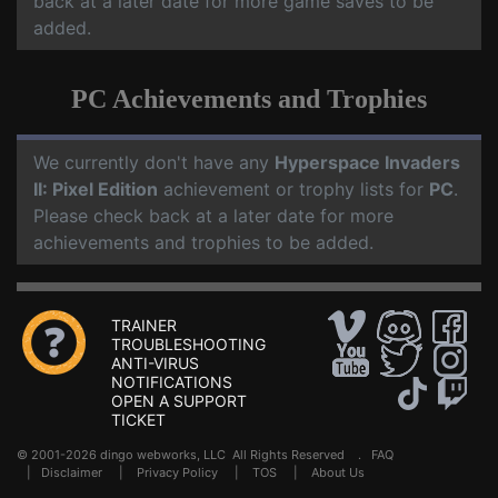
back at a later date for more game saves to be
added.
PC Achievements and Trophies
We currently don't have any
Hyperspace Invaders
II: Pixel Edition
achievement or trophy lists for
PC
.
Please check back at a later date for more
achievements and trophies to be added.
TRAINER
TROUBLESHOOTING
ANTI-VIRUS
NOTIFICATIONS
OPEN A SUPPORT
TICKET
© 2001-2026 dingo webworks, LLC All Rights Reserved .
FAQ
|
Disclaimer
|
Privacy Policy
|
TOS
|
About Us