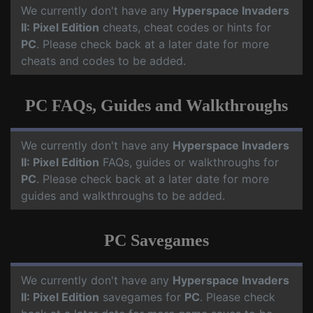
We currently don't have any
Hyperspace Invaders
II: Pixel Edition
cheats, cheat codes or hints for
PC
. Please check back at a later date for more
cheats and codes to be added.
PC FAQs, Guides and Walkthroughs
We currently don't have any
Hyperspace Invaders
II: Pixel Edition
FAQs, guides or walkthroughs for
PC
. Please check back at a later date for more
guides and walkthroughs to be added.
PC Savegames
We currently don't have any
Hyperspace Invaders
II: Pixel Edition
savegames for
PC
. Please check