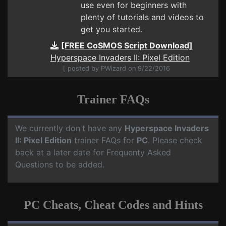
use even for beginners with
plenty of tutorials and videos to
get you started.
[FREE CoSMOS Script Download]
Hyperspace Invaders II: Pixel Edition
⌊ posted by PWizard on 9/22/2016
Trainer FAQs
We currently don't have any
Hyperspace Invaders
II: Pixel Edition
trainer FAQs for
PC
. Please check
back at a later date for Frequenty Asked
Questions to be added.
PC Cheats, Cheat Codes and Hints