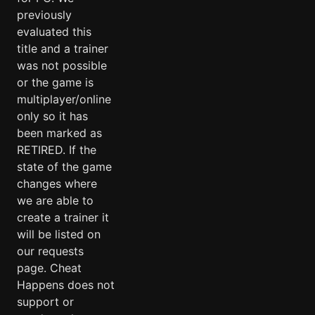
previously
evaluated this
title and a trainer
was not possible
or the game is
multiplayer/online
only so it has
been marked as
RETIRED. If the
state of the game
changes where
we are able to
create a trainer it
will be listed on
our requests
page. Cheat
Happens does not
support or