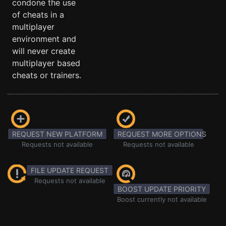
condone the use
of cheats in a
multiplayer
environment and
will never create
multiplayer based
cheats or trainers.
REQUEST NEW PLATFORM
REQUEST MORE OPTIONS
Requests not available
Requests not available
FILE UPDATE REQUEST
Requests not available
BOOST UPDATE PRIORITY
Boost currently not available