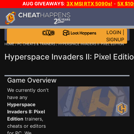
AUG GIVEAWAYS
:
3X MSI RTX 5090s!
-
5X $1
GOW E-DAY GAME-A-DAY!
WANT EVEN MORE C
LOGIN
|
SIGNUP
HOME
/
PC CHEATS & TRAINERS
/ HYPERSPACE INVADERS II: PIXEL EDITION
Hyperspace Invaders II: Pixel Editi
Game Overview
We currently don't
have any
Hyperspace
Invaders II: Pixel
Edition
trainers,
cheats or editors
for PC. We