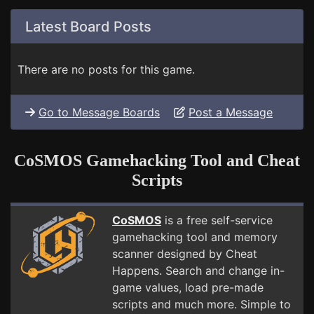
Latest Board Posts
There are no posts for this game.
Go to Message Boards
Post a Message
CoSMOS Gamehacking Tool and Cheat
Scripts
CoSMOS
is a free self-service
gamehacking tool and memory
scanner designed by Cheat
Happens. Search and change in-
game values, load pre-made
scripts and much more. Simple to