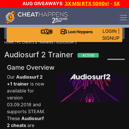
AUG GIVEAWAYS
:
3X MSI RTX 5090s!
-
5X
$1000 STEAM WALLET!
-
GOW E-DAY GAME-A-DAY!
WANT EVEN MORE CH?
JOIN THE CLUB!
LOGIN
|
SIGNUP
HOME
/
PC CHEATS & TRAINERS
/ AUDIOSURF 2
Audiosurf 2 Trainer
Game Overview
Our
Audiosurf 2
+1 trainer
is now
available for
version
03.09.2018 and
supports STEAM.
These
Audiosurf
2 cheats
are