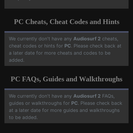
PC Cheats, Cheat Codes and Hints
We currently don't have any
Audiosurf 2
cheats,
cheat codes or hints for
PC
. Please check back at
a later date for more cheats and codes to be
added.
PC FAQs, Guides and Walkthroughs
We currently don't have any
Audiosurf 2
FAQs,
guides or walkthroughs for
PC
. Please check back
at a later date for more guides and walkthroughs
to be added.