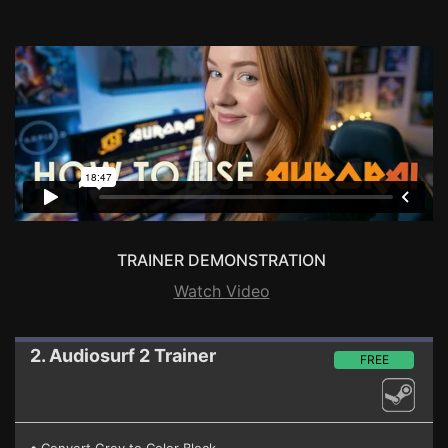
TRAINER DEMONSTRATION
Watch Video
2. Audiosurf 2
Trainer
FREE