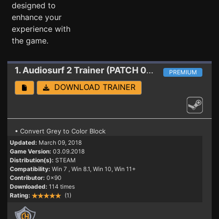
designed to
enhance your
experience with
the game.
1. Audiosurf 2
Trainer (PATCH 03.09.2018)
PREMIUM
DOWNLOAD TRAINER
• Convert Grey to Color Block
Updated:
March 09, 2018
Game Version:
03.09.2018
Distribution(s):
STEAM
Compatibility:
Win 7
, Win 8.1, Win 10, Win 11+
Contributor:
0x90
Downloaded:
114 times
Rating:
(1)