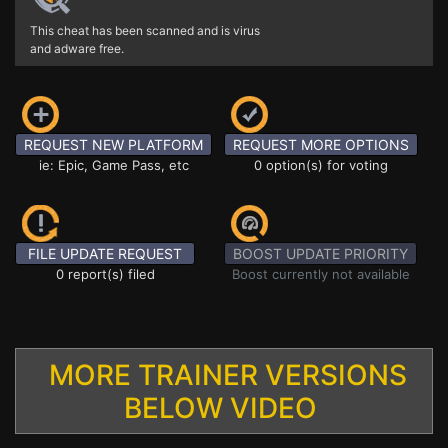
This cheat has been scanned and is virus
and adware free.
REQUEST NEW PLATFORM
REQUEST MORE OPTIONS
ie: Epic, Game Pass, etc
0 option(s) for voting
FILE UPDATE REQUEST
BOOST UPDATE PRIORITY
0 report(s) filed
Boost currently not available
MORE TRAINER VERSIONS
BELOW VIDEO