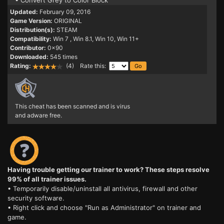
• Convert Grey to Color Block
Updated:
February 09, 2016
Game Version:
ORIGINAL
Distribution(s):
STEAM
Compatibility:
Win 7
, Win 8.1, Win 10, Win 11+
Contributor:
0x90
Downloaded:
545 times
Rating:
(4) Rate this:
This cheat has been scanned and is virus
and adware free.
Having trouble getting our trainer to work? These steps resolve
99% of all trainer issues.
• Temporarily disable/uninstall all antivirus, firewall and other
security software.
• Right click and choose "Run as Administrator" on trainer and
game.