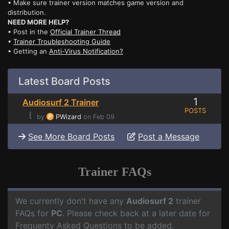
• Make sure trainer version matches game version and
distribution.
NEED MORE HELP?
• Post in the
Official Trainer Thread
•
Trainer Troubleshooting Guide
• Getting an
Anti-Virus Notification?
Latest Board Posts
1
Audiosurf 2 Trainer
POSTS
⌊
by
PWizard
on Feb 09
See More Board Posts
Post a Message
Trainer FAQs
We currently don't have any
Audiosurf 2
trainer
FAQs for
PC
. Please check back at a later date for
Frequenty Asked Questions to be added.