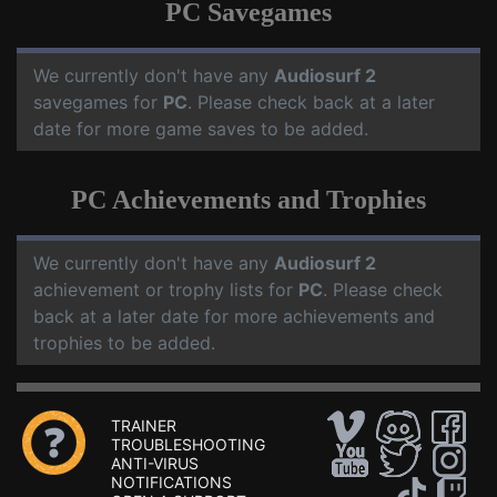
PC Savegames
We currently don't have any
Audiosurf 2
savegames for
PC
. Please check back at a later
date for more game saves to be added.
PC Achievements and Trophies
We currently don't have any
Audiosurf 2
achievement or trophy lists for
PC
. Please check
back at a later date for more achievements and
trophies to be added.
TRAINER
TROUBLESHOOTING
ANTI-VIRUS
NOTIFICATIONS