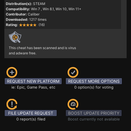
Distribution(s):
STEAM
Compatibility:
Win 7
, Win 8.1, Win 10, Win 11+
Contributor:
Caliber
Downloaded:
1217 times
Rating:
(16)
This cheat has been scanned and is virus
and adware free.
REQUEST NEW PLATFORM
REQUEST MORE OPTIONS
ie: Epic, Game Pass, etc
0 option(s) for voting
FILE UPDATE REQUEST
BOOST UPDATE PRIORITY
0 report(s) filed
Boost currently not available