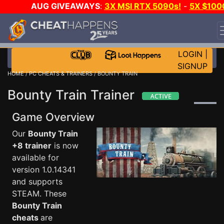
AUG GIVEAWAYS
:
3X MSI RTX 5090s!
-
5X $100
STEAM WALLET!
-
GOW E-DAY GAME-A-DAY!
WANT
EVEN MORE CH?
JOIN THE CLUB!
LOGIN
|
SIGNUP
HOME
/
PC CHEATS & TRAINERS
/ BOUNTY TRAIN
Bounty Train Trainer
Game Overview
Our
Bounty Train
+8 trainer
is now
available for
version 1.0.14341
and supports
STEAM. These
Bounty Train
cheats
are