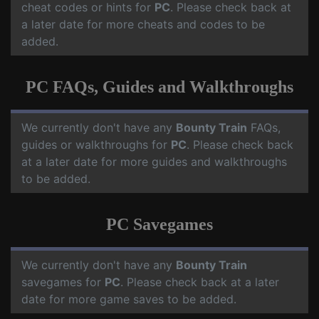
cheat codes or hints for
PC
. Please check back at
a later date for more cheats and codes to be
added.
PC FAQs, Guides and Walkthroughs
We currently don't have any
Bounty Train
FAQs,
guides or walkthroughs for
PC
. Please check back
at a later date for more guides and walkthroughs
to be added.
PC Savegames
We currently don't have any
Bounty Train
savegames for
PC
. Please check back at a later
date for more game saves to be added.