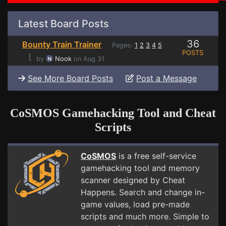
Latest Board Posts
36
Bounty Train Trainer
Pages:
1
2
3
4
5
POSTS
⌊
by
Nook
on Aug 31
See More Board Posts
Post a Message
CoSMOS Gamehacking Tool and Cheat
Scripts
CoSMOS
is a free self-service
gamehacking tool and memory
scanner designed by Cheat
Happens. Search and change in-
game values, load pre-made
scripts and much more. Simple to