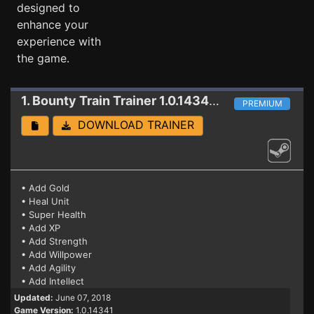
designed to
enhance your
experience with
the game.
1. Bounty Train
Trainer 1.0.14341 (06.07.2018)
PREMIUM
DOWNLOAD TRAINER
• Add Gold
• Heal Unit
• Super Health
• Add XP
• Add Strength
• Add Willpower
• Add Agility
• Add Intellect
Updated:
June 07, 2018
Game Version:
1.0.14341