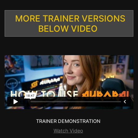
MORE TRAINER VERSIONS
BELOW VIDEO
TRAINER DEMONSTRATION
Watch Video