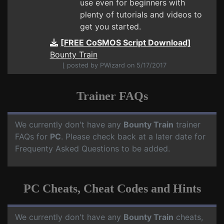
use even for beginners with
plenty of tutorials and videos to
get you started.
[FREE CoSMOS Script Download]
Bounty Train
⌊ posted by PWizard on 5/17/2017
Trainer FAQs
We currently don't have any
Bounty Train
trainer
FAQs for
PC
. Please check back at a later date for
Frequenty Asked Questions to be added.
PC Cheats, Cheat Codes and Hints
We currently don't have any
Bounty Train
cheats,