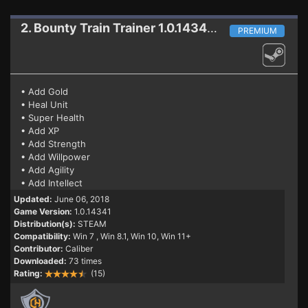
2. Bounty Train
Trainer 1.0.14341 (06.06.2018)
PREMIUM
• Add Gold
• Heal Unit
• Super Health
• Add XP
• Add Strength
• Add Willpower
• Add Agility
• Add Intellect
Updated:
June 06, 2018
Game Version:
1.0.14341
Distribution(s):
STEAM
Compatibility:
Win 7
, Win 8.1, Win 10, Win 11+
Contributor:
Caliber
Downloaded:
73 times
Rating:
(15)