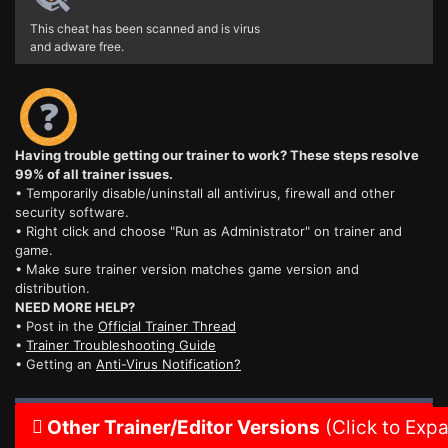
This cheat has been scanned and is virus
and adware free.
Having trouble getting our trainer to work? These steps resolve
99% of all trainer issues.
• Temporarily disable/uninstall all antivirus, firewall and other
security software.
• Right click and choose "Run as Administrator" on trainer and
game.
• Make sure trainer version matches game version and
distribution.
NEED MORE HELP?
• Post in the
Official Trainer Thread
•
Trainer Troubleshooting Guide
• Getting an
Anti-Virus Notification?
Other Trainer/Editor Versions
(Click to Exp