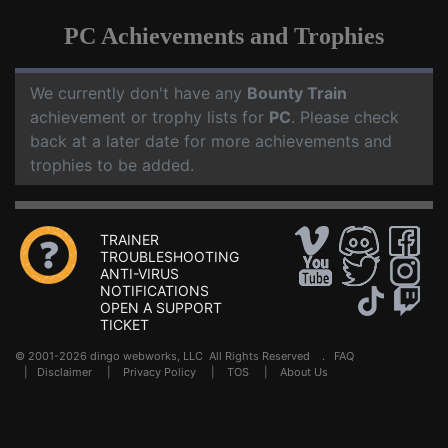
PC Achievements and Trophies
We currently don't have any
Bounty Train
achievement or trophy lists for
PC
. Please check
back at a later date for more achievements and
trophies to be added.
TRAINER
TROUBLESHOOTING
ANTI-VIRUS
NOTIFICATIONS
OPEN A SUPPORT
TICKET
© 2001-2026 dingo webworks, LLC All Rights Reserved .
FAQ
|
Disclaimer
|
Privacy Policy
|
TOS
|
About Us