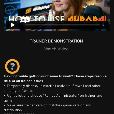
TRAINER DEMONSTRATION
Watch Video
Having trouble getting our trainer to work? These steps resolve
99% of all trainer issues.
• Temporarily disable/uninstall all antivirus, firewall and other
security software.
• Right click and choose "Run as Administrator" on trainer and
game.
• Make sure trainer version matches game version and
distribution.