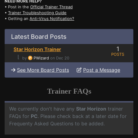
NEED MORE HELP?
• Post in the
Official Trainer Thread
•
Trainer Troubleshooting Guide
• Getting an
Anti-Virus Notification?
Latest Board Posts
1
Star Horizon Trainer
POSTS
⌊
by
PWizard
on Dec 20
See More Board Posts
Post a Message
Trainer FAQs
We currently don't have any
Star Horizon
trainer
FAQs for
PC
. Please check back at a later date for
Frequenty Asked Questions to be added.