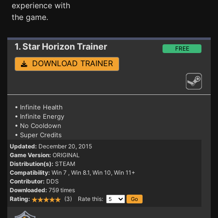
experience with
the game.
1. Star Horizon
Trainer
FREE
DOWNLOAD TRAINER
• Infinite Health
• Infinite Energy
• No Cooldown
• Super Credits
Updated:
December 20, 2015
Game Version:
ORIGINAL
Distribution(s):
STEAM
Compatibility:
Win 7
, Win 8.1, Win 10, Win 11+
Contributor:
DDS
Downloaded:
759 times
Rating:
(3) Rate this: