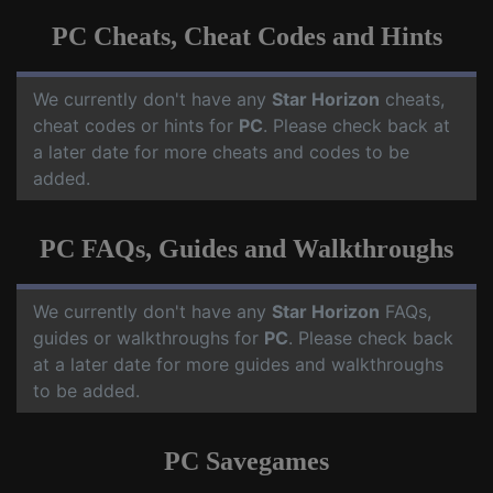
PC Cheats, Cheat Codes and Hints
We currently don't have any
Star Horizon
cheats,
cheat codes or hints for
PC
. Please check back at
a later date for more cheats and codes to be
added.
PC FAQs, Guides and Walkthroughs
We currently don't have any
Star Horizon
FAQs,
guides or walkthroughs for
PC
. Please check back
at a later date for more guides and walkthroughs
to be added.
PC Savegames