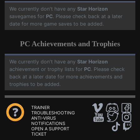
We currently don't have any
Star Horizon
savegames for
PC
. Please check back at a later
date for more game saves to be added.
PC Achievements and Trophies
We currently don't have any
Star Horizon
achievement or trophy lists for
PC
. Please check
back at a later date for more achievements and
trophies to be added.
TRAINER
TROUBLESHOOTING
ANTI-VIRUS
NOTIFICATIONS
OPEN A SUPPORT
TICKET