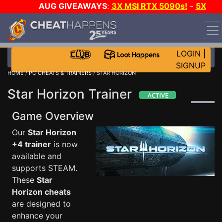
AUG GIVEAWAYS
:
3X MSI RTX 5090s!
-
5X
$1000 STEAM WALLET!
-
GOW E-DAY GAME-A-DAY!
WANT EVEN MORE CH?
JOIN THE CLUB!
LOGIN
|
SIGNUP
HOME
/
PC CHEATS & TRAINERS
/ STAR HORIZON
Star Horizon Trainer
Game Overview
Our
Star Horizon
+4 trainer
is now
available and
supports STEAM.
These
Star
Horizon cheats
are designed to
enhance your