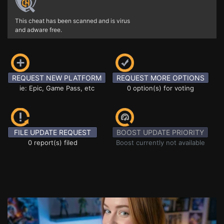
This cheat has been scanned and is virus
and adware free.
REQUEST NEW PLATFORM
REQUEST MORE OPTIONS
ie: Epic, Game Pass, etc
0 option(s) for voting
FILE UPDATE REQUEST
BOOST UPDATE PRIORITY
0 report(s) filed
Boost currently not available