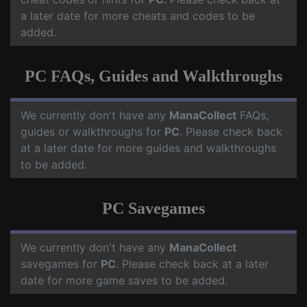
a later date for more cheats and codes to be
added.
PC FAQs, Guides and Walkthroughs
We currently don't have any
ManaCollect
FAQs,
guides or walkthroughs for
PC
. Please check back
at a later date for more guides and walkthroughs
to be added.
PC Savegames
We currently don't have any
ManaCollect
savegames for
PC
. Please check back at a later
date for more game saves to be added.