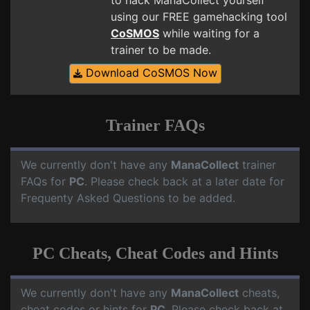
to hack ManaCollect yourself
using our FREE gamehacking tool
CoSMOS
while waiting for a
trainer to be made.
Download CoSMOS Now
Trainer FAQs
We currently don't have any
ManaCollect
trainer
FAQs for
PC
. Please check back at a later date for
Frequenty Asked Questions to be added.
PC Cheats, Cheat Codes and Hints
We currently don't have any
ManaCollect
cheats,
cheat codes or hints for
PC
. Please check back at