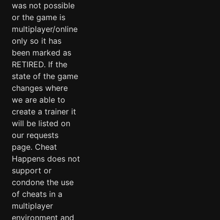
was not possible
or the game is
multiplayer/online
only so it has
been marked as
RETIRED. If the
state of the game
changes where
we are able to
create a trainer it
will be listed on
our requests
page. Cheat
Happens does not
support or
condone the use
of cheats in a
multiplayer
environment and