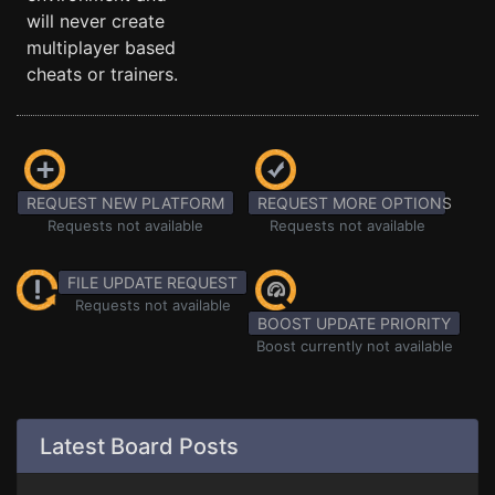
will never create
multiplayer based
cheats or trainers.
REQUEST NEW PLATFORM
REQUEST MORE OPTIONS
Requests not available
Requests not available
FILE UPDATE REQUEST
Requests not available
BOOST UPDATE PRIORITY
Boost currently not available
Latest Board Posts