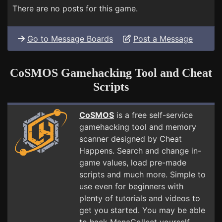
There are no posts for this game.
Go to Message Boards
Post a Message
CoSMOS Gamehacking Tool and Cheat
Scripts
CoSMOS
is a free self-service
gamehacking tool and memory
scanner designed by Cheat
Happens. Search and change in-
game values, load pre-made
scripts and much more. Simple to
use even for beginners with
plenty of tutorials and videos to
get you started. You may be able