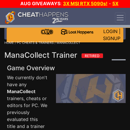
AUG GIVEAWAYS
:
3X MSI RTX 5090s!
-
5X
$1000 STEAM WALLET!
-
GOW E-DAY GAME-A-
DAY!
WANT EVEN MORE CH?
JOIN THE CLUB!
LOGIN
|
SIGNUP
HOME
/
PC CHEATS & TRAINERS
/ MANACOLLECT
ManaCollect Trainer
Game Overview
We currently don't
have any
ManaCollect
trainers, cheats or
editors for PC. We
previously
evaluated this
title and a trainer