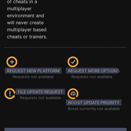
of cheats in a
multiplayer
environment and
will never create
multiplayer based
cheats or trainers.
REQUEST NEW PLATFORM
REQUEST MORE OPTIONS
Requests not available
Requests not available
FILE UPDATE REQUEST
Requests not available
BOOST UPDATE PRIORITY
Boost currently not available