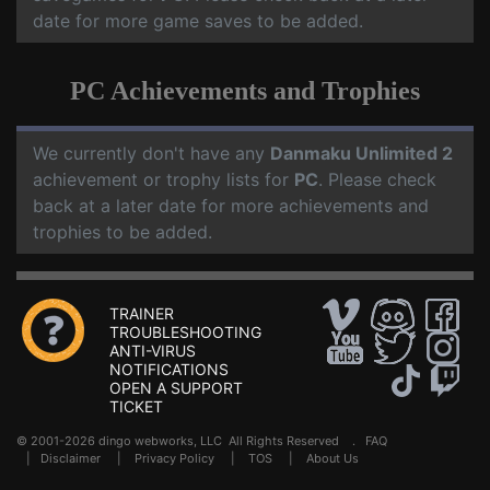
date for more game saves to be added.
PC Achievements and Trophies
We currently don't have any
Danmaku Unlimited 2
achievement or trophy lists for
PC
. Please check
back at a later date for more achievements and
trophies to be added.
TRAINER
TROUBLESHOOTING
ANTI-VIRUS
NOTIFICATIONS
OPEN A SUPPORT
TICKET
© 2001-2026 dingo webworks, LLC All Rights Reserved .
FAQ
|
Disclaimer
|
Privacy Policy
|
TOS
|
About Us