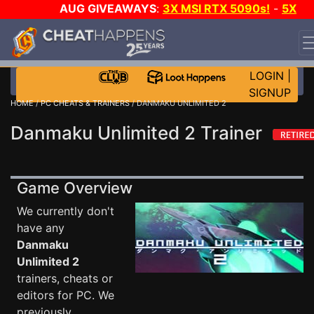
AUG GIVEAWAYS
:
3X MSI RTX 5090s!
-
5X
$1000 STEAM WALLET!
-
GOW E-DAY GAME-A-DAY!
WANT EVEN MORE CH?
JOIN THE CLUB!
LOGIN
|
SIGNUP
HOME
/
PC CHEATS & TRAINERS
/ DANMAKU UNLIMITED 2
Danmaku Unlimited 2 Trainer
Game Overview
We currently don't
have any
Danmaku
Unlimited 2
trainers, cheats or
editors for PC. We
previously