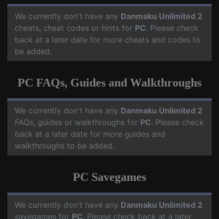
We currently don't have any
Danmaku Unlimited 2
cheats, cheat codes or hints for
PC
. Please check
back at a later date for more cheats and codes to
be added.
PC FAQs, Guides and Walkthroughs
We currently don't have any
Danmaku Unlimited 2
FAQs, guides or walkthroughs for
PC
. Please check
back at a later date for more guides and
walkthroughs to be added.
PC Savegames
We currently don't have any
Danmaku Unlimited 2
savegames for
PC
. Please check back at a later