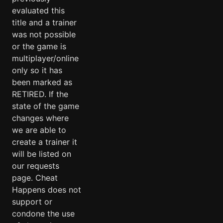
evaluated this
title and a trainer
was not possible
or the game is
multiplayer/online
only so it has
been marked as
RETIRED. If the
state of the game
changes where
we are able to
create a trainer it
will be listed on
our requests
page. Cheat
Happens does not
support or
condone the use