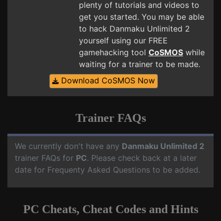
plenty of tutorials and videos to
get you started. You may be able
to hack Danmaku Unlimited 2
yourself using our FREE
gamehacking tool
CoSMOS
while
waiting for a trainer to be made.
Download CoSMOS Now
Trainer FAQs
We currently don't have any
Danmaku Unlimited 2
trainer FAQs for
PC
. Please check back at a later
date for Frequenty Asked Questions to be added.
PC Cheats, Cheat Codes and Hints