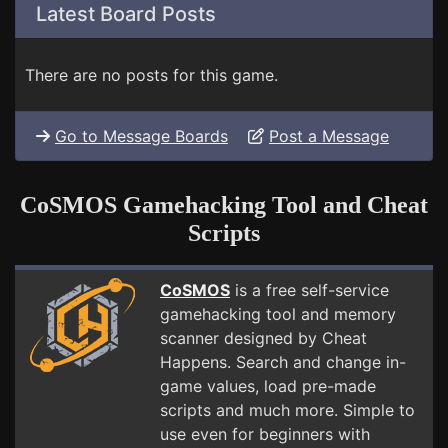
Latest Board Posts
There are no posts for this game.
Go to Message Boards
Post a Message
CoSMOS Gamehacking Tool and Cheat
Scripts
CoSMOS
is a free self-service
gamehacking tool and memory
scanner designed by Cheat
Happens. Search and change in-
game values, load pre-made
scripts and much more. Simple to
use even for beginners with