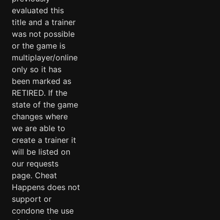
evaluated this
title and a trainer
was not possible
or the game is
multiplayer/online
only so it has
been marked as
RETIRED. If the
state of the game
changes where
we are able to
create a trainer it
will be listed on
our requests
page. Cheat
Happens does not
support or
condone the use