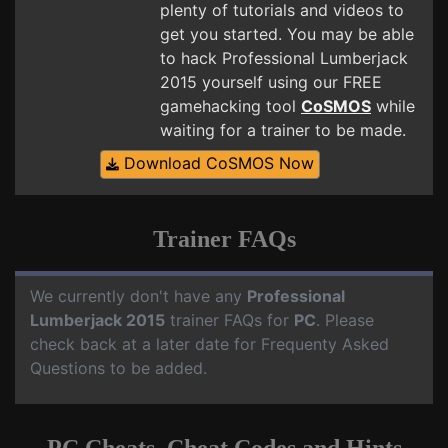
plenty of tutorials and videos to
get you started. You may be able
to hack Professional Lumberjack
2015 yourself using our FREE
gamehacking tool
CoSMOS
while
waiting for a trainer to be made.
Download CoSMOS Now
Trainer FAQs
We currently don't have any
Professional
Lumberjack 2015
trainer FAQs for
PC
. Please
check back at a later date for Frequenty Asked
Questions to be added.