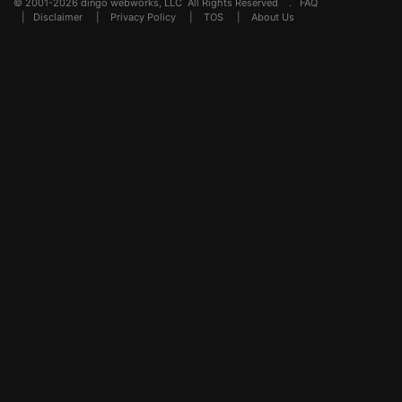
© 2001-2026 dingo webworks, LLC All Rights Reserved .
FAQ
|
Disclaimer
|
Privacy Policy
|
TOS
|
About Us