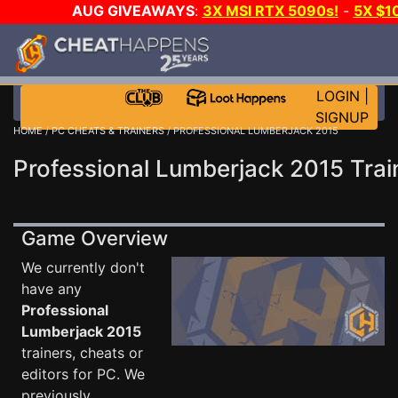
AUG GIVEAWAYS
:
3X MSI RTX 5090s!
-
5X $1
WALLET!
-
GOW E-DAY GAME-A-DAY!
WANT EVEN
JOIN THE CLUB!
LOGIN
|
SIGNUP
HOME
/
PC CHEATS & TRAINERS
/ PROFESSIONAL LUMBERJACK 2015
Professional Lumberjack 2015 Trai
Game Overview
We currently don't
have any
Professional
Lumberjack 2015
trainers, cheats or
editors for PC. We
previously