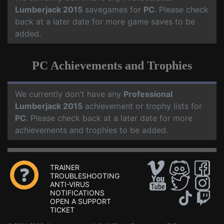
Lumberjack 2015
savegames for
PC
. Please check
back at a later date for more game saves to be
added.
PC Achievements and Trophies
We currently don't have any
Professional
Lumberjack 2015
achievement or trophy lists for
PC
. Please check back at a later date for more
achievements and trophies to be added.
TRAINER
TROUBLESHOOTING
ANTI-VIRUS
NOTIFICATIONS
OPEN A SUPPORT
TICKET