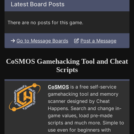
Latest Board Posts
There are no posts for this game.
Go to Message Boards
Post a Message
CoSMOS Gamehacking Tool and Cheat
Scripts
CoSMOS
is a free self-service
gamehacking tool and memory
scanner designed by Cheat
Happens. Search and change in-
game values, load pre-made
scripts and much more. Simple to
use even for beginners with