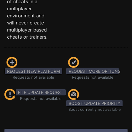
of cheats in a
multiplayer
environment and
will never create
multiplayer based
cheats or trainers.
REQUEST NEW PLATFORM
REQUEST MORE OPTIONS
Requests not available
Requests not available
FILE UPDATE REQUEST
Requests not available
BOOST UPDATE PRIORITY
Boost currently not available