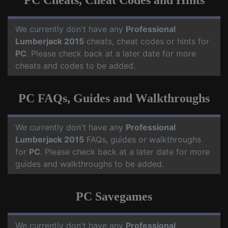
PC Cheats, Cheat Codes and Hints
We currently don't have any
Professional
Lumberjack 2015
cheats, cheat codes or hints for
PC
. Please check back at a later date for more
cheats and codes to be added.
PC FAQs, Guides and Walkthroughs
We currently don't have any
Professional
Lumberjack 2015
FAQs, guides or walkthroughs
for
PC
. Please check back at a later date for more
guides and walkthroughs to be added.
PC Savegames
We currently don't have any
Professional