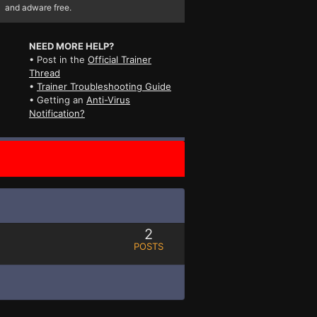
and adware free.
NEED MORE HELP?
• Post in the
Official Trainer
Thread
•
Trainer Troubleshooting Guide
• Getting an
Anti-Virus
Notification?
2
POSTS