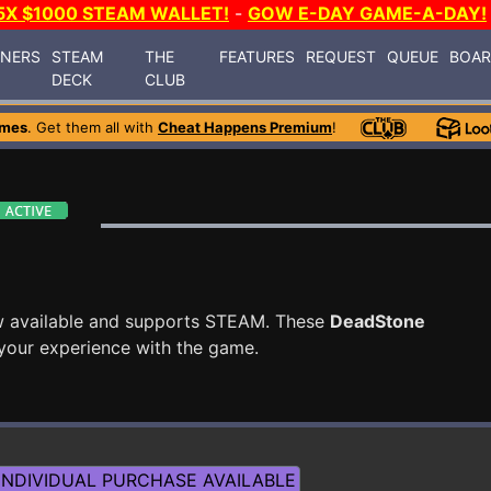
5X $1000 STEAM WALLET!
-
GOW E-DAY GAME-A-DAY!
INERS
STEAM
THE
FEATURES
REQUEST
QUEUE
BOA
DECK
CLUB
ames
. Get them all with
Cheat Happens Premium
!
w available and supports STEAM. These
DeadStone
your experience with the game.
NDIVIDUAL PURCHASE AVAILABLE