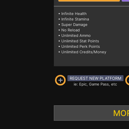
• Infinite Health
• Infinite Stamina
• Super Damage
• No Reload
• Unlimited Ammo
• Unlimited Stat Points
• Unlimited Perk Points
• Unlimited Credits/Money
REQUEST NEW PLATFORM
ie: Epic, Game Pass, etc
MOR