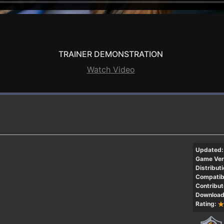
TRAINER DEMONSTRATION
Watch Video
Updated:
Game Ver
Distributi
Compatibi
Contribut
Download
Rating: