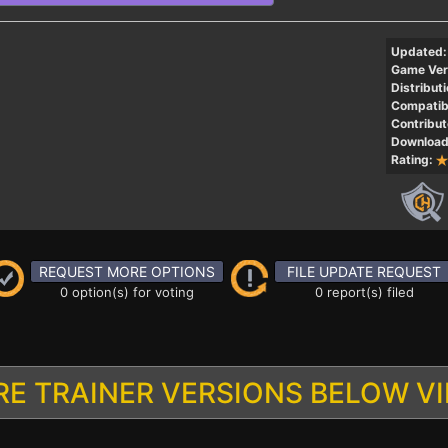
Updated:
Game Ver
Distributi
Compatibi
Contribut
Download
Rating:
REQUEST MORE OPTIONS
FILE UPDATE REQUEST
0 option(s) for voting
0 report(s) filed
E TRAINER VERSIONS BELOW V