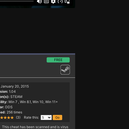
FREE
January 20, 2015
sion:
1.04
on(s):
STEAM
lity:
Win 7
, Win 8.1, Win 10, Win 11+
or:
DDS
ed:
256 times
(3) Rate this:
This cheat has been scanned and is virus