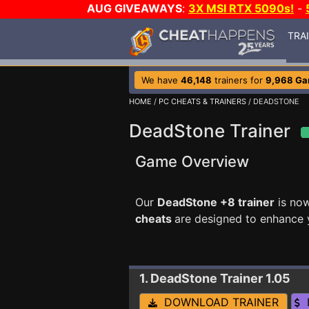
AUG GIVEAWAYS
:
3X MSI RTX 5090s!
-
TRA
We have
46,148
trainers for
9,968 G
HOME
/
PC CHEATS & TRAINERS
/ DEADSTONE
DeadStone Trainer
Game Overview
Our
DeadStone +8 trainer
is no
cheats
are designed to enhance 
1. DeadStone
Trainer 1.05
DOWNLOAD TRAINER
I