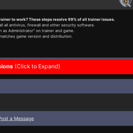
rainer to work? These steps resolve 99% of all trainer issues.
ll all antivirus, firewall and other security software.
n as Administrator" on trainer and game.
 matches game version and distribution.
sions
(Click to Expand)
Post a Message