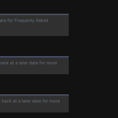
date for Frequenty Asked
back at a later date for more
 back at a later date for more