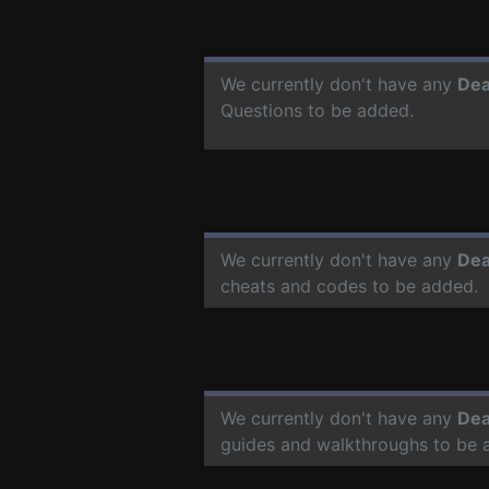
We currently don't have any
Dea
Questions to be added.
We currently don't have any
Dea
cheats and codes to be added.
We currently don't have any
Dea
guides and walkthroughs to be 