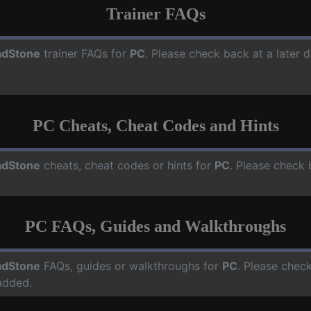
Trainer FAQs
dStone
trainer FAQs for
PC
. Please check back at a later 
PC Cheats, Cheat Codes and Hints
dStone
cheats, cheat codes or hints for
PC
. Please check 
PC FAQs, Guides and Walkthroughs
dStone
FAQs, guides or walkthroughs for
PC
. Please check
added.