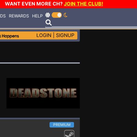
WANT EVEN MORE CH?
JOIN THE CLUB!
RDS
REWARDS
HELP
LOGIN
|
SIGNUP
PREMIUM