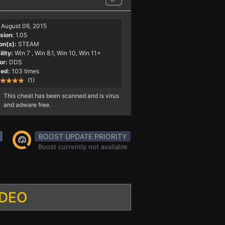
August 06, 2015
sion:
1.05
on(s):
STEAM
lity:
Win 7
, Win 8.1, Win 10, Win 11+
or:
DDS
ed:
103 times
(1)
This cheat has been scanned and is virus
and adware free.
BOOST UPDATE PRIORITY
Boost currently not available
IDEO