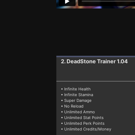
2. DeadStone
Trainer 1.04
• Infinite Health
• Infinite Stamina
• Super Damage
• No Reload
• Unlimited Ammo
• Unlimited Stat Points
• Unlimited Perk Points
• Unlimited Credits/Money