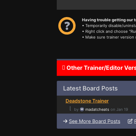
Having trouble getting our t
• Temporarily disable/uninsta
• Right click and choose "Ru
• Make sure trainer version
Other Trainer/Editor Ver
Latest Board Posts
Deadstone Trainer
⌊
by
madatcheats
on Jan 19
See More Board Posts