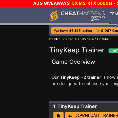
AUG GIVEAWAYS
:
3X MSI RTX 5090s!
-
TRA
We have
46,145
trainers for
9,967 Ga
HOME
/
PC CHEATS & TRAINERS
/ TINYKEEP
TinyKeep Trainer
Game Overview
Our
TinyKeep +2 trainer
is now 
are designed to enhance your ex
1. TinyKeep
Trainer
DOWNLOAD TRAINE