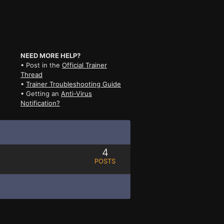
NEED MORE HELP?
• Post in the
Official Trainer
Thread
•
Trainer Troubleshooting Guide
• Getting an
Anti-Virus
Notification?
4
POSTS