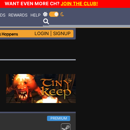
WANT EVEN MORE CH?
JOIN THE CLUB!
RDS
REWARDS
HELP
LOGIN
|
SIGNUP
PREMIUM