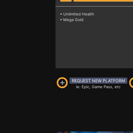
• Unlimited Health
• Mega Gold
REQUEST NEW PLATFORM
ie: Epic, Game Pass, etc