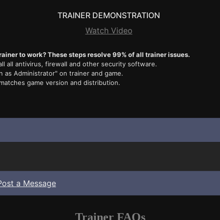
TRAINER DEMONSTRATION
Watch Video
rainer to work? These steps resolve 99% of all trainer issues.
ll all antivirus, firewall and other security software.
n as Administrator" on trainer and game.
 matches game version and distribution.
Post a Message
Trainer FAQs