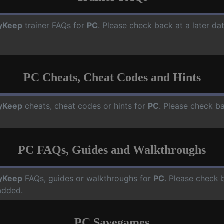
yKeep
trainer FAQs for
PC
. Please check back at a later d
PC Cheats, Cheat Codes and Hints
yKeep
cheats, cheat codes or hints for
PC
. Please check ba
PC FAQs, Guides and Walkthroughs
yKeep
FAQs, guides or walkthroughs for
PC
. Please check 
added.
PC Savegames