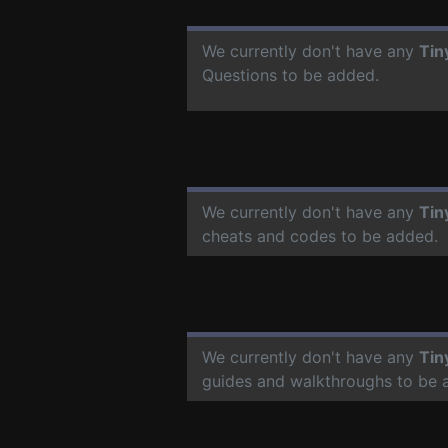
We currently don't have any
Tin
Questions to be added.
We currently don't have any
Tin
cheats and codes to be added.
We currently don't have any
Tin
guides and walkthroughs to be 