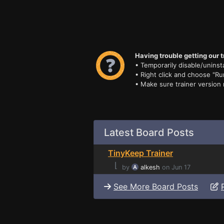
Having trouble getting our t
• Temporarily disable/uninsta
• Right click and choose "Ru
• Make sure trainer version
Latest Board Posts
TinyKeep Trainer
⌊
by
alkesh
on Jun 17
See More Board Posts