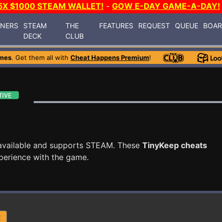
5X $1000 STEAM WALLET!
-
GOW E-DAY GAME-A-DAY!
INERS
STEAM
THE
FEATURES
REQUEST
QUEUE
BOA
DECK
CLUB
mes
. Get them all with
Cheat Happens Premium
!
available and supports STEAM. These
TinyKeep cheats
perience with the game.
R