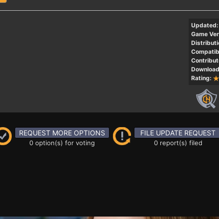
Updated:
Game Ver
Distributi
Compatibi
Contribut
Download
Rating:
REQUEST MORE OPTIONS
FILE UPDATE REQUEST
0 option(s) for voting
0 report(s) filed