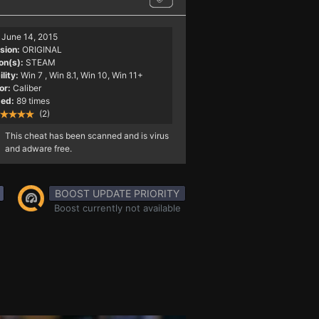
June 14, 2015
sion:
ORIGINAL
on(s):
STEAM
lity:
Win 7
, Win 8.1, Win 10, Win 11+
or:
Caliber
ed:
89 times
(2)
This cheat has been scanned and is virus
and adware free.
BOOST UPDATE PRIORITY
Boost currently not available