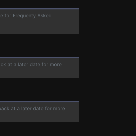
ate for Frequenty Asked
ck at a later date for more
back at a later date for more