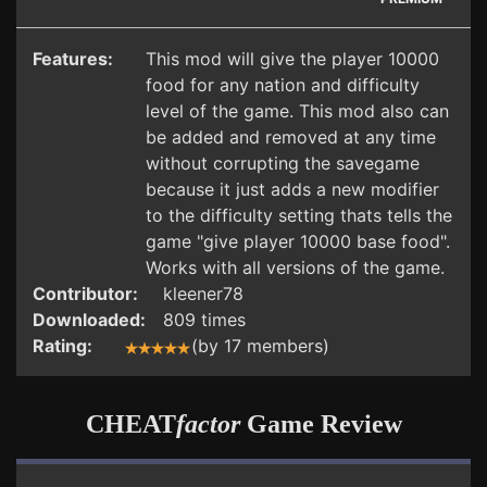
Features:
This mod will give the player 10000
food for any nation and difficulty
level of the game. This mod also can
be added and removed at any time
without corrupting the savegame
because it just adds a new modifier
to the difficulty setting thats tells the
game "give player 10000 base food".
Works with all versions of the game.
Contributor:
kleener78
Downloaded:
809 times
Rating:
(by 17 members)
CHEAT
factor
Game Review