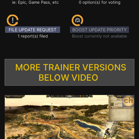
ie: Epic, Game Pass, etc
0 option(s) for voting
FILE UPDATE REQUEST
BOOST UPDATE PRIORITY
1 report(s) filed
Boost currently not available
MORE TRAINER VERSIONS
BELOW VIDEO