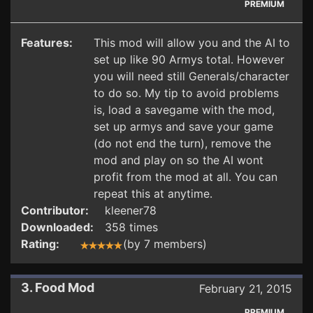
PREMIUM
Features:
This mod will allow you and the AI to
set up like 90 Armys total. However
you will need still Generals/character
to do so. My tip to avoid problems
is, load a savegame with the mod,
set up armys and save your game
(do not end the turn), remove the
mod and play on so the AI wont
profit from the mod at all. You can
repeat this at anytime.
Contributor:
kleener78
Downloaded:
358 times
Rating:
(by 7 members)
3. Food Mod
February 21, 2015
PREMIUM