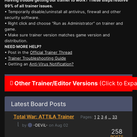
Having trouble getting our trainer to work? These steps resolve
99% of all trainer issues.
• Temporarily disable/uninstall all antivirus, firewall and other
security software.
• Right click and choose "Run as Administrator" on trainer and
game.
• Make sure trainer version matches game version and
distribution.
NEED MORE HELP?
• Post in the
Official Trainer Thread
•
Trainer Troubleshooting Guide
• Getting an
Anti-Virus Notification?
Other Trainer/Editor Versions
(Click to Exp
Latest Board Posts
Total War: ATTILA Trainer
Pages:
1
2
3
4
33
...
⌊
by
-DEViL-
on Aug 02
258
POSTS