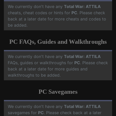
We currently don't have any
Total War: ATTILA
cheats, cheat codes or hints for
PC
. Please check
back at a later date for more cheats and codes to
be added.
PC FAQs, Guides and Walkthroughs
We currently don't have any
Total War: ATTILA
FAQs, guides or walkthroughs for
PC
. Please check
back at a later date for more guides and
walkthroughs to be added.
PC Savegames
We currently don't have any
Total War: ATTILA
savegames for
PC
. Please check back at a later