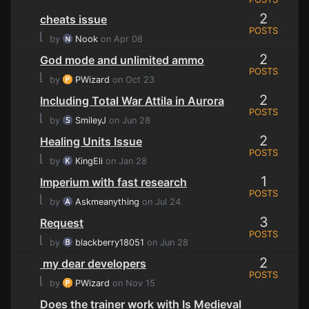
2
cheats issue
POSTS
⌊
by
Nook
on Apr 08
2
God mode and unlimited ammo
POSTS
⌊
by
PWizard
on Oct 23
2
Including Total War Attila in Aurora
POSTS
⌊
by
SmileyJ
on Jun 28
2
Healing Units Issue
POSTS
⌊
by
KingEli
on Jan 28
1
Imperium with fast research
POSTS
⌊
by
Askmeanything
on Jul 24
3
Request
POSTS
⌊
by
blackberry18051
on Jun 28
2
my dear developers
POSTS
⌊
by
PWizard
on Nov 15
Does the trainer work with Is Medieval