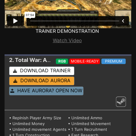
TRAINER DEMONSTRATION
Watch Video
2. Total War: ATTILA
Trainer V6
RGB
MOBILE-READY
PREMIUM
DOWNLOAD TRAINER
DOWNLOAD AURORA
HAVE AURORA? OPEN NOW
• Replnish Player Army Size
• Unlimited Ammo
• Unlimited Money
• Unlimited Movement
• Unlimited movement Agents
• 1 Turn Recruitment
• 1 Turn Construction
• Fast Research