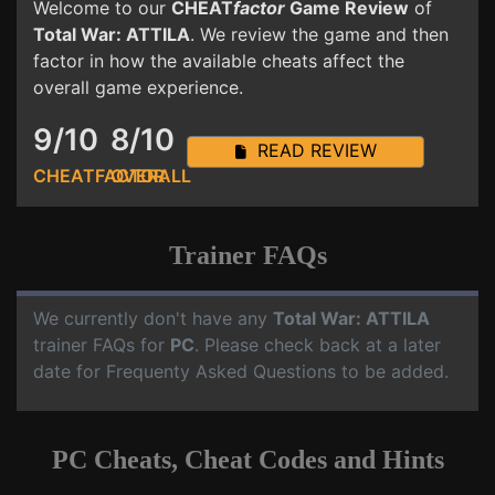
Welcome to our
CHEAT
factor
Game Review
of
Total War: ATTILA
. We review the game and then
factor in how the available cheats affect the
overall game experience.
9/10
8/10
READ REVIEW
CHEATFACTOR
OVERALL
Trainer FAQs
We currently don't have any
Total War: ATTILA
trainer FAQs for
PC
. Please check back at a later
date for Frequenty Asked Questions to be added.
PC Cheats, Cheat Codes and Hints