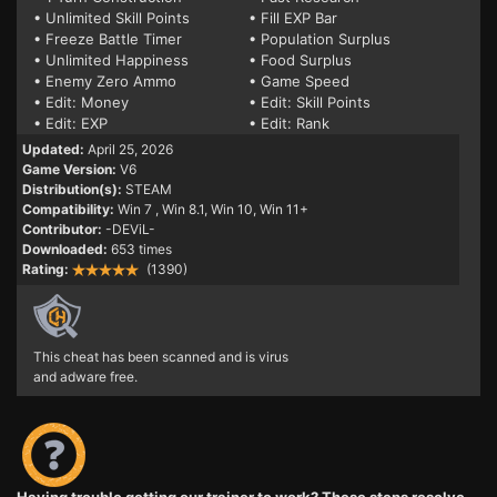
• Unlimited Skill Points
• Fill EXP Bar
• Freeze Battle Timer
• Population Surplus
• Unlimited Happiness
• Food Surplus
• Enemy Zero Ammo
• Game Speed
• Edit: Money
• Edit: Skill Points
• Edit: EXP
• Edit: Rank
Updated:
April 25, 2026
Game Version:
V6
Distribution(s):
STEAM
Compatibility:
Win 7
, Win 8.1, Win 10, Win 11+
Contributor:
-DEViL-
Downloaded:
653 times
Rating:
(1390)
This cheat has been scanned and is virus
and adware free.