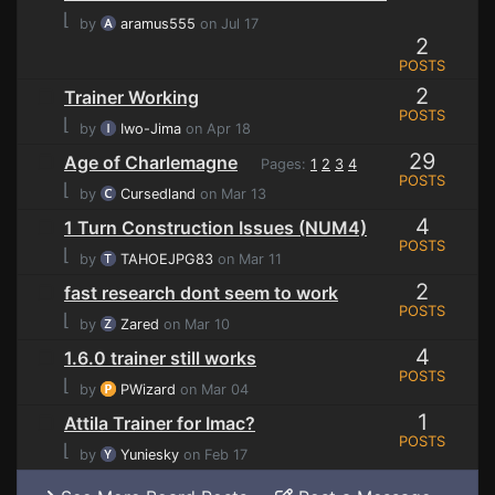
⌊
by
aramus555
on Jul 17
2
POSTS
2
Trainer Working
POSTS
⌊
by
Iwo-Jima
on Apr 18
29
Age of Charlemagne
Pages:
1
2
3
4
POSTS
⌊
by
Cursedland
on Mar 13
4
1 Turn Construction Issues (NUM4)
POSTS
⌊
by
TAHOEJPG83
on Mar 11
2
fast research dont seem to work
POSTS
⌊
by
Zared
on Mar 10
4
1.6.0 trainer still works
POSTS
⌊
by
PWizard
on Mar 04
1
Attila Trainer for Imac?
POSTS
⌊
by
Yuniesky
on Feb 17