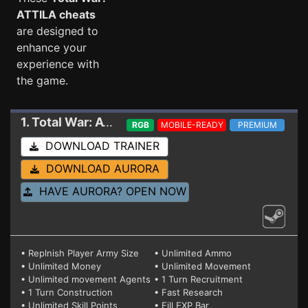
ATTILA cheats
are designed to
enhance your
experience with
the game.
1. Total War: ATTILA
Trainer V7
RGB
MOBILE-READY
PREMIUM
DOWNLOAD TRAINER
DOWNLOAD AURORA
HAVE AURORA? OPEN NOW
• Replnish Player Army Size
• Unlimited Ammo
• Unlimited Money
• Unlimited Movement
• Unlimited movement Agents
• 1 Turn Recruitment
• 1 Turn Construction
• Fast Research
• Unlimited Skill Points
• Fill EXP Bar