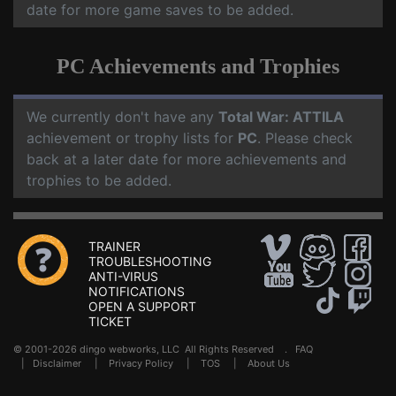
date for more game saves to be added.
PC Achievements and Trophies
We currently don't have any
Total War: ATTILA
achievement or trophy lists for
PC
. Please check
back at a later date for more achievements and
trophies to be added.
TRAINER
TROUBLESHOOTING
ANTI-VIRUS
NOTIFICATIONS
OPEN A SUPPORT
TICKET
© 2001-2026 dingo webworks, LLC All Rights Reserved .
FAQ
|
Disclaimer
|
Privacy Policy
|
TOS
|
About Us