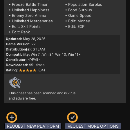
• Freeze Battle Timer
• Population Surplus
• Unlimited Happiness
• Food Surplus
• Enemy Zero Ammo
• Game Speed
• Unlimited Mercenaries
• Edit: Money
• Edit: Skill Points
• Edit: EXP
• Edit: Rank
Updated:
May 28, 2026
Game Version:
V7
Distribution(s):
STEAM
Compatibility:
Win 7
, Win 8.1, Win 10, Win 11+
Contributor:
-DEViL-
Downloaded:
951 times
Rating:
(64)
This cheat has been scanned and is virus
and adware free.
REQUEST NEW PLATFORM
REQUEST MORE OPTIONS