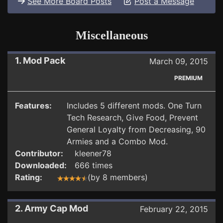
See More Board Posts
Post a Message
Miscellaneous
1. Mod Pack
March 09, 2015
PREMIUM
Features:
Includes 5 different mods. One Turn
Tech Research, Give Food, Prevent
General Loyalty from Decreasing, 90
Armies and a Combo Mod.
Contributor:
kleener78
Downloaded:
666 times
Rating:
(by 8 members)
2. Army Cap Mod
February 22, 2015