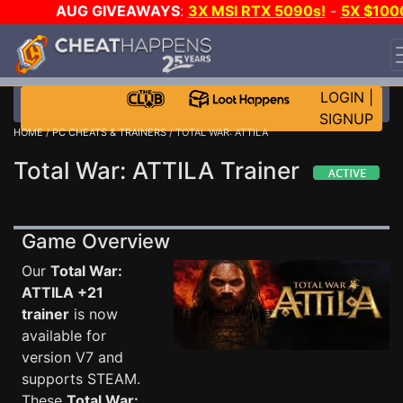
AUG GIVEAWAYS
:
3X MSI RTX 5090s!
-
5X $100
STEAM WALLET!
-
GOW E-DAY GAME-A-DAY!
WANT
EVEN MORE CH?
JOIN THE CLUB!
LOGIN
|
SIGNUP
HOME
/
PC CHEATS & TRAINERS
/ TOTAL WAR: ATTILA
Total War: ATTILA Trainer
Game Overview
Our
Total War:
ATTILA +21
trainer
is now
available for
version V7 and
supports STEAM.
These
Total War: