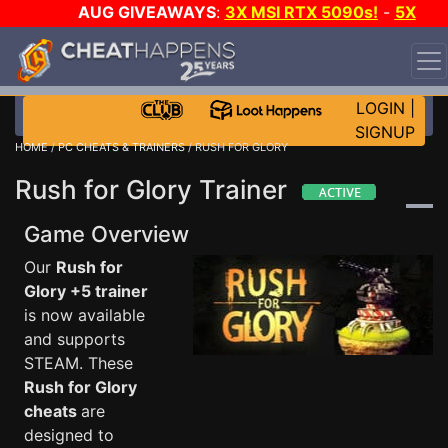
AUG GIVEAWAYS
:
3X MSI RTX 5090s!
-
5X
$1000 STEAM WALLET!
-
GOW E-DAY GAME-A-DAY!
WANT EVEN MORE CH?
JOIN THE CLUB!
LOGIN
|
SIGNUP
HOME
/
PC CHEATS & TRAINERS
/ RUSH FOR GLORY
Rush for Glory Trainer
Game Overview
Our
Rush for
Glory +5 trainer
is now available
and supports
STEAM. These
Rush for Glory
cheats
are
designed to