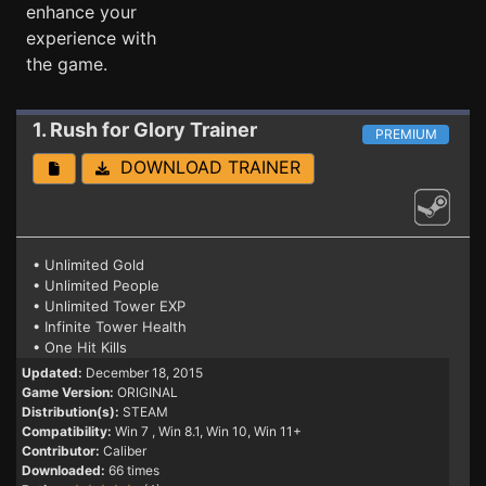
enhance your
experience with
the game.
1. Rush for Glory
Trainer
PREMIUM
DOWNLOAD TRAINER
• Unlimited Gold
• Unlimited People
• Unlimited Tower EXP
• Infinite Tower Health
• One Hit Kills
Updated:
December 18, 2015
Game Version:
ORIGINAL
Distribution(s):
STEAM
Compatibility:
Win 7
, Win 8.1, Win 10, Win 11+
Contributor:
Caliber
Downloaded:
66 times