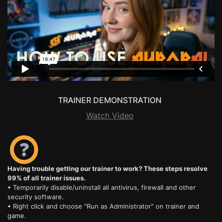
TRAINER DEMONSTRATION
Watch Video
Having trouble getting our trainer to work? These steps resolve
99% of all trainer issues.
• Temporarily disable/uninstall all antivirus, firewall and other
security software.
• Right click and choose "Run as Administrator" on trainer and
game.