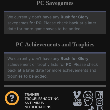
PC Savegames
We currently don't have any
Rush for Glory
savegames for
PC
. Please check back at a later
date for more game saves to be added.
PC Achievements and Trophies
We currently don't have any
Rush for Glory
achievement or trophy lists for
PC
. Please check
back at a later date for more achievements and
trophies to be added.
TRAINER
TROUBLESHOOTING
ANTI-VIRUS
NOTIFICATIONS