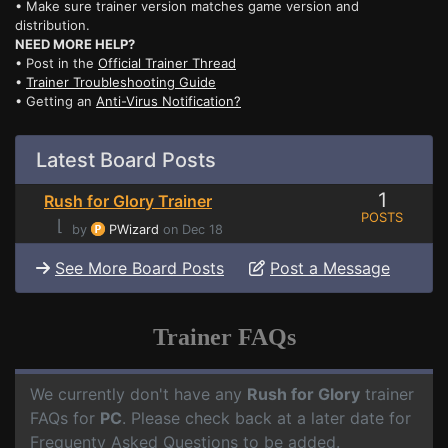
• Make sure trainer version matches game version and
distribution.
NEED MORE HELP?
• Post in the
Official Trainer Thread
•
Trainer Troubleshooting Guide
• Getting an
Anti-Virus Notification?
Latest Board Posts
1
Rush for Glory Trainer
POSTS
⌊
by
PWizard
on Dec 18
See More Board Posts
Post a Message
Trainer FAQs
We currently don't have any
Rush for Glory
trainer
FAQs for
PC
. Please check back at a later date for
Frequenty Asked Questions to be added.