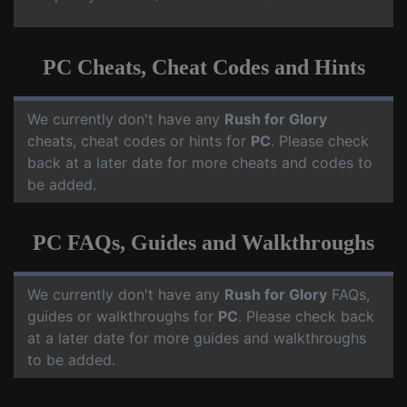
PC Cheats, Cheat Codes and Hints
We currently don't have any
Rush for Glory
cheats, cheat codes or hints for
PC
. Please check
back at a later date for more cheats and codes to
be added.
PC FAQs, Guides and Walkthroughs
We currently don't have any
Rush for Glory
FAQs,
guides or walkthroughs for
PC
. Please check back
at a later date for more guides and walkthroughs
to be added.