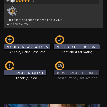
Rating:
(4)
This cheat has been scanned and is virus
and adware free.
REQUEST NEW PLATFORM
REQUEST MORE OPTIONS
ie: Epic, Game Pass, etc
0 option(s) for voting
FILE UPDATE REQUEST
BOOST UPDATE PRIORITY
0 report(s) filed
Boost currently not available