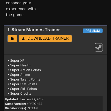
enhance your
experience with
the game.
1. Steam Marines
Trainer
PREMIUM
DOWNLOAD TRAINER
• Super XP
• Super Health
• Super Action Points
• Super Ammo
• Super Talent Points
• Super Stat Points
• Super Skill Points
• Super Credits
Updated:
January 22, 2014
Game Version:
+PATCHES
Distribution(s):
STEAM