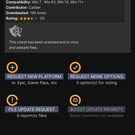
Compatibility:
Win 7
, Win 8.1, Win 10, Win 11+
Contributor:
Caliber
Downloaded:
185 times
Rating:
(3)
This cheat has been scanned and is virus
and adware free.
REQUEST NEW PLATFORM
REQUEST MORE OPTIONS
ie: Epic, Game Pass, etc
0 option(s) for voting
FILE UPDATE REQUEST
BOOST UPDATE PRIORITY
0 report(s) filed
Boost currently not available