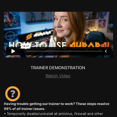
TRAINER DEMONSTRATION
Watch Video
Having trouble getting our trainer to work? These steps resolve
99% of all trainer issues.
• Temporarily disable/uninstall all antivirus, firewall and other