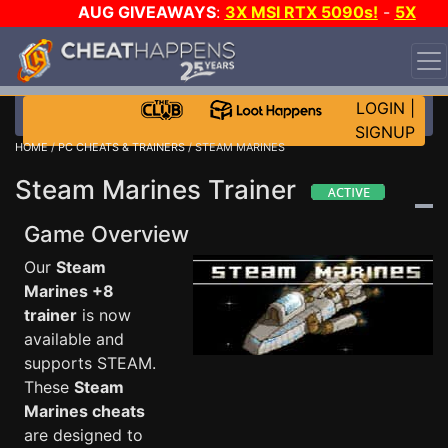
AUG GIVEAWAYS
:
3X MSI RTX 5090s!
-
5X
$1000 STEAM WALLET!
-
GOW E-DAY GAME-A-DAY!
WANT EVEN MORE CH?
JOIN THE CLUB!
LOGIN
|
SIGNUP
HOME
/
PC CHEATS & TRAINERS
/ STEAM MARINES
Steam Marines Trainer
Game Overview
Our
Steam
Marines +8
trainer
is now
available and
supports STEAM.
These
Steam
Marines cheats
are designed to