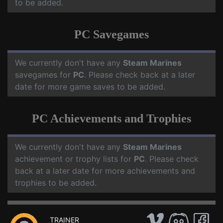
to be added.
PC Savegames
We currently don't have any
Steam Marines
savegames for
PC
. Please check back at a later
date for more game saves to be added.
PC Achievements and Trophies
We currently don't have any
Steam Marines
achievement or trophy lists for
PC
. Please check
back at a later date for more achievements and
trophies to be added.
TRAINER