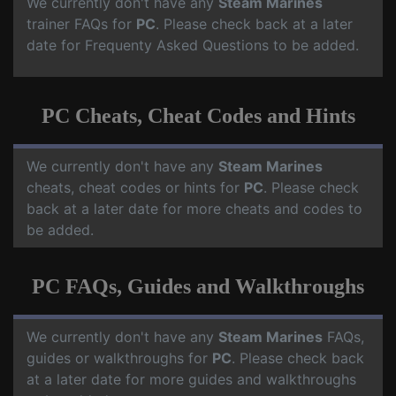
We currently don't have any
Steam Marines
trainer FAQs for
PC
. Please check back at a later
date for Frequenty Asked Questions to be added.
PC Cheats, Cheat Codes and Hints
We currently don't have any
Steam Marines
cheats, cheat codes or hints for
PC
. Please check
back at a later date for more cheats and codes to
be added.
PC FAQs, Guides and Walkthroughs
We currently don't have any
Steam Marines
FAQs,
guides or walkthroughs for
PC
. Please check back
at a later date for more guides and walkthroughs