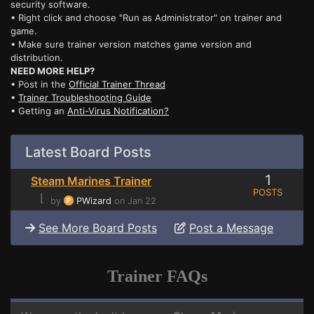
security software.
• Right click and choose "Run as Administrator" on trainer and
game.
• Make sure trainer version matches game version and
distribution.
NEED MORE HELP?
• Post in the
Official Trainer Thread
•
Trainer Troubleshooting Guide
• Getting an
Anti-Virus Notification?
Latest Board Posts
1
Steam Marines Trainer
POSTS
⌊
by
PWizard
on Jan 22
See More Board Posts
Post a Message
Trainer FAQs