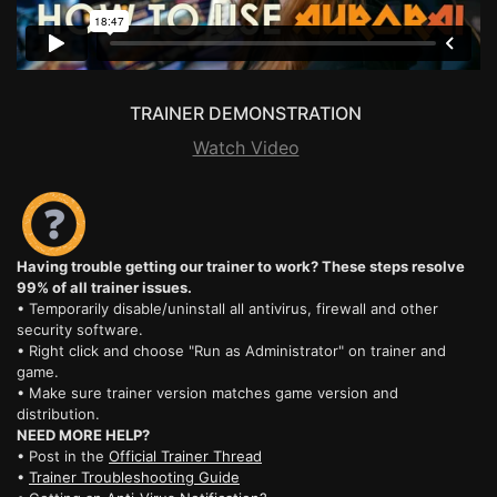
TRAINER DEMONSTRATION
Watch Video
Having trouble getting our trainer to work? These steps resolve
99% of all trainer issues.
• Temporarily disable/uninstall all antivirus, firewall and other
security software.
• Right click and choose "Run as Administrator" on trainer and
game.
• Make sure trainer version matches game version and
distribution.
NEED MORE HELP?
• Post in the
Official Trainer Thread
•
Trainer Troubleshooting Guide