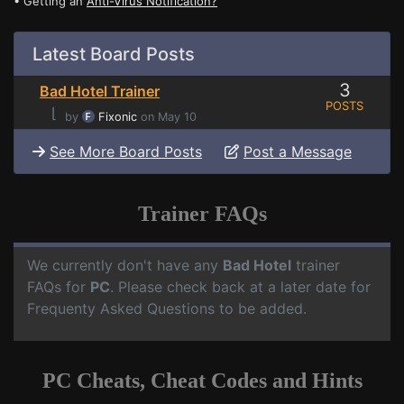
• Getting an
Anti-Virus Notification?
Latest Board Posts
3
Bad Hotel Trainer
POSTS
⌊
by
Fixonic
on May 10
See More Board Posts
Post a Message
Trainer FAQs
We currently don't have any
Bad Hotel
trainer
FAQs for
PC
. Please check back at a later date for
Frequenty Asked Questions to be added.
PC Cheats, Cheat Codes and Hints