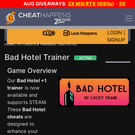
AUG GIVEAWAYS
:
3X MSI RTX 5090s!
-
5X
$1000 STEAM WALLET!
-
GOW E-DAY GAME-A-DAY!
WANT EVEN MORE CH?
JOIN THE CLUB!
LOGIN
|
SIGNUP
HOME
/
PC CHEATS & TRAINERS
/ BAD HOTEL
Bad Hotel Trainer
Game Overview
Our
Bad Hotel +1
trainer
is now
available and
supports STEAM.
These
Bad Hotel
cheats
are
designed to
enhance your