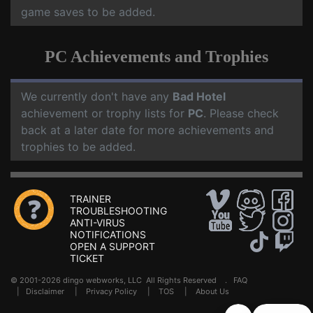
game saves to be added.
PC Achievements and Trophies
We currently don't have any
Bad Hotel
achievement or trophy lists for
PC
. Please check
back at a later date for more achievements and
trophies to be added.
TRAINER
TROUBLESHOOTING
ANTI-VIRUS
NOTIFICATIONS
OPEN A SUPPORT
TICKET
© 2001-2026 dingo webworks, LLC All Rights Reserved .
FAQ
|
Disclaimer
|
Privacy Policy
|
TOS
|
About Us