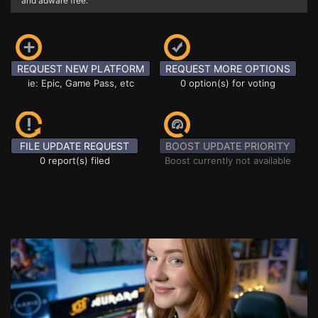
and adware free.
REQUEST NEW PLATFORM
REQUEST MORE OPTIONS
ie: Epic, Game Pass, etc
0 option(s) for voting
FILE UPDATE REQUEST
BOOST UPDATE PRIORITY
0 report(s) filed
Boost currently not available