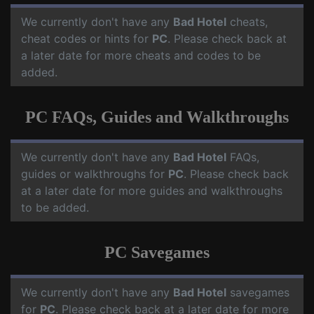
We currently don't have any
Bad Hotel
cheats,
cheat codes or hints for
PC
. Please check back at
a later date for more cheats and codes to be
added.
PC FAQs, Guides and Walkthroughs
We currently don't have any
Bad Hotel
FAQs,
guides or walkthroughs for
PC
. Please check back
at a later date for more guides and walkthroughs
to be added.
PC Savegames
We currently don't have any
Bad Hotel
savegames
for
PC
. Please check back at a later date for more