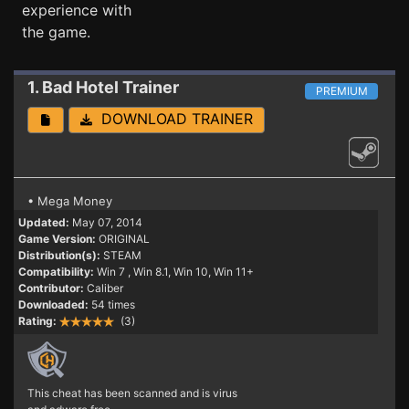
experience with
the game.
1. Bad Hotel
Trainer
PREMIUM
DOWNLOAD TRAINER
• Mega Money
Updated:
May 07, 2014
Game Version:
ORIGINAL
Distribution(s):
STEAM
Compatibility:
Win 7
, Win 8.1, Win 10, Win 11+
Contributor:
Caliber
Downloaded:
54 times
Rating:
(3)
This cheat has been scanned and is virus