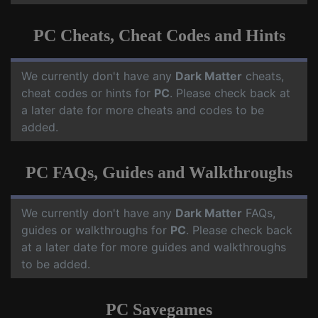
PC Cheats, Cheat Codes and Hints
We currently don't have any
Dark Matter
cheats,
cheat codes or hints for
PC
. Please check back at
a later date for more cheats and codes to be
added.
PC FAQs, Guides and Walkthroughs
We currently don't have any
Dark Matter
FAQs,
guides or walkthroughs for
PC
. Please check back
at a later date for more guides and walkthroughs
to be added.
PC Savegames