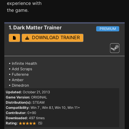
experience with
the game.
1. Dark Matter
Trainer
PREMIUM
DOWNLOAD TRAINER
• Infinite Health
• Add Scraps
• Fullerene
• Amber
• Dimedron
Updated:
October 21, 2013
Game Version:
ORIGINAL
Distribution(s):
STEAM
Compatibility:
Win 7
, Win 8.1, Win 10, Win 11+
Contributor:
0x90
Downloaded:
497 times
Rating:
(5)