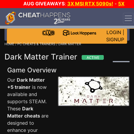
AUG GIVEAWAYS
:
3X MSI RTX 5090s!
-
5X
$1000 STEAM WALLET!
-
GOW E-DAY GAME-A-DAY!
WANT EVEN MORE CH?
JOIN THE CLUB!
LOGIN
|
SIGNUP
HOME
/
PC CHEATS & TRAINERS
/ DARK MATTER
Dark Matter Trainer
Game Overview
Our
Dark Matter
+5 trainer
is now
available and
supports STEAM.
These
Dark
Matter cheats
are
designed to
enhance your