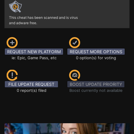
This cheat has been scanned and is virus
and adware free.
REQUEST NEW PLATFORM
REQUEST MORE OPTIONS
ie: Epic, Game Pass, etc
0 option(s) for voting
FILE UPDATE REQUEST
BOOST UPDATE PRIORITY
0 report(s) filed
Boost currently not available