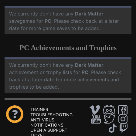
We currently don't have any
Dark Matter
savegames for
PC
. Please check back at a later
date for more game saves to be added.
PC Achievements and Trophies
We currently don't have any
Dark Matter
achievement or trophy lists for
PC
. Please check
back at a later date for more achievements and
trophies to be added.
TRAINER
TROUBLESHOOTING
ANTI-VIRUS
NOTIFICATIONS
OPEN A SUPPORT
TICKET