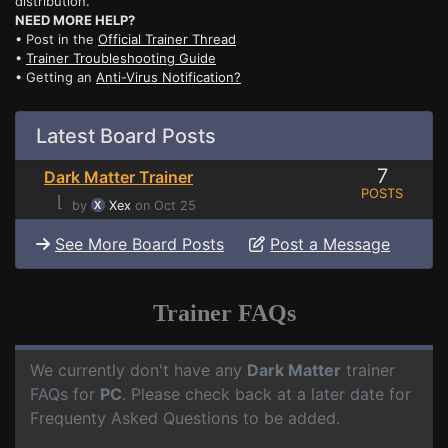
distribution.
NEED MORE HELP?
• Post in the
Official Trainer Thread
•
Trainer Troubleshooting Guide
• Getting an
Anti-Virus Notification?
Latest Board Posts
7
Dark Matter Trainer
POSTS
⌊
by
Xex
on Oct 25
See More Board Posts
Post a Message
Trainer FAQs
We currently don't have any
Dark Matter
trainer
FAQs for
PC
. Please check back at a later date for
Frequenty Asked Questions to be added.