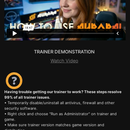
TRAINER DEMONSTRATION
Watch Video
Having trouble getting our trainer to work? These steps resolve
99% of all trainer issues.
• Temporarily disable/uninstall all antivirus, firewall and other
security software.
• Right click and choose "Run as Administrator" on trainer and
game.
• Make sure trainer version matches game version and