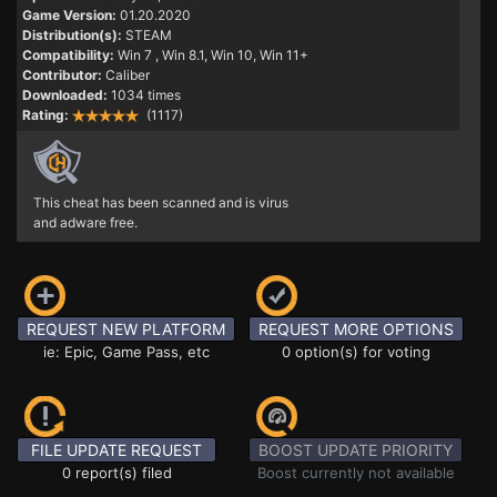
Game Version:
01.20.2020
Distribution(s):
STEAM
Compatibility:
Win 7
, Win 8.1, Win 10, Win 11+
Contributor:
Caliber
Downloaded:
1034 times
Rating:
(1117)
This cheat has been scanned and is virus
and adware free.
REQUEST NEW PLATFORM
REQUEST MORE OPTIONS
ie: Epic, Game Pass, etc
0 option(s) for voting
FILE UPDATE REQUEST
BOOST UPDATE PRIORITY
0 report(s) filed
Boost currently not available