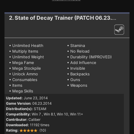
2. State of Decay
Trainer (PATCH 06.23.2014)
• Unlimited Health
• Stamina
• Multiply Items
• No Reload
• Unlimited Weight
• Durability (IMPROVED)
• Mega Fame
• Add Influence
• Mega Stockpile
• Invisible
• Unlock Ammo
• Backpacks
• Consumables
• Guns
• Items
• Weapons
• Mega Skills
Updated:
June 23, 2014
Game Version:
06.23.2014
Distribution(s):
STEAM
Compatibility:
Win 7
, Win 8.1, Win 10, Win 11+
Contributor:
Caliber
Downloaded:
11192 times
Rating:
(10)