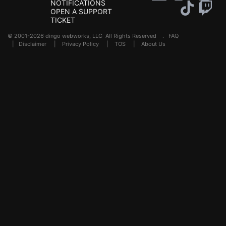
NOTIFICATIONS
OPEN A SUPPORT
TICKET
© 2001-2026 dingo webworks, LLC All Rights Reserved .
FAQ
|
Disclaimer
|
Privacy Policy
|
TOS
|
About Us