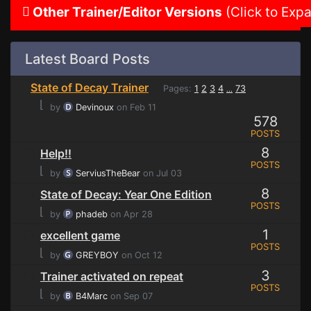
Other Trainer/Editor Versions
(Click to Exp
Latest Board Posts
State of Decay Trainer
Pages:
1
2
3
4
73
...
⌊
by
Devinoux
on Feb 11
578
POSTS
8
Help!!
POSTS
⌊
by
ServiusTheBear
on Jul 03
8
State of Decay: Year One Edition
POSTS
⌊
by
phadeb
on Apr 28
1
excellent game
POSTS
⌊
by
GREYBOY
on Oct 12
3
Trainer activated on repeat
POSTS
⌊
by
B4Marc
on Sep 07