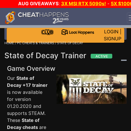
AUG GIVEAWAYS
:
3X MSI RTX 5090s!
-
5X $100
STEAM WALLET!
-
GOW E-DAY GAME-A-DAY!
WANT
EVEN MORE CH?
JOIN THE CLUB!
LOGIN
|
SIGNUP
HOME
/
PC CHEATS & TRAINERS
/ STATE OF DECAY
State of Decay Trainer
Game Overview
Our
State of
Decay +17 trainer
is now available
for version
01.20.2020 and
supports STEAM.
These
State of
Decay cheats
are