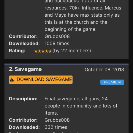
and backpacks. 1000 of all
resources, 70k+ Influence. Marcus
and Maya have max stats only as
this is at the church and the
beginning of the game.
Contributor:
Grubbs008
Downloaded:
1009 times
Rating:
(by 22 members)
2. Savegame
October 08, 2013
DOWNLOAD SAVEGAME
PREMIUM
Description:
Final savegame, all guns, 24
people in community and lots of
items.
Contributor:
Grubbs008
Downloaded:
332 times