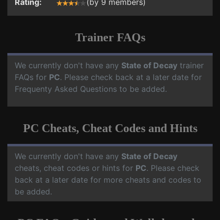
Rating:
(by 9 members)
Trainer FAQs
We currently don't have any
State of Decay
trainer
FAQs for
PC
. Please check back at a later date for
Frequenty Asked Questions to be added.
PC Cheats, Cheat Codes and Hints
We currently don't have any
State of Decay
cheats, cheat codes or hints for
PC
. Please check
back at a later date for more cheats and codes to
be added.