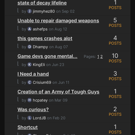
1
state of decay lifeline
POSTS
⌊
by
jimmyhez80
on Sep 02
5
Unable to repair damaged weapons
POSTS
⌊
by
ashefps
on Aug 12
4
this games crashes alot
POSTS
⌊
by
Dhampy
on Aug 07
10
Game devs gone mental...
Pages:
1
2
POSTS
⌊
by
KingEli
on Jun 23
3
I Need a hand
POSTS
⌊
by
Crisium69
on Jun 11
1
Creation of an Army of Tough Guys
POSTS
⌊
by
hcpatey
on Mar 09
2
Was curious?
POSTS
⌊
by
LordJB
on Feb 20
1
Shortcut
POSTS
⌊