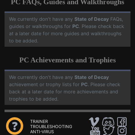
PC FAQs, Guides and Walkthroughs
We currently don't have any
State of Decay
FAQs,
guides or walkthroughs for
PC
. Please check back
at a later date for more guides and walkthroughs
to be added.
PC Achievements and Trophies
We currently don't have any
State of Decay
achievement or trophy lists for
PC
. Please check
back at a later date for more achievements and
trophies to be added.
TRAINER
TROUBLESHOOTING
ANTI-VIRUS