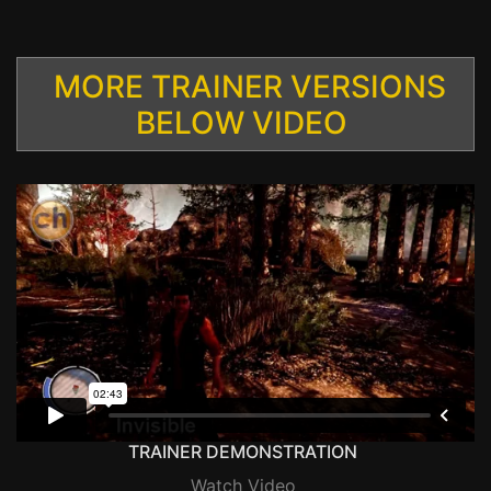
MORE TRAINER VERSIONS
BELOW VIDEO
TRAINER DEMONSTRATION
Watch Video