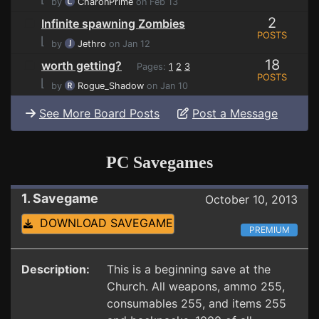
by
CharonPrime
on Feb 13
2
Infinite spawning Zombies
POSTS
⌊
by
Jethro
on Jan 12
18
worth getting?
Pages:
1
2
3
POSTS
⌊
by
Rogue_Shadow
on Jan 10
See More Board Posts
Post a Message
PC Savegames
1. Savegame
October 10, 2013
DOWNLOAD SAVEGAME
PREMIUM
Description:
This is a beginning save at the
Church. All weapons, ammo 255,
consumables 255, and items 255