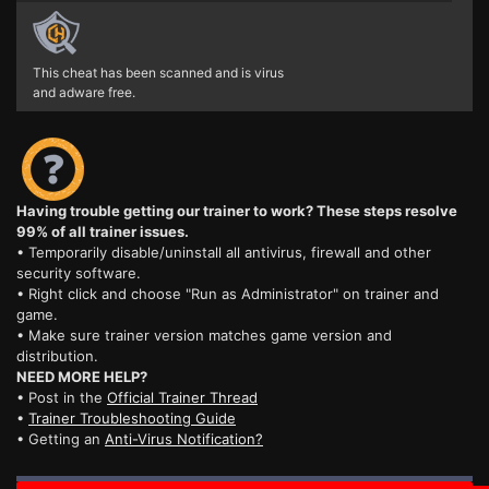
This cheat has been scanned and is virus
and adware free.
Having trouble getting our trainer to work? These steps resolve
99% of all trainer issues.
• Temporarily disable/uninstall all antivirus, firewall and other
security software.
• Right click and choose "Run as Administrator" on trainer and
game.
• Make sure trainer version matches game version and
distribution.
NEED MORE HELP?
• Post in the
Official Trainer Thread
•
Trainer Troubleshooting Guide
• Getting an
Anti-Virus Notification?