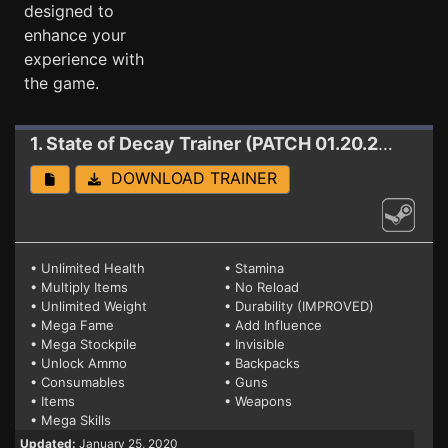
designed to
enhance your
experience with
the game.
1. State of Decay
Trainer (PATCH 01.20.2020)
DOWNLOAD TRAINER
• Unlimited Health
• Stamina
• Multiply Items
• No Reload
• Unlimited Weight
• Durability (IMPROVED)
• Mega Fame
• Add Influence
• Mega Stockpile
• Invisible
• Unlock Ammo
• Backpacks
• Consumables
• Guns
• Items
• Weapons
• Mega Skills
Updated:
January 25, 2020