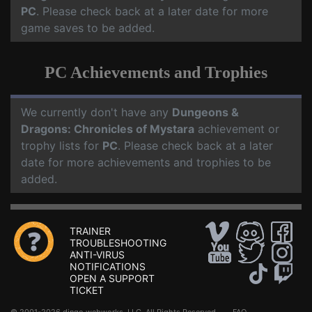
PC
. Please check back at a later date for more
game saves to be added.
PC Achievements and Trophies
We currently don't have any
Dungeons &
Dragons: Chronicles of Mystara
achievement or
trophy lists for
PC
. Please check back at a later
date for more achievements and trophies to be
added.
TRAINER
TROUBLESHOOTING
ANTI-VIRUS
NOTIFICATIONS
OPEN A SUPPORT
TICKET