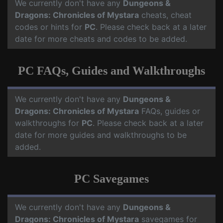
We currently don't have any
Dungeons &
Dragons: Chronicles of Mystara
cheats, cheat
codes or hints for
PC
. Please check back at a later
date for more cheats and codes to be added.
PC FAQs, Guides and Walkthroughs
We currently don't have any
Dungeons &
Dragons: Chronicles of Mystara
FAQs, guides or
walkthroughs for
PC
. Please check back at a later
date for more guides and walkthroughs to be
added.
PC Savegames
We currently don't have any
Dungeons &
Dragons: Chronicles of Mystara
savegames for