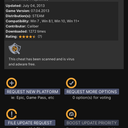
Updated:
July 04, 2013
Game Version:
07.04.2013
Distribution(s):
STEAM
Compatibility:
Win 7
, Win 8.1, Win 10, Win 11+
Contributor:
Caliber
Downloaded:
1272 times
Rating:
(7)
This cheat has been scanned and is virus
and adware free.
REQUEST NEW PLATFORM
REQUEST MORE OPTIONS
ie: Epic, Game Pass, etc
0 option(s) for voting
FILE UPDATE REQUEST
BOOST UPDATE PRIORITY