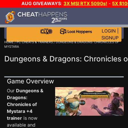
AUG GIVEAWAYS
:
3X MSI RTX 5090s!
-
5X $1
GAME-A-DAY!
WANT EVEN MORE C
LOGIN
|
SIGNUP
HOME
/
PC CHEATS & TRAINERS
/ DUNGEONS & DRAGONS: CHRONICLES OF
MYSTARA
Dungeons & Dragons: Chronicles o
Game Overview
Our
Dungeons &
Dragons:
Chronicles of
Mystara +4
trainer
is now
available and