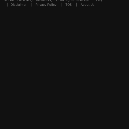
© 2001-2026 dingo webworks, LLC All Rights Reserved .
FAQ
|
Disclaimer
|
Privacy Policy
|
TOS
|
About Us