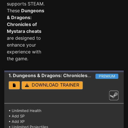
supports STEAM.
These
Dungeons
& Dragons:
Chronicles of
Mystara cheats
are designed to
enhance your
experience with
the game.
1. Dungeons & Dragons: Chronicles of Mystara
Train
PREMIUM
DOWNLOAD TRAINER
• Unlimited Health
• Add SP
• Add XP
• Unlimited Projectiles