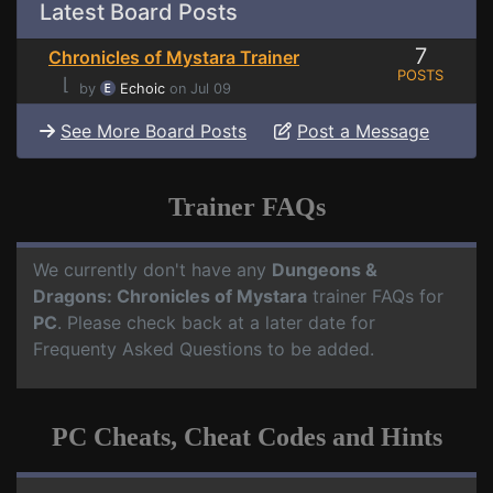
Latest Board Posts
7
Chronicles of Mystara Trainer
POSTS
⌊
by
Echoic
on Jul 09
See More Board Posts
Post a Message
Trainer FAQs
We currently don't have any
Dungeons &
Dragons: Chronicles of Mystara
trainer FAQs for
PC
. Please check back at a later date for
Frequenty Asked Questions to be added.
PC Cheats, Cheat Codes and Hints