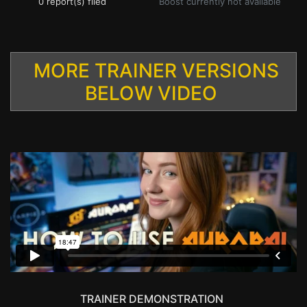
0 report(s) filed
Boost currently not available
MORE TRAINER VERSIONS
BELOW VIDEO
TRAINER DEMONSTRATION