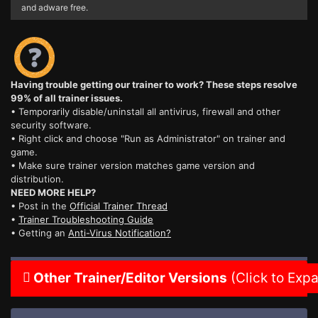
and adware free.
Having trouble getting our trainer to work? These steps resolve
99% of all trainer issues.
• Temporarily disable/uninstall all antivirus, firewall and other
security software.
• Right click and choose "Run as Administrator" on trainer and
game.
• Make sure trainer version matches game version and
distribution.
NEED MORE HELP?
• Post in the
Official Trainer Thread
•
Trainer Troubleshooting Guide
• Getting an
Anti-Virus Notification?
Other Trainer/Editor Versions
(Click to Exp