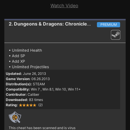
Watch Video
2. Dungeons & Dragons: Chronicles of Mystara
Train
PREMIUM
• Unlimited Health
• Add SP
• Add XP
• Unlimited Projectiles
Updated:
June 26, 2013
Game Version:
06.26.2013
Distribution(s):
STEAM
Compatibility:
Win 7
, Win 8.1, Win 10, Win 11+
Contributor:
Caliber
Downloaded:
83 times
Rating:
(2)
This cheat has been scanned and is virus