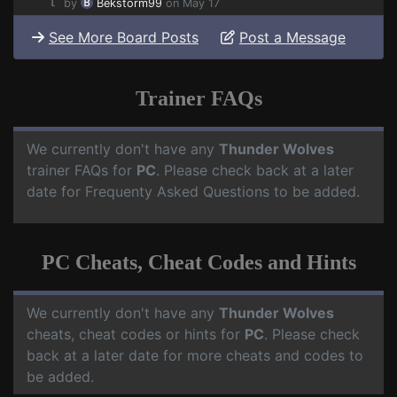
by
Bekstorm99
on May 17
See More Board Posts
Post a Message
Trainer FAQs
We currently don't have any
Thunder Wolves
trainer FAQs for
PC
. Please check back at a later
date for Frequenty Asked Questions to be added.
PC Cheats, Cheat Codes and Hints
We currently don't have any
Thunder Wolves
cheats, cheat codes or hints for
PC
. Please check
back at a later date for more cheats and codes to
be added.