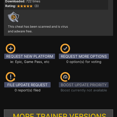
Downloaded:
722 times
Rating:
(3)
This cheat has been scanned and is virus
and adware free.
REQUEST NEW PLATFORM
REQUEST MORE OPTIONS
ie: Epic, Game Pass, etc
0 option(s) for voting
FILE UPDATE REQUEST
BOOST UPDATE PRIORITY
0 report(s) filed
Boost currently not available
MORE TRAINER VERSIONS