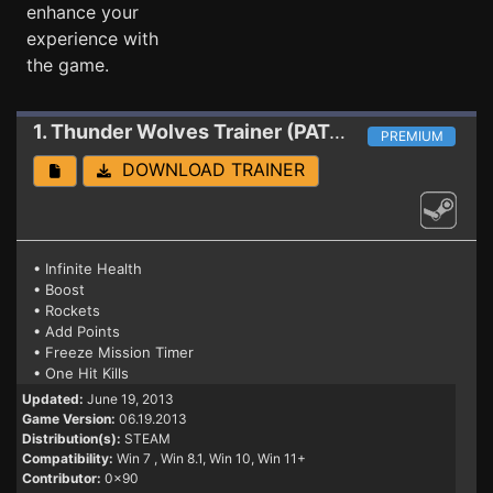
enhance your
experience with
the game.
1. Thunder Wolves
Trainer (PATCH 06.19.2013)
PREMIUM
DOWNLOAD TRAINER
• Infinite Health
• Boost
• Rockets
• Add Points
• Freeze Mission Timer
• One Hit Kills
Updated:
June 19, 2013
Game Version:
06.19.2013
Distribution(s):
STEAM
Compatibility:
Win 7
, Win 8.1, Win 10, Win 11+
Contributor:
0x90