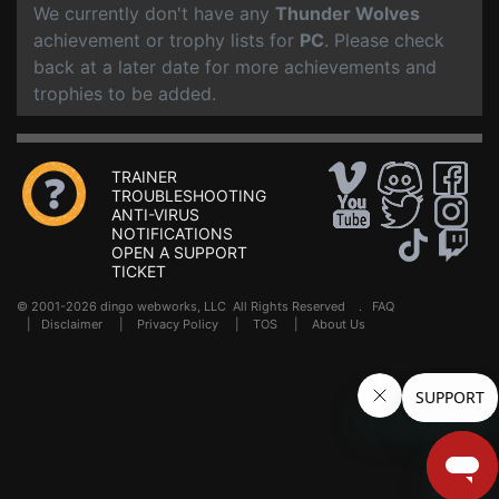
We currently don't have any
Thunder Wolves
achievement or trophy lists for
PC
. Please check
back at a later date for more achievements and
trophies to be added.
TRAINER
TROUBLESHOOTING
ANTI-VIRUS
NOTIFICATIONS
OPEN A SUPPORT
TICKET
© 2001-2026 dingo webworks, LLC All Rights Reserved .
FAQ
|
Disclaimer
|
Privacy Policy
|
TOS
|
About Us