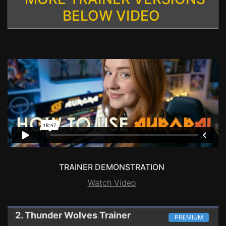
BELOW VIDEO
TRAINER DEMONSTRATION
Watch Video
2. Thunder Wolves
Trainer
PREMIUM