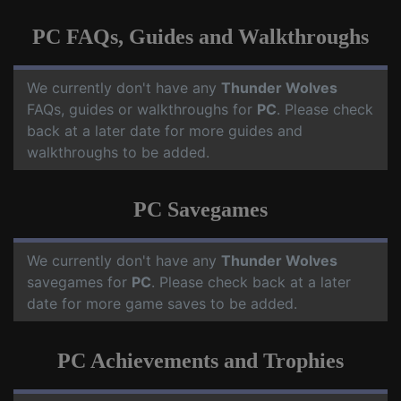
PC FAQs, Guides and Walkthroughs
We currently don't have any
Thunder Wolves
FAQs, guides or walkthroughs for
PC
. Please check
back at a later date for more guides and
walkthroughs to be added.
PC Savegames
We currently don't have any
Thunder Wolves
savegames for
PC
. Please check back at a later
date for more game saves to be added.
PC Achievements and Trophies