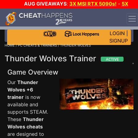
AUG GIVEAWAYS
:
3X MSI RTX 5090s!
-
5X
$1000 STEAM WALLET!
-
GOW E-DAY GAME-A-DAY!
WANT EVEN MORE CH?
JOIN THE CLUB!
LOGIN
|
SIGNUP
HOME
/
PC CHEATS & TRAINERS
/ THUNDER WOLVES
Thunder Wolves Trainer
Game Overview
Our
Thunder
Wolves +6
trainer
is now
available and
supports STEAM.
These
Thunder
Wolves cheats
are designed to