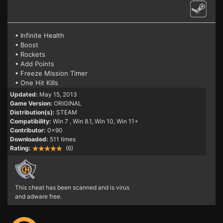
• Infinite Health
• Boost
• Rockets
• Add Points
• Freeze Mission Timer
• One Hit Kills
Updated:
May 15, 2013
Game Version:
ORIGINAL
Distribution(s):
STEAM
Compatibility:
Win 7
, Win 8.1, Win 10, Win 11+
Contributor:
0x90
Downloaded:
511 times
Rating:
(6)
This cheat has been scanned and is virus
and adware free.