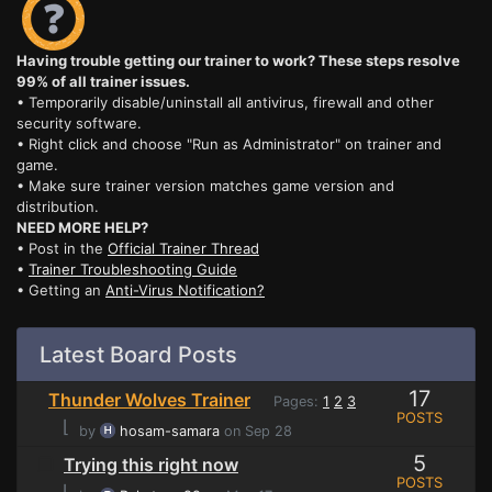
Having trouble getting our trainer to work? These steps resolve
99% of all trainer issues.
• Temporarily disable/uninstall all antivirus, firewall and other
security software.
• Right click and choose "Run as Administrator" on trainer and
game.
• Make sure trainer version matches game version and
distribution.
NEED MORE HELP?
• Post in the
Official Trainer Thread
•
Trainer Troubleshooting Guide
• Getting an
Anti-Virus Notification?
Latest Board Posts
17
Thunder Wolves Trainer
Pages:
1
2
3
POSTS
⌊
by
hosam-samara
on Sep 28
5
Trying this right now
POSTS
⌊