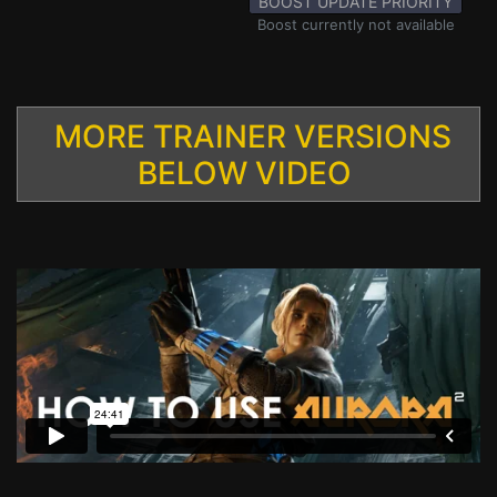
BOOST UPDATE PRIORITY
Boost currently not available
MORE TRAINER VERSIONS
BELOW VIDEO