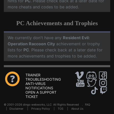
hints for
PC
. Please check back at a later date for
more cheats and codes to be added.
PC Achievements and Trophies
We currently don't have any
Resident Evil:
Operation Raccoon City
achievement or trophy
lists for
PC
. Please check back at a later date for
more achievements and trophies to be added.
TRAINER
TROUBLESHOOTING
ANTI-VIRUS
NOTIFICATIONS
OPEN A SUPPORT
TICKET
© 2001-2026 dingo webworks, LLC All Rights Reserved .
FAQ
|
Disclaimer
|
Privacy Policy
|
TOS
|
About Us