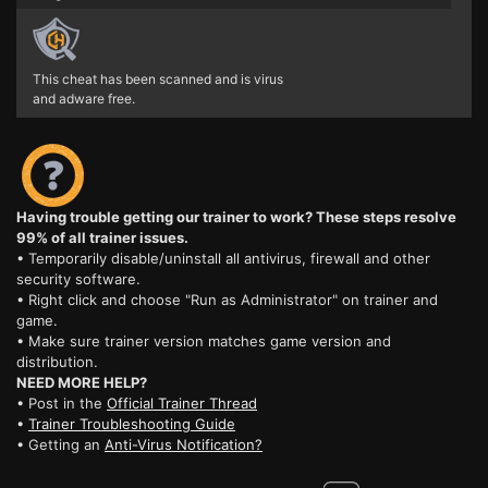
This cheat has been scanned and is virus
and adware free.
Having trouble getting our trainer to work? These steps resolve
99% of all trainer issues.
• Temporarily disable/uninstall all antivirus, firewall and other
security software.
• Right click and choose "Run as Administrator" on trainer and
game.
• Make sure trainer version matches game version and
distribution.
NEED MORE HELP?
• Post in the
Official Trainer Thread
•
Trainer Troubleshooting Guide
• Getting an
Anti-Virus Notification?