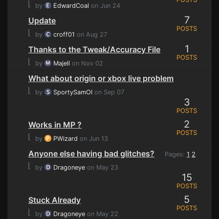
⌊
by
EdwardCoal
on Jun 24
7
Update
POSTS
⌊
by
croff01
on Aug 27
1
Thanks to the Tweak/Accuracy File
POSTS
⌊
by
Majell
on Nov 02
What about origin or xbox live problem
⌊
by
SportySamOI
on Sep 07
3
POSTS
2
Works in MP ?
POSTS
⌊
by
PWizard
on Jun 13
Anyone else having bad glitches?
Pages:
1
2
⌊
by
Dragoneye
on May 23
15
POSTS
5
Stuck Already
POSTS
⌊
by
Dragoneye
on May 22