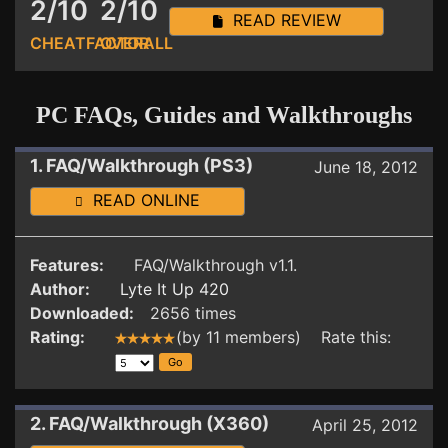
2/10
2/10
READ REVIEW
CHEATFACTOR
OVERALL
PC FAQs, Guides and Walkthroughs
1. FAQ/Walkthrough (PS3)
June 18, 2012
READ ONLINE
Features:
FAQ/Walkthrough v1.1.
Author:
Lyte It Up 420
Downloaded:
2656 times
Rating:
(by 11 members) Rate this:
2. FAQ/Walkthrough (X360)
April 25, 2012