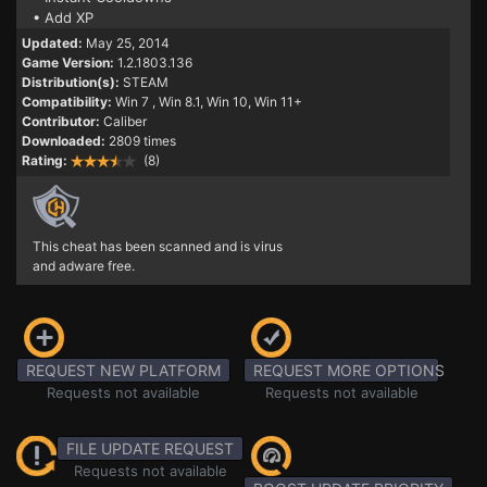
• Add XP
Updated:
May 25, 2014
Game Version:
1.2.1803.136
Distribution(s):
STEAM
Compatibility:
Win 7
, Win 8.1, Win 10, Win 11+
Contributor:
Caliber
Downloaded:
2809 times
Rating:
(8)
This cheat has been scanned and is virus
and adware free.
REQUEST NEW PLATFORM
REQUEST MORE OPTIONS
Requests not available
Requests not available
FILE UPDATE REQUEST
Requests not available