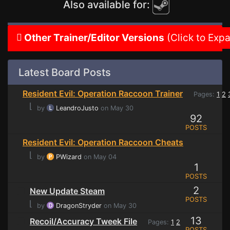
Also available for:
Other Trainer/Editor Versions
(Click to Exp
Latest Board Posts
Resident Evil: Operation Raccoon Trainer
Pages:
1
2
⌊
by
LeandroJusto
on May 30
92
POSTS
Resident Evil: Operation Raccoon Cheats
⌊
by
PWizard
on May 04
1
POSTS
2
New Update Steam
POSTS
⌊
by
DragonStryder
on May 30
13
Recoil/Accuracy Tweek File
Pages:
1
2
POSTS