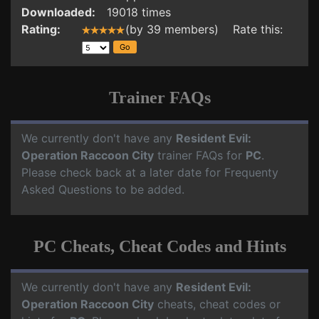
Downloaded:
19018 times
Rating:
(by 39 members) Rate this:
Trainer FAQs
We currently don't have any
Resident Evil:
Operation Raccoon City
trainer FAQs for
PC
.
Please check back at a later date for Frequenty
Asked Questions to be added.
PC Cheats, Cheat Codes and Hints
We currently don't have any
Resident Evil:
Operation Raccoon City
cheats, cheat codes or