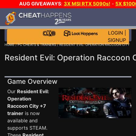
AUG GIVEAWAYS
:
3X MSI RTX 5090s!
-
5X $100
E-DAY GAME-A-DAY!
WANT EVEN MORE CH
LOGIN
|
SIGNUP
HOME
/
PC CHEATS & TRAINERS
/ RESIDENT EVIL: OPERATION RACCOON CITY
Resident Evil: Operation Raccoon C
Game Overview
Our
Resident Evil:
Operation
Raccoon City +7
trainer
is now
available and
supports STEAM.
These
Resident