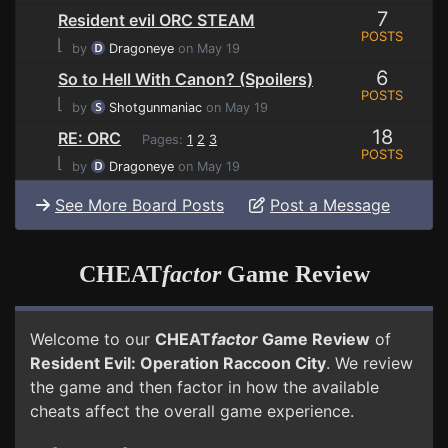
7
Resident evil ORC STEAM
POSTS
⌊
by
Dragoneye
on May 19
6
So to Hell With Canon? (Spoilers)
POSTS
⌊
by
Shotgunmaniac
on May 19
18
RE: ORC
Pages:
1
2
3
POSTS
⌊
by
Dragoneye
on May 19
See More Board Posts
Post a Message
CHEAT
factor
Game Review
Welcome to our
CHEAT
factor
Game Review
of
Resident Evil: Operation Raccoon City
. We review
the game and then factor in how the available
cheats affect the overall game experience.