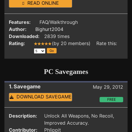
READ ONLINE
Features:
FAQ/Walkthrough
Author:
Bighurt2004
Downloaded:
2839 times
Rating:
(by 20 members) Rate this:
PC Savegames
1. Savegame
May 29, 2012
DOWNLOAD SAVEGAME
FREE
Description:
Unlock All Weapons, No Recoil,
Improved Accuracy.
Contributor:
Phlippit