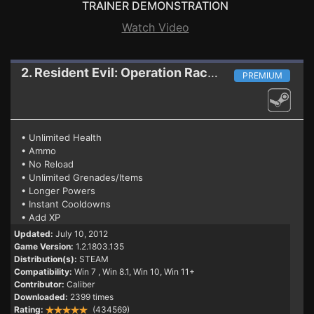
TRAINER DEMONSTRATION
Watch Video
2. Resident Evil: Operation Raccoon City
Trainer
PREMIUM
• Unlimited Health
• Ammo
• No Reload
• Unlimited Grenades/Items
• Longer Powers
• Instant Cooldowns
• Add XP
Updated:
July 10, 2012
Game Version:
1.2.1803.135
Distribution(s):
STEAM
Compatibility:
Win 7
, Win 8.1, Win 10, Win 11+
Contributor:
Caliber
Downloaded:
2399 times
Rating:
(434569)