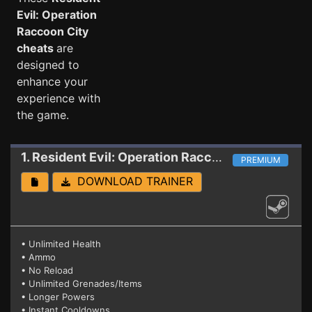
Evil: Operation
Raccoon City
cheats
are
designed to
enhance your
experience with
the game.
1. Resident Evil: Operation Raccoon City
Trainer
PREMIUM
DOWNLOAD TRAINER
• Unlimited Health
• Ammo
• No Reload
• Unlimited Grenades/Items
• Longer Powers
• Instant Cooldowns