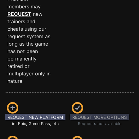
members may
REQUEST
new
trainers and
cheats using our
request system as
long as the game
has not been
permanently
retired or
multiplayer only in
nature.
REQUEST NEW PLATFORM
REQUEST MORE OPTIONS
ie: Epic, Game Pass, etc
Requests not available