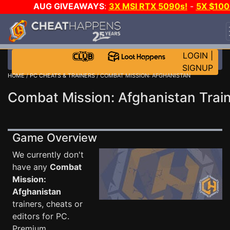
AUG GIVEAWAYS
:
3X MSI RTX 5090s!
-
5X $100
STEAM WALLET!
-
GOW E-DAY GAME-A-DAY!
WAN
EVEN MORE CH?
JOIN THE CLUB!
LOGIN
|
SIGNUP
HOME
/
PC CHEATS & TRAINERS
/ COMBAT MISSION: AFGHANISTAN
Combat Mission: Afghanistan Trai
Game Overview
We currently don't
have any
Combat
Mission:
Afghanistan
trainers, cheats or
editors for PC.
Premium