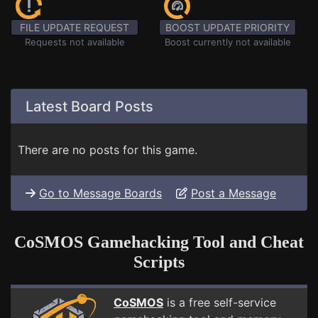
FILE UPDATE REQUEST
BOOST UPDATE PRIORITY
Requests not available
Boost currently not available
Latest Board Posts
There are no posts for this game.
Go to Message Boards
Post a Message
CoSMOS Gamehacking Tool and Cheat
Scripts
CoSMOS
is a free self-service