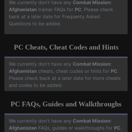
We currently don't have any
Combat Mission:
Afghanistan
trainer FAQs for
PC
. Please check
back at a later date for Frequenty Asked
Questions to be added.
PC Cheats, Cheat Codes and Hints
We currently don't have any
Combat Mission:
Afghanistan
cheats, cheat codes or hints for
PC
.
Please check back at a later date for more cheats
and codes to be added.
PC FAQs, Guides and Walkthroughs
We currently don't have any
Combat Mission:
Afghanistan
FAQs, guides or walkthroughs for
PC
.