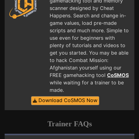
gamehacking tool and memory
scanner designed by Cheat
Happens. Search and change in-
game values, load pre-made
scripts and much more. Simple to
use even for beginners with
plenty of tutorials and videos to
get you started. You may be able
to hack Combat Mission:
Afghanistan yourself using our
FREE gamehacking tool
CoSMOS
while waiting for a trainer to be
made.
Download CoSMOS Now
Trainer FAQs