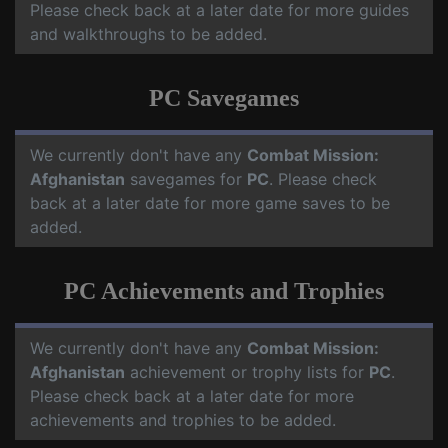
Please check back at a later date for more guides
and walkthroughs to be added.
PC Savegames
We currently don't have any
Combat Mission:
Afghanistan
savegames for
PC
. Please check
back at a later date for more game saves to be
added.
PC Achievements and Trophies
We currently don't have any
Combat Mission:
Afghanistan
achievement or trophy lists for
PC
.
Please check back at a later date for more
achievements and trophies to be added.