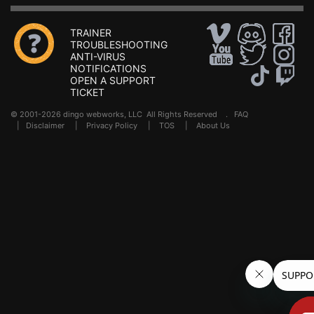
TRAINER
TROUBLESHOOTING
ANTI-VIRUS
NOTIFICATIONS
OPEN A SUPPORT
TICKET
© 2001-2026 dingo webworks, LLC All Rights Reserved .
FAQ
|
Disclaimer
|
Privacy Policy
|
TOS
|
About Us