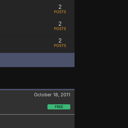
2
POSTS
2
POSTS
2
POSTS
October 18, 2011
FREE