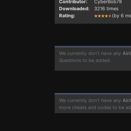
Contributor:
CyberBob78
Downloaded:
3216 times
Rating:
(by 6 m
We currently don't have any
Air
Questions to be added.
We currently don't have any
Air
more cheats and codes to be a