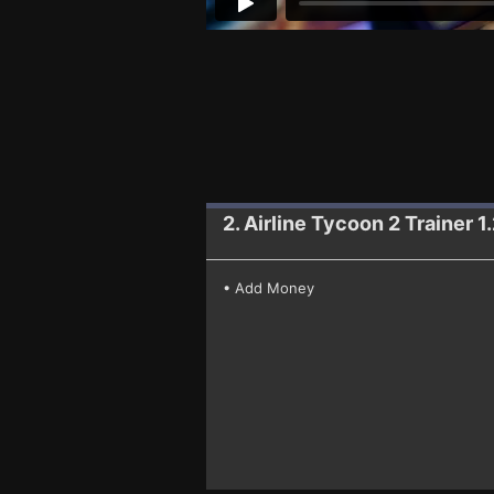
2. Airline Tycoon 2
Trainer 1
• Add Money