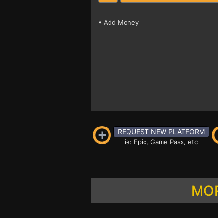
• Add Money
REQUEST NEW PLATFORM
ie: Epic, Game Pass, etc
MOR