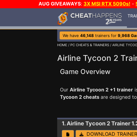
AUG GIVEAWAYS
:
3X MSI RTX 5090s!
-
TRA
We have
46,148
trainers for
9,968 G
HOME
/
PC CHEATS & TRAINERS
/ AIRLINE TYCO
Airline Tycoon 2 Trai
Game Overview
Our
Airline Tycoon 2 +1 trainer
i
Tycoon 2 cheats
are designed t
1. Airline Tycoon 2
Trainer 1.
DOWNLOAD TRAINE