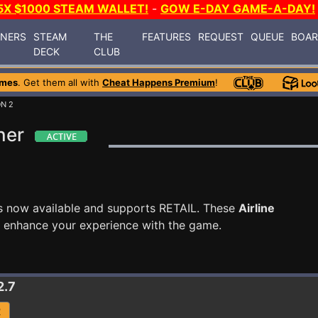
5X $1000 STEAM WALLET!
-
GOW E-DAY GAME-A-DAY!
INERS
STEAM
THE
FEATURES
REQUEST
QUEUE
BOA
DECK
CLUB
ames
. Get them all with
Cheat Happens Premium
!
ON 2
ner
s now available and supports RETAIL. These
Airline
o enhance your experience with the game.
2.7
R