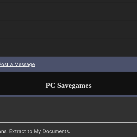
Post a Message
PC Savegames
ions. Extract to My Documents.