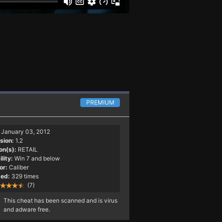
PREMIUM
January 03, 2012
sion:
1.2
on(s):
RETAIL
lity:
Win 7 and below
or:
Caliber
ed:
329 times
(7)
This cheat has been scanned and is virus
and adware free.