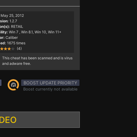
May 25, 2012
sion:
1.2.7
on(s):
RETAIL
lity:
Win 7
, Win 8.1, Win 10, Win 11+
or:
Caliber
ed:
1675 times
(4)
This cheat has been scanned and is virus
and adware free.
BOOST UPDATE PRIORITY
Boost currently not available
IDEO