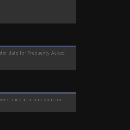
later date for Frequenty Asked
heck back at a later date for