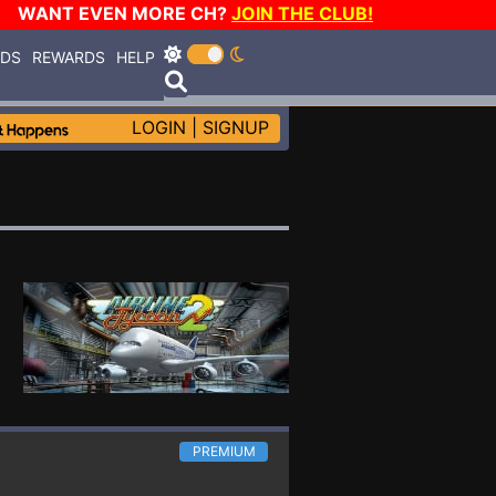
WANT EVEN MORE CH?
JOIN THE CLUB!
RDS
REWARDS
HELP
LOGIN
|
SIGNUP
PREMIUM