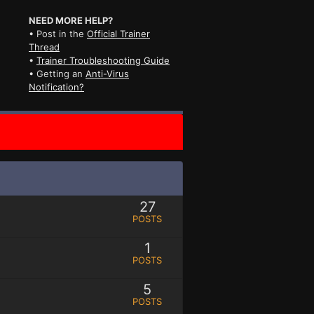
NEED MORE HELP?
• Post in the
Official Trainer
Thread
•
Trainer Troubleshooting Guide
• Getting an
Anti-Virus
Notification?
27
POSTS
1
POSTS
5
POSTS