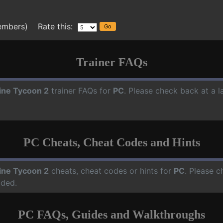
embers) Rate this:
Trainer FAQs
line Tycoon 2
trainer FAQs for
PC
. Please check back at a 
PC Cheats, Cheat Codes and Hints
line Tycoon 2
cheats, cheat codes or hints for
PC
. Please c
dded.
PC FAQs, Guides and Walkthroughs