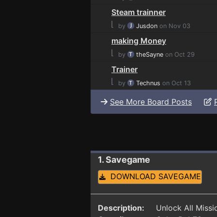
Steam trainner
⌊
by
Jusdon
on Nov 03
making Money
⌊
by
theSayne
on Oct 29
Trainer
⌊
by
Technus
on Oct 13
See More Board Posts
1. Savegame
DOWNLOAD SAVEGAME
Description:
Unlock All Miss