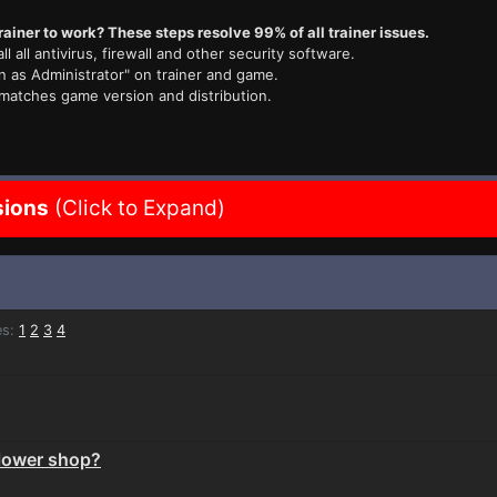
rainer to work? These steps resolve 99% of all trainer issues.
ll all antivirus, firewall and other security software.
n as Administrator" on trainer and game.
 matches game version and distribution.
sions
(Click to Expand)
s:
1
2
3
4
flower shop?