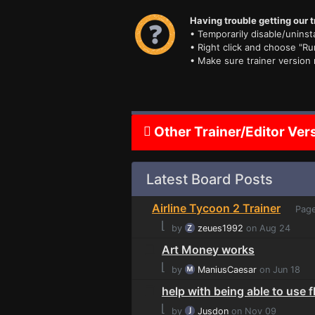
Having trouble getting our t
• Temporarily disable/uninsta
• Right click and choose "Ru
• Make sure trainer version
Other Trainer/Editor Ver
Latest Board Posts
Airline Tycoon 2 Trainer
Page
⌊
by
zeues1992
on Aug 24
Art Money works
⌊
by
ManiusCaesar
on Jun 18
help with being able to use 
⌊
by
Jusdon
on Nov 09