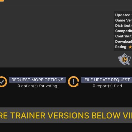
Updated:
Game Ver
Distributi
Compatibi
Contribut
Download
Rating:
REQUEST MORE OPTIONS
FILE UPDATE REQUEST
0 option(s) for voting
0 report(s) filed
E TRAINER VERSIONS BELOW V