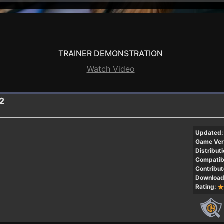
TRAINER DEMONSTRATION
Watch Video
.2
Updated:
Game Ver
Distributi
Compatibi
Contribut
Download
Rating: