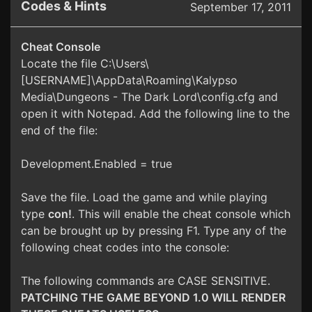
Codes & Hints
September 17, 2011
Cheat Console
Locate the file C:\Users\
[USERNAME]\AppData\Roaming\Kalypso
Media\Dungeons - The Dark Lord\config.cfg and
open it with Notepad. Add the following line to the
end of the file:
Development.Enabled = true
Save the file. Load the game and while playing
type
con!
. This will enable the cheat console which
can be brought up by pressing F1. Type any of the
following cheat codes into the console:
The following commands are CASE SENSITIVE.
PATCHING THE GAME BEYOND 1.0 WILL RENDER