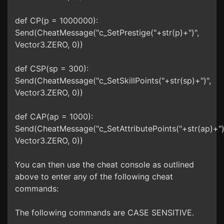
def CP(p = 1000000):
Send(CheatMessage("c_SetPrestige("+str(p)+")",
Vector3.ZERO, 0))
def CSP(sp = 300):
Send(CheatMessage("c_SetSkillPoints("+str(sp)+")",
Vector3.ZERO, 0))
def CAP(ap = 1000):
Send(CheatMessage("c_SetAttributePoints("+str(ap)+")
Vector3.ZERO, 0))
You can then use the cheat console as outlined
above to enter any of the following cheat
commands:
The following commands are CASE SENSITIVE.