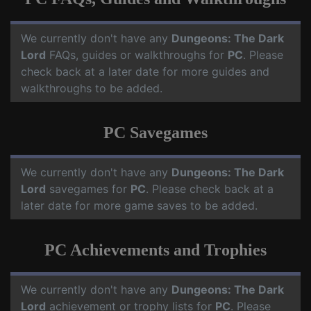
We currently don't have any
Dungeons: The Dark
Lord
FAQs, guides or walkthroughs for
PC
. Please
check back at a later date for more guides and
walkthroughs to be added.
PC Savegames
We currently don't have any
Dungeons: The Dark
Lord
savegames for
PC
. Please check back at a
later date for more game saves to be added.
PC Achievements and Trophies
We currently don't have any
Dungeons: The Dark
Lord
achievement or trophy lists for
PC
. Please