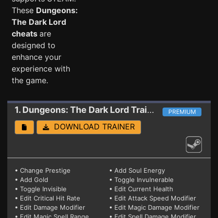
These
Dungeons:
The Dark Lord
cheats
are
designed to
enhance your
experience with
the game.
1. Dungeons: The Dark Lord
Trainer 08.07.2018
PREMIUM
DOWNLOAD TRAINER
• Change Prestige
• Add Soul Energy
• Add Gold
• Toggle Invulnerable
• Toggle Invisible
• Edit Current Health
• Edit Critical Hit Rate
• Edit Attack Speed Modifier
• Edit Damage Modifier
• Edit Magic Damage Modifier
• Edit Magic Spell Range
• Edit Spell Damage Modifier