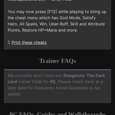
You may now press [F12] while playing to bring up
the cheat menu which has God Mode, Satisfy
Hero, All Spells, Win, Uber-Buff, Skill and Attribute
Points, Restore HP+Mana and more.
Print these cheats
Trainer FAQs
We currently don't have any
Dungeons: The Dark
Lord
trainer FAQs for
PC
. Please check back at a
later date for Frequenty Asked Questions to be
added.
PC FAQs, Guides and Walkthroughs