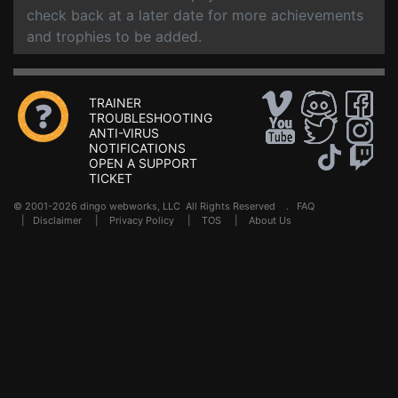
check back at a later date for more achievements
and trophies to be added.
TRAINER
TROUBLESHOOTING
ANTI-VIRUS
NOTIFICATIONS
OPEN A SUPPORT
TICKET
© 2001-2026 dingo webworks, LLC All Rights Reserved .
FAQ
|
Disclaimer
|
Privacy Policy
|
TOS
|
About Us