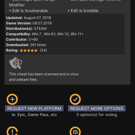
Modifier
• Edit Is Invulnerable
• Edit Is Invisible
Updated:
August 07, 2018
Game Version:
08.07.2018
Distribution(s):
STEAM
Compatibility:
Win 7
, Win 8.1, Win 10, Win 11+
Contributor:
0x90
Downloaded:
261 times
Rating:
(34)
This cheat has been scanned and is virus
and adware free.
REQUEST NEW PLATFORM
REQUEST MORE OPTIONS
ie: Epic, Game Pass, etc
0 option(s) for voting