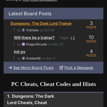
Latest Board Posts
3
Dungeons: The Dark Lord Trainer
POSTS
⌊
by
Truthans
on Oct 04
10
Will there be a trainer?
Pages:
1
2
POSTS
⌊
by
DragonStryder
on Mar 23
4
init.py
POSTS
⌊
by
Dobber99
on Sep 11
See More Board Posts
Post a Message
PC Cheats, Cheat Codes and Hints
1. Dungeons: The Dark
Lord Cheats, Cheat