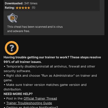
Downloaded:
341 times
Rating:
(1)
This cheat has been scanned and is virus
and adware free.
Having trouble getting our trainer to work? These steps resolve
99% of all trainer issues.
• Temporarily disable/uninstall all antivirus, firewall and other
security software.
• Right click and choose "Run as Administrator" on trainer and
game.
• Make sure trainer version matches game version and
distribution.
NEED MORE HELP?
• Post in the
Official Trainer Thread
•
Trainer Troubleshooting Guide
• Getting an
Anti-Virus Notification?