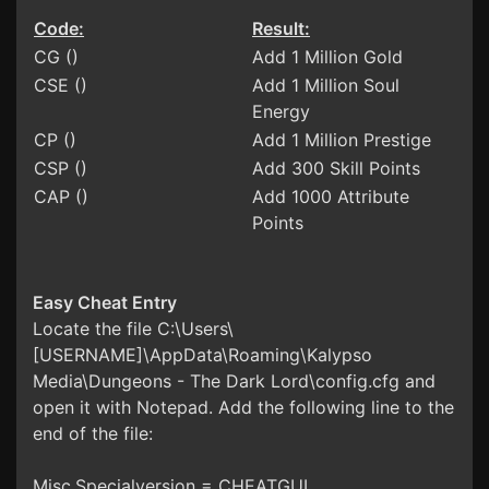
Code:
Result:
CG ()
Add 1 Million Gold
CSE ()
Add 1 Million Soul
Energy
CP ()
Add 1 Million Prestige
CSP ()
Add 300 Skill Points
CAP ()
Add 1000 Attribute
Points
Easy Cheat Entry
Locate the file C:\Users\
[USERNAME]\AppData\Roaming\Kalypso
Media\Dungeons - The Dark Lord\config.cfg and
open it with Notepad. Add the following line to the
end of the file:
Misc.Specialversion = CHEATGUI