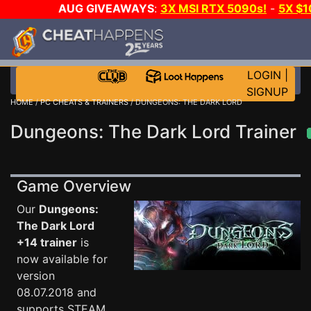
AUG GIVEAWAYS
:
3X MSI RTX 5090s!
-
5X $
STEAM WALLET!
-
GOW E-DAY GAME-A-DAY!
WANT
MORE CH?
JOIN THE CLUB!
LOGIN
|
SIGNUP
HOME
/
PC CHEATS & TRAINERS
/ DUNGEONS: THE DARK LORD
Dungeons: The Dark Lord Trainer
Game Overview
Our
Dungeons:
The Dark Lord
+14 trainer
is
now available for
version
08.07.2018 and
supports STEAM.