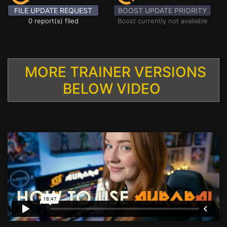
FILE UPDATE REQUEST
BOOST UPDATE PRIORITY
0 report(s) filed
Boost currently not available
MORE TRAINER VERSIONS
BELOW VIDEO