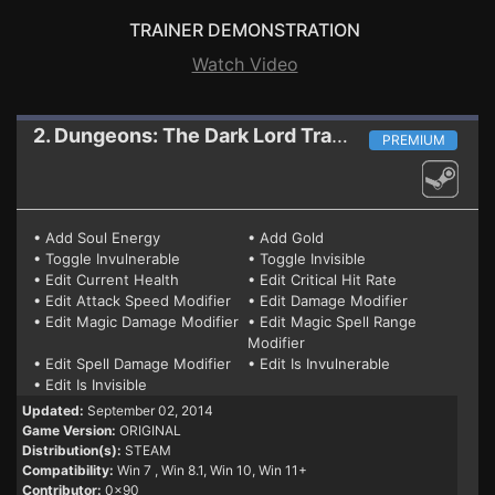
TRAINER DEMONSTRATION
Watch Video
2. Dungeons: The Dark Lord
Trainer
PREMIUM
• Add Soul Energy
• Add Gold
• Toggle Invulnerable
• Toggle Invisible
• Edit Current Health
• Edit Critical Hit Rate
• Edit Attack Speed Modifier
• Edit Damage Modifier
• Edit Magic Damage Modifier
• Edit Magic Spell Range
Modifier
• Edit Spell Damage Modifier
• Edit Is Invulnerable
• Edit Is Invisible
Updated:
September 02, 2014
Game Version:
ORIGINAL
Distribution(s):
STEAM
Compatibility:
Win 7
, Win 8.1, Win 10, Win 11+
Contributor:
0x90