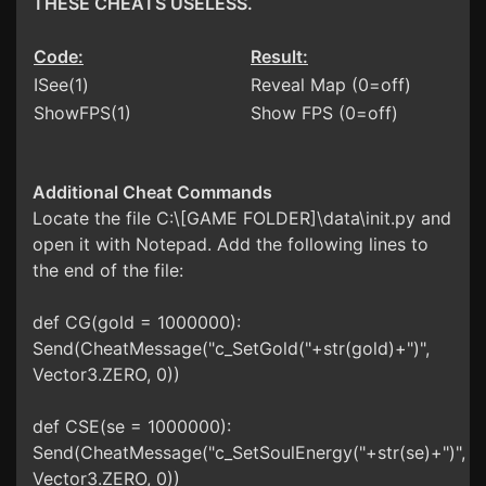
THESE CHEATS USELESS.
Code:
Result:
ISee(1)
Reveal Map (0=off)
ShowFPS(1)
Show FPS (0=off)
Additional Cheat Commands
Locate the file C:\[GAME FOLDER]\data\init.py and
open it with Notepad. Add the following lines to
the end of the file:
def CG(gold = 1000000):
Send(CheatMessage("c_SetGold("+str(gold)+")",
Vector3.ZERO, 0))
def CSE(se = 1000000):
Send(CheatMessage("c_SetSoulEnergy("+str(se)+")",
Vector3.ZERO, 0))