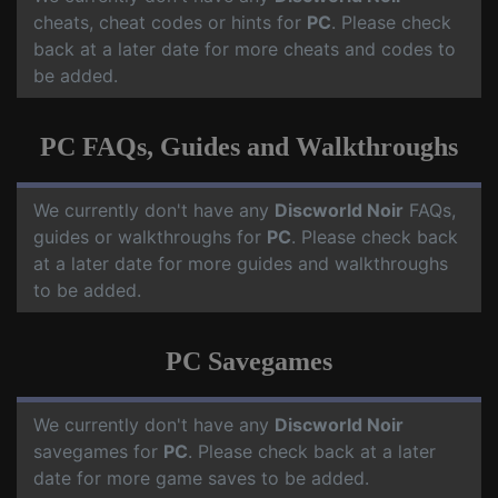
cheats, cheat codes or hints for
PC
. Please check
back at a later date for more cheats and codes to
be added.
PC FAQs, Guides and Walkthroughs
We currently don't have any
Discworld Noir
FAQs,
guides or walkthroughs for
PC
. Please check back
at a later date for more guides and walkthroughs
to be added.
PC Savegames
We currently don't have any
Discworld Noir
savegames for
PC
. Please check back at a later
date for more game saves to be added.