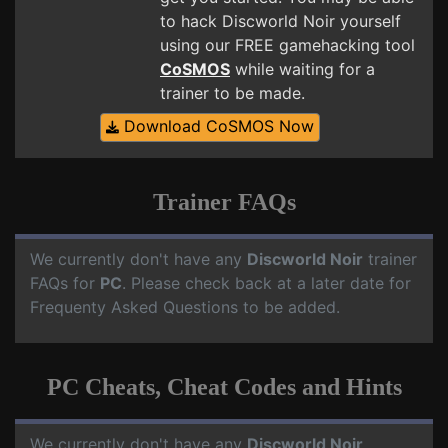
to hack Discworld Noir yourself
using our FREE gamehacking tool
CoSMOS
while waiting for a
trainer to be made.
Download CoSMOS Now
Trainer FAQs
We currently don't have any
Discworld Noir
trainer
FAQs for
PC
. Please check back at a later date for
Frequenty Asked Questions to be added.
PC Cheats, Cheat Codes and Hints
We currently don't have any
Discworld Noir