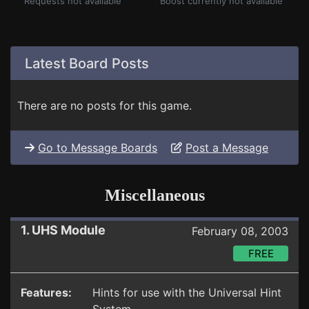
Requests not available
Boost currently not available
Latest Board Posts
There are no posts for this game.
Go to Message Boards
Post a Message
Miscellaneous
1. UHS Module
February 08, 2003
FREE
Features:
Hints for use with the Universal Hint