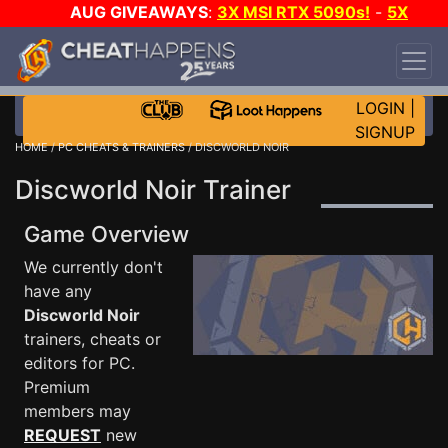
AUG GIVEAWAYS
:
3X MSI RTX 5090s!
-
5X
$1000 STEAM WALLET!
-
GOW E-DAY GAME-A-
DAY!
WANT EVEN MORE CH?
JOIN THE CLUB!
LOGIN
|
SIGNUP
HOME
/
PC CHEATS & TRAINERS
/ DISCWORLD NOIR
Discworld Noir Trainer
Game Overview
We currently don't
have any
Discworld Noir
trainers, cheats or
editors for PC.
Premium
members may
REQUEST
new