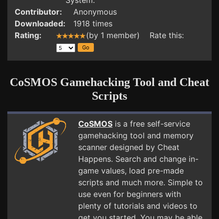
System.
Contributor:
Anonymous
Downloaded:
1918 times
Rating:
(by 1 member) Rate this:
CoSMOS Gamehacking Tool and Cheat
Scripts
CoSMOS
is a free self-service
gamehacking tool and memory
scanner designed by Cheat
Happens. Search and change in-
game values, load pre-made
scripts and much more. Simple to
use even for beginners with
plenty of tutorials and videos to
get you started. You may be able