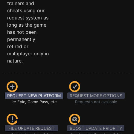
trainers and
cheats using our
request system as
long as the game
has not been
permanently
retired or
multiplayer only in
nature.
REQUEST NEW PLATFORM
REQUEST MORE OPTIONS
ie: Epic, Game Pass, etc
Requests not available
FILE UPDATE REQUEST
BOOST UPDATE PRIORITY