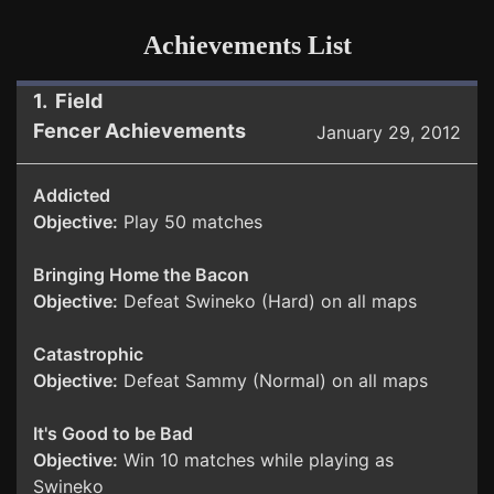
Achievements List
1. Field
Fencer Achievements
January 29, 2012
Addicted
Objective:
Play 50 matches
Bringing Home the Bacon
Objective:
Defeat Swineko (Hard) on all maps
Catastrophic
Objective:
Defeat Sammy (Normal) on all maps
It's Good to be Bad
Objective:
Win 10 matches while playing as
Swineko