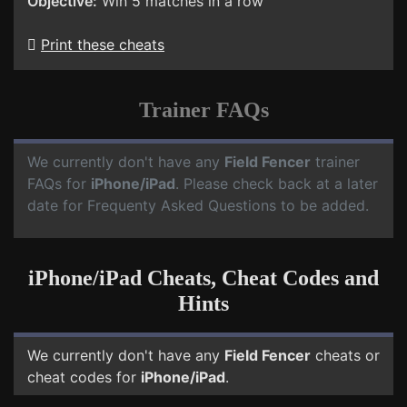
Objective:
Win 5 matches in a row
Print these cheats
Trainer FAQs
We currently don't have any
Field Fencer
trainer
FAQs for
iPhone/iPad
. Please check back at a later
date for Frequenty Asked Questions to be added.
iPhone/iPad Cheats, Cheat Codes and
Hints
We currently don't have any
Field Fencer
cheats or
cheat codes for
iPhone/iPad
.