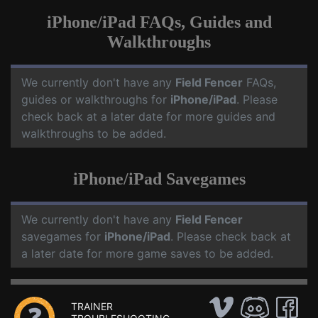
iPhone/iPad FAQs, Guides and
Walkthroughs
We currently don't have any
Field Fencer
FAQs,
guides or walkthroughs for
iPhone/iPad
. Please
check back at a later date for more guides and
walkthroughs to be added.
iPhone/iPad Savegames
We currently don't have any
Field Fencer
savegames for
iPhone/iPad
. Please check back at
a later date for more game saves to be added.
TRAINER