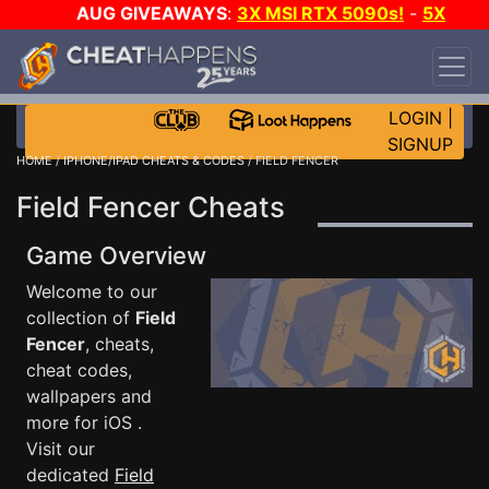
AUG GIVEAWAYS
:
3X MSI RTX 5090s!
-
5X
$1000 STEAM WALLET!
-
GOW E-DAY GAME-A-
DAY!
WANT EVEN MORE CH?
JOIN THE CLUB!
LOGIN
|
SIGNUP
HOME
/
IPHONE/IPAD CHEATS & CODES
/ FIELD FENCER
Field Fencer Cheats
Game Overview
Welcome to our
collection of
Field
Fencer
, cheats,
cheat codes,
wallpapers and
more for iOS .
Visit our
dedicated
Field