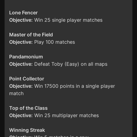
Lone Fencer
Objective:
Win 25 single player matches
Master of the Field
Objective:
Play 100 matches
Pandamonium
Objective:
Defeat Toby (Easy) on all maps
Point Collector
Objective:
Win 17500 points in a single player
match
Top of the Class
Objective:
Win 25 multiplayer matches
Winning Streak