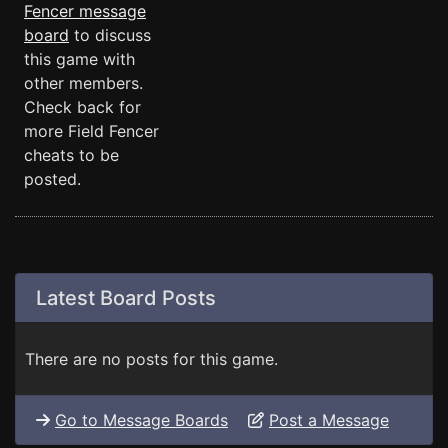
Fencer message
board
to discuss
this game with
other members.
Check back for
more Field Fencer
cheats to be
posted.
Latest Board Posts
There are no posts for this game.
Go to Message Boards
Post a Message