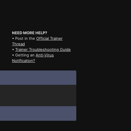
NEED MORE HELP?
• Post in the
Official Trainer
Thread
•
Trainer Troubleshooting Guide
• Getting an
Anti-Virus
Notification?