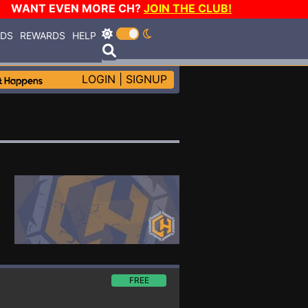
WANT EVEN MORE CH?
JOIN THE CLUB!
RDS
REWARDS
HELP
LOGIN
|
SIGNUP
FREE