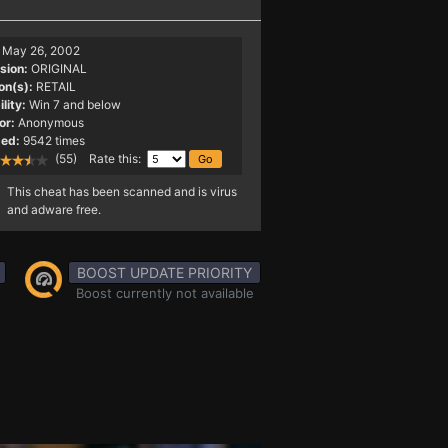
May 26, 2002
sion:
ORIGINAL
on(s):
RETAIL
lity:
Win 7 and below
or:
Anonymous
ed:
9542 times
(55) Rate this:
This cheat has been scanned and is virus
and adware free.
BOOST UPDATE PRIORITY
Boost currently not available