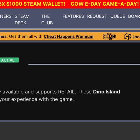
5X $1000 STEAM WALLET!
-
GOW E-DAY GAME-A-DAY!
INERS
STEAM
THE
FEATURES
REQUEST
QUEUE
BOA
DECK
CLUB
mes
. Get them all with
Cheat Happens Premium
!
 available and supports RETAIL. These
Dino Island
your experience with the game.