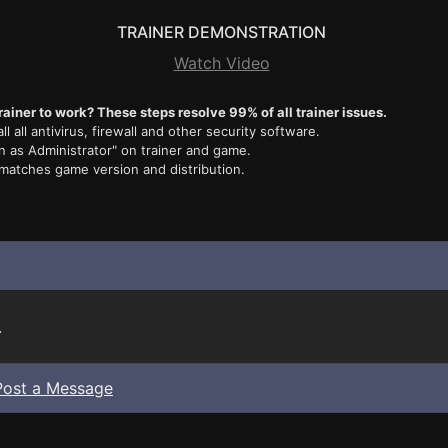
TRAINER DEMONSTRATION
Watch Video
rainer to work? These steps resolve 99% of all trainer issues.
ll all antivirus, firewall and other security software.
n as Administrator" on trainer and game.
 matches game version and distribution.
.
Post a Message