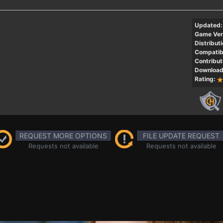
Updated:
Game Ver
Distributi
Compatibi
Contribut
Download
Rating:
REQUEST MORE OPTIONS
FILE UPDATE REQUEST
Requests not available
Requests not available