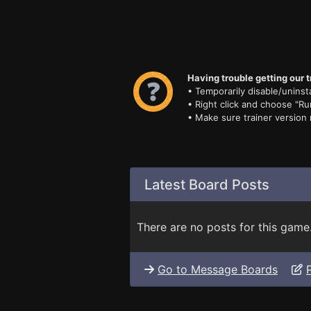
Having trouble getting our t
• Temporarily disable/uninsta
• Right click and choose "Ru
• Make sure trainer version
Latest Board Posts
There are no posts for this game
Go to Message Boards