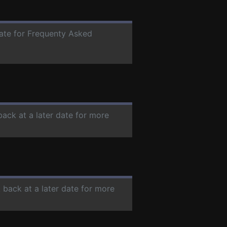
date for Frequenty Asked
back at a later date for more
 back at a later date for more