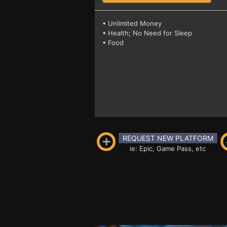
• Unlimited Money
• Health; No Need for Sleep
• Food
REQUEST NEW PLATFORM
ie: Epic, Game Pass, etc