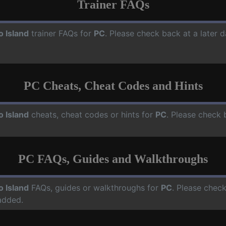
Trainer FAQs
o Island
trainer FAQs for
PC
. Please check back at a later 
PC Cheats, Cheat Codes and Hints
o Island
cheats, cheat codes or hints for
PC
. Please check 
PC FAQs, Guides and Walkthroughs
o Island
FAQs, guides or walkthroughs for
PC
. Please check
added.