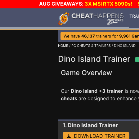
AUG GIVEAWAYS
:
3X MSI RTX 5090s!
-
TRA
We have
46,137
trainers for
9,961 Ga
HOME
/
PC CHEATS & TRAINERS
/ DINO ISLAND
Dino Island Trainer
Game Overview
Our
Dino Island +3 trainer
is now
cheats
are designed to enhance 
1. Dino Island
Trainer
DOWNLOAD TRAINER