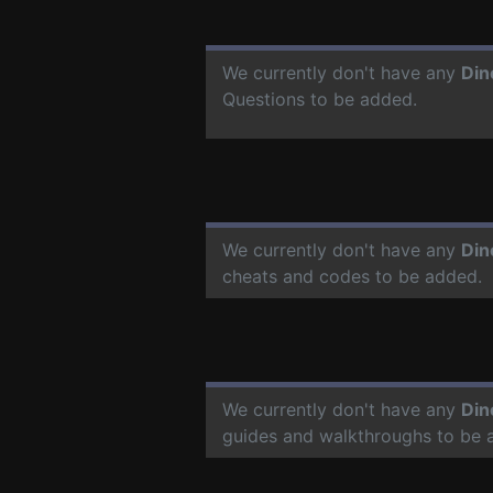
We currently don't have any
Din
Questions to be added.
We currently don't have any
Din
cheats and codes to be added.
We currently don't have any
Din
guides and walkthroughs to be 