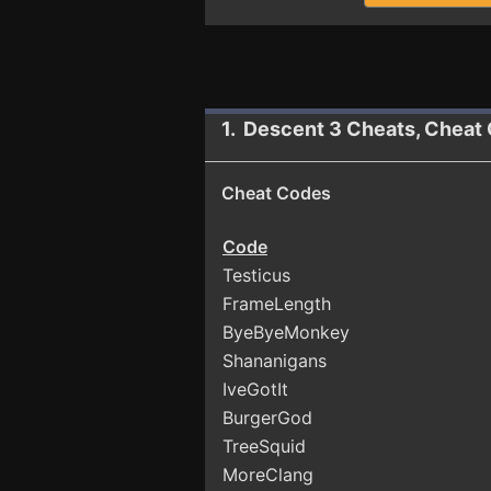
1. Descent 3 Cheats, Cheat
Cheat Codes
Code
Testicus
FrameLength
ByeByeMonkey
Shananigans
IveGotIt
BurgerGod
TreeSquid
MoreClang