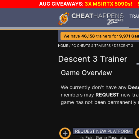
AUG GIVEAWAYS
:
3X MSI RTX 5090s!
-
TRA
We have
46,158
trainers for
9,971 Ga
HOME
/
PC CHEATS & TRAINERS
/ DESCENT 3
Descent 3 Trainer
Game Overview
We currently don't have any
Des
members may
REQUEST
new trai
game has not been permanently re
REQUEST NEW PLATFORM
ie: Epic, Game Pass, etc