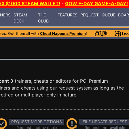
5X $1000 STEAM WALLET!
-
GOW E-DAY GAME-A-DAY!
INERS
STEAM
THE
FEATURES
REQUEST
QUEUE
BOA
DECK
CLUB
mes
. Get them all with
Cheat Happens Premium
!
cent 3
trainers, cheats or editors for PC. Premium
ners and cheats using our request system as long as the
tired or multiplayer only in nature.
REQUEST MORE OPTIONS
FILE UPDATE REQUEST
Requests not available
Requests not available