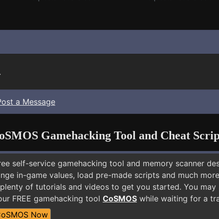
.
Post a Message
oSMOS Gamehacking Tool and Cheat Scrip
free self-service gamehacking tool and memory scanner de
nge in-game values, load pre-made scripts and much more.
plenty of tutorials and videos to get you started. You may
 our FREE gamehacking tool
CoSMOS
while waiting for a tr
CoSMOS Now