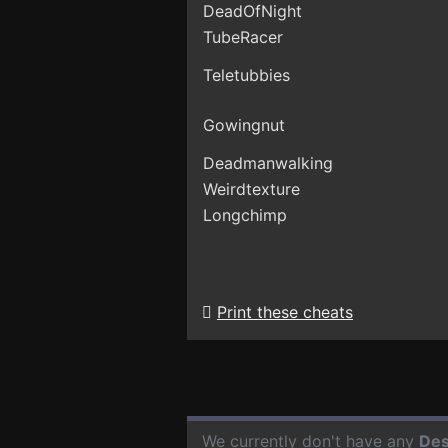
DeadOfNight
TubeRacer
Teletubbies
Gowingnut
Deadmanwalking
Weirdtexture
Longchimp
Print these cheats
We currently don't have any
Des