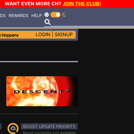
WANT EVEN MORE CH?
JOIN THE CLUB!
RDS
REWARDS
HELP
LOGIN
|
SIGNUP
BOOST UPDATE PRIORITY
Boost currently not available