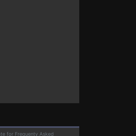
date for Frequenty Asked