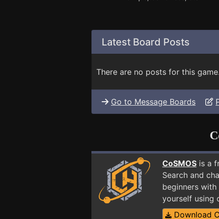
Latest Board Posts
There are no posts for this game
Go to Message Boards
C
CoSMOS
is a 
Search and cha
beginners with 
yourself using
Download 