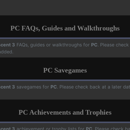
PC FAQs, Guides and Walkthroughs
cent 3
FAQs, guides or walkthroughs for
PC
. Please check
added.
PC Savegames
cent 3
savegames for
PC
. Please check back at a later d
PC Achievements and Trophies
cent 3
achievement or trophy lists for
PC
. Please check ba