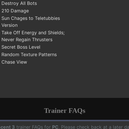
Destroy All Bots
210 Damage
Sun Chages to Teletubbies
Version
Take Off Energy and Shields;
Never Regain Thrusters
Secret Boss Level
Random Texture Patterns
Chase View
Trainer FAQs
cent 3
trainer FAQs for
PC
. Please check back at a later 