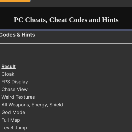
PC Cheats, Cheat Codes and Hints
 Codes & Hints
Result
Cloak
FPS Display
Chase View
Weird Textures
All Weapons, Energy, Shield
God Mode
Full Map
Level Jump