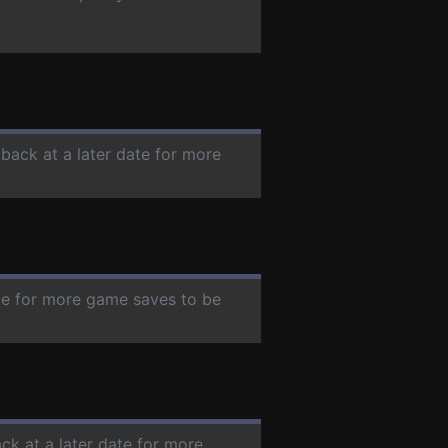
 back at a later date for more
ate for more game saves to be
ck at a later date for more