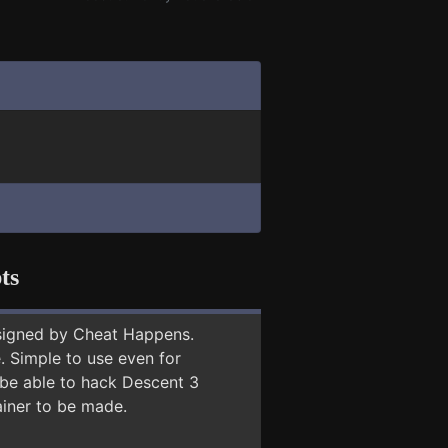
ts
signed by Cheat Happens.
 Simple to use even for
 be able to hack Descent 3
ainer to be made.