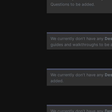
Questions to be added.
We currently don't have any
Des
guides and walkthroughs to be 
We currently don't have any
Des
added.
We currently don't have any
Des