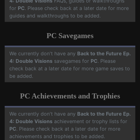
4: Double Visions
FAQs, guides or walkthroughs
for
PC
. Please check back at a later date for more
guides and walkthroughs to be added.
PC Savegames
We currently don't have any
Back to the Future Ep.
4: Double Visions
savegames for
PC
. Please
check back at a later date for more game saves to
be added.
PC Achievements and Trophies
We currently don't have any
Back to the Future Ep.
4: Double Visions
achievement or trophy lists for
PC
. Please check back at a later date for more
achievements and trophies to be added.