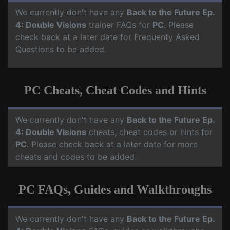
We currently don't have any
Back to the Future Ep.
4: Double Visions
trainer FAQs for
PC
. Please
check back at a later date for Frequenty Asked
Questions to be added.
PC Cheats, Cheat Codes and Hints
We currently don't have any
Back to the Future Ep.
4: Double Visions
cheats, cheat codes or hints for
PC
. Please check back at a later date for more
cheats and codes to be added.
PC FAQs, Guides and Walkthroughs
We currently don't have any
Back to the Future Ep.