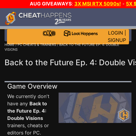
AUG GIVEAWAYS
:
3X MSI RTX 5090s!
-
5X 
WALLET!
-
GOW E-DAY GAME-A-DAY!
WANT EVEN
THE CLUB!
LOGIN
|
SIGNUP
HOME
/
PC CHEATS & TRAINERS
/ BACK TO THE FUTURE EP. 4: DOUBLE
VISIONS
Back to the Future Ep. 4: Double Vi
Game Overview
We currently don't
have any
Back to
the Future Ep. 4:
Double Visions
trainers, cheats or
editors for PC.