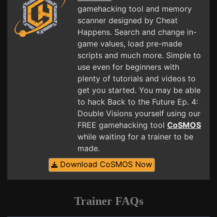
gamehacking tool and memory
scanner designed by Cheat
Happens. Search and change in-
game values, load pre-made
scripts and much more. Simple to
use even for beginners with
plenty of tutorials and videos to
get you started. You may be able
to hack Back to the Future Ep. 4:
Double Visions yourself using our
FREE gamehacking tool
CoSMOS
while waiting for a trainer to be
made.
Download CoSMOS Now
Trainer FAQs