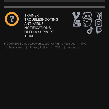
TRAINER
TROUBLESHOOTING
ANTI-VIRUS
NOTIFICATIONS
OPEN A SUPPORT
TICKET
© 2001-2026 dingo webworks, LLC All Rights Reserved .
FAQ
|
Disclaimer
|
Privacy Policy
|
TOS
|
About Us