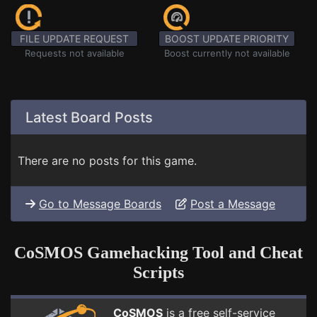
FILE UPDATE REQUEST
BOOST UPDATE PRIORITY
Requests not available
Boost currently not available
Latest Board Posts
There are no posts for this game.
Go to Message Boards
Post a Message
CoSMOS Gamehacking Tool and Cheat
Scripts
CoSMOS
is a free self-service