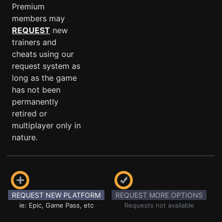
Premium
members may
REQUEST
new
trainers and
cheats using our
request system as
long as the game
has not been
permanently
retired or
multiplayer only in
nature.
REQUEST NEW PLATFORM
REQUEST MORE OPTIONS
ie: Epic, Game Pass, etc
Requests not available