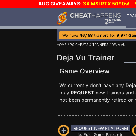
AUG GIVEAWAYS
:
3X MSI RTX 5090s!
-
TRA
We have
46,158
trainers for
9,971 Ga
HOME
/
PC CHEATS & TRAINERS
/ DEJA VU
Deja Vu Trainer
Game Overview
We currently don't have any
Deja
may
REQUEST
new trainers and 
not been permanently retired or m
REQUEST NEW PLATFORM
ie: Epic, Game Pass, etc