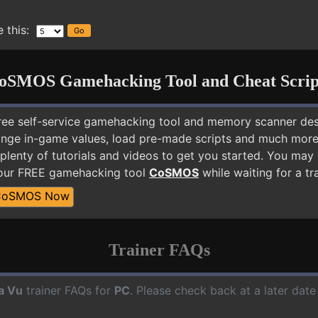
 this:
oSMOS Gamehacking Tool and Cheat Scrip
free self-service gamehacking tool and memory scanner de
nge in-game values, load pre-made scripts and much more.
plenty of tutorials and videos to get you started. You may
 our FREE gamehacking tool
CoSMOS
while waiting for a tr
CoSMOS Now
Trainer FAQs
a Vu
trainer FAQs for
PC
. Please check back at a later dat