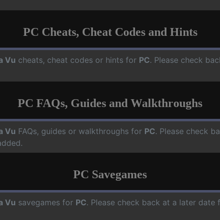
PC Cheats, Cheat Codes and Hints
a Vu
cheats, cheat codes or hints for
PC
. Please check bac
PC FAQs, Guides and Walkthroughs
a Vu
FAQs, guides or walkthroughs for
PC
. Please check ba
added.
PC Savegames
a Vu
savegames for
PC
. Please check back at a later date