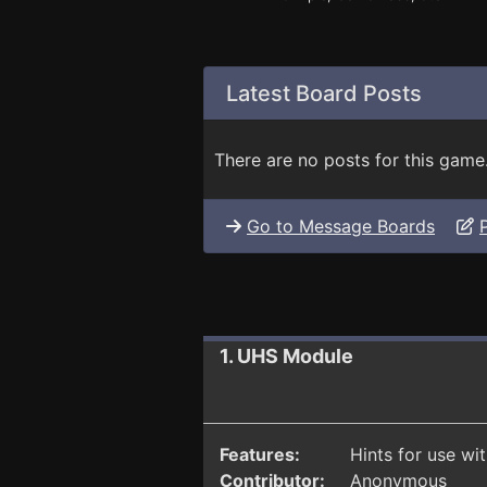
Latest Board Posts
There are no posts for this game
Go to Message Boards
1. UHS Module
Features:
Hints for use wi
Contributor:
Anonymous