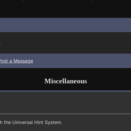
.
Post a Message
Miscellaneous
th the Universal Hint System.