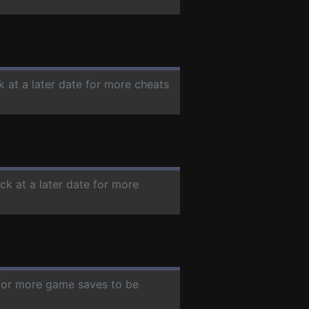
k at a later date for more cheats
ck at a later date for more
 for more game saves to be