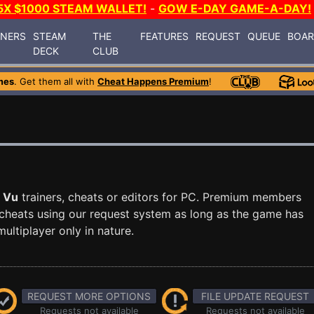
5X $1000 STEAM WALLET!
-
GOW E-DAY GAME-A-DAY!
INERS
STEAM
THE
FEATURES
REQUEST
QUEUE
BOA
DECK
CLUB
mes
. Get them all with
Cheat Happens Premium
!
 Vu
trainers, cheats or editors for PC. Premium members
cheats using our request system as long as the game has
ultiplayer only in nature.
REQUEST MORE OPTIONS
FILE UPDATE REQUEST
Requests not available
Requests not available