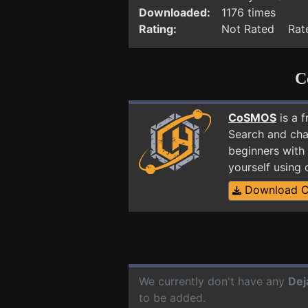
Downloaded:
1176 times
Rating:
Not Rated Rate
C
CoSMOS
is a 
Search and cha
beginners with 
yourself using
Download 
We currently don't have any
Dej
to be added.