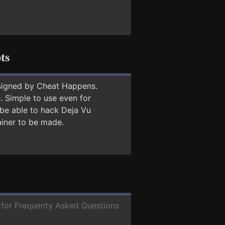
ts
signed by Cheat Happens.
 Simple to use even for
 be able to hack Deja Vu
ainer to be made.
e for Frequenty Asked Questions