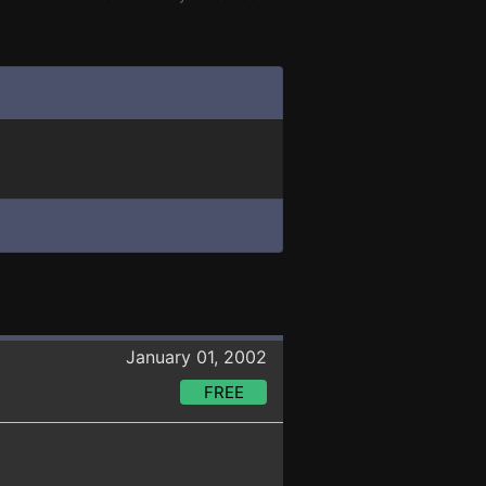
January 01, 2002
FREE