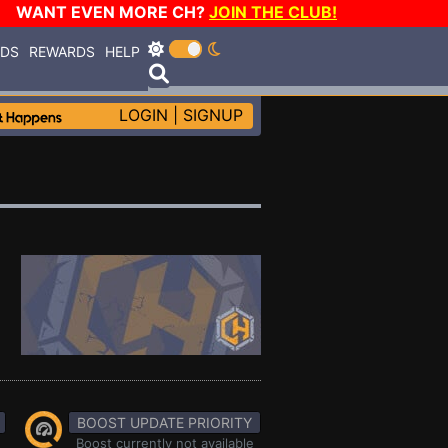
WANT EVEN MORE CH?
JOIN THE CLUB!
RDS
REWARDS
HELP
LOGIN
|
SIGNUP
BOOST UPDATE PRIORITY
Boost currently not available