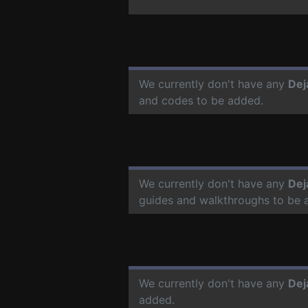
We currently don't have any
Dej
and codes to be added.
We currently don't have any
Dej
guides and walkthroughs to be 
We currently don't have any
Dej
added.