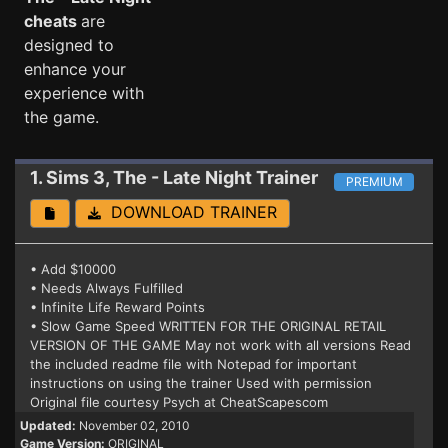
cheats
are
designed to
enhance your
experience with
the game.
1. Sims 3, The - Late Night
Trainer
PREMIUM
DOWNLOAD TRAINER
• Add $10000
• Needs Always Fulfilled
• Infinite Life Reward Points
• Slow Game Speed WRITTEN FOR THE ORIGINAL RETAIL
VERSION OF THE GAME May not work with all versions Read
the included readme file with Notepad for important
instructions on using the trainer Used with permission
Original file courtesy Psych at CheatScapescom
Updated:
November 02, 2010
Game Version:
ORIGINAL