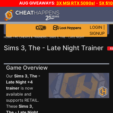
AUG GIVEAWAYS
:
3X MSI RTX 5090s!
-
5X $1
STEAM WALLET!
-
GOW E-DAY GAME-A-DAY!
WA
EVEN MORE CH?
JOIN THE CLUB!
LOGIN
|
SIGNUP
HOME
/
PC CHEATS & TRAINERS
/ SIMS 3, THE - LATE NIGHT
Sims 3, The - Late Night Trainer
Game Overview
Our
Sims 3, The -
Late Night +4
trainer
is now
available and
supports RETAIL.
These
Sims 3,
The - Late Night