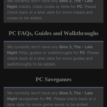
We currently don't have any
Sims 3, The - Late
Night
cheats, cheat codes or hints for
PC
. Please
check back at a later date for more cheats and
codes to be added.
PC FAQs, Guides and Walkthroughs
We currently don't have any
Sims 3, The - Late
Night
FAQs, guides or walkthroughs for
PC
. Please
check back at a later date for more guides and
walkthroughs to be added.
PC Savegames
We currently don't have any
Sims 3, The - Late
Night
savegames for
PC
. Please check back at a
later date for more game saves to be added.