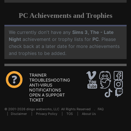
PC Achievements and Trophies
We currently don't have any
Sims 3, The - Late
Night
achievement or trophy lists for
PC
. Please
check back at a later date for more achievements
and trophies to be added.
TRAINER
TROUBLESHOOTING
ANTI-VIRUS
NOTIFICATIONS
OPEN A SUPPORT
TICKET
© 2001-2026 dingo webworks, LLC All Rights Reserved .
FAQ
|
Disclaimer
|
Privacy Policy
|
TOS
|
About Us