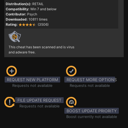
Distribution(s):
RETAIL
Compatibility:
Win 7 and below
Contributor:
Psych
Downloaded:
10811 times
Rating:
(3506)
This cheat has been scanned and is virus
and adware free.
REQUEST NEW PLATFORM
REQUEST MORE OPTIONS
Requests not available
Requests not available
FILE UPDATE REQUEST
Requests not available
BOOST UPDATE PRIORITY
Boost currently not available