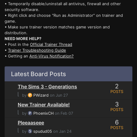
• Temporarily disable/uninstall all antivirus, firewall and other
security software.
• Right click and choose "Run as Administrator" on trainer and
game.
• Make sure trainer version matches game version and
distribution.
NEED MORE HELP?
• Post in the
Official Trainer Thread
•
Trainer Troubleshooting Guide
• Getting an
Anti-Virus Notification?
Latest Board Posts
2
The Sims 3 - Generations
POSTS
⌊
by
PWizard
on Jun 27
3
New Trainer Available!
POSTS
⌊
by
PhoenixCH
on Feb 07
6
Pleeaaseee
POSTS
⌊
by
spudud05
on Jan 24