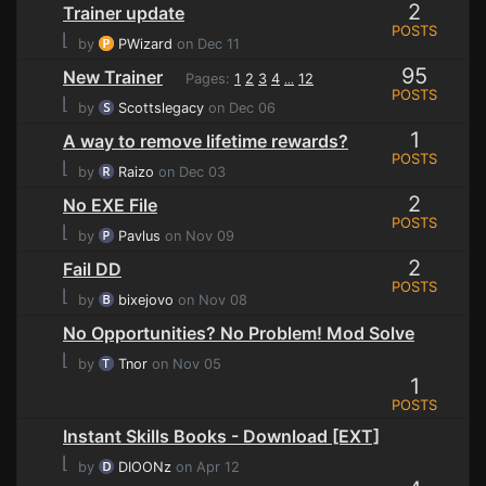
2
Trainer update
POSTS
⌊
by
PWizard
on Dec 11
95
New Trainer
Pages:
1
2
3
4
12
...
POSTS
⌊
by
Scottslegacy
on Dec 06
1
A way to remove lifetime rewards?
POSTS
⌊
by
Raizo
on Dec 03
2
No EXE File
POSTS
⌊
by
Pavlus
on Nov 09
2
Fail DD
POSTS
⌊
by
bixejovo
on Nov 08
No Opportunities? No Problem! Mod Solve
⌊
by
Tnor
on Nov 05
1
POSTS
Instant Skills Books - Download [EXT]
⌊
by
DIOONz
on Apr 12