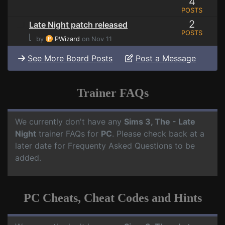
4
POSTS
2
Late Night patch released
POSTS
⌊
by
PWizard
on Nov 11
See More Board Posts
Post a Message
Trainer FAQs
We currently don't have any
Sims 3, The - Late
Night
trainer FAQs for
PC
. Please check back at a
later date for Frequenty Asked Questions to be
added.
PC Cheats, Cheat Codes and Hints