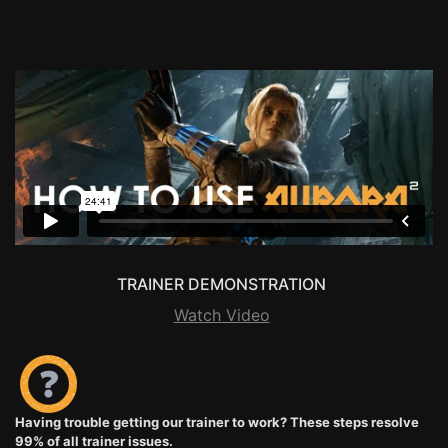
TRAINER DEMONSTRATION
Watch Video
Having trouble getting our trainer to work? These steps resolve
99% of all trainer issues.