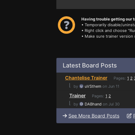
Having trouble getting our t
• Temporarily disable/uninsta
• Right click and choose "Ru
• Make sure trainer version
Latest Board Posts
Chantelise Trainer
Pages:
1
2
⌊
by
uVSthem
on Jun 11
Trainer
Pages:
1
2
⌊
by
DABhand
on Jul 30
See More Board Posts