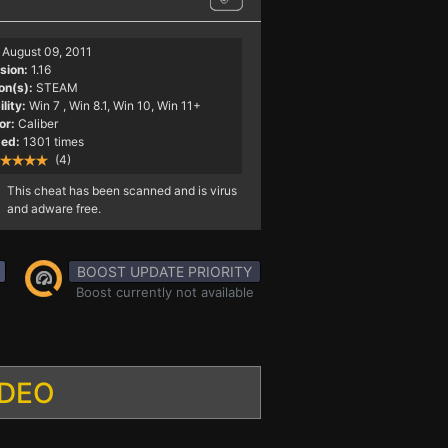
August 09, 2011
sion:
1.16
on(s):
STEAM
lity:
Win 7
, Win 8.1, Win 10, Win 11+
or:
Caliber
ed:
1301 times
(4)
This cheat has been scanned and is virus
and adware free.
BOOST UPDATE PRIORITY
Boost currently not available
IDEO