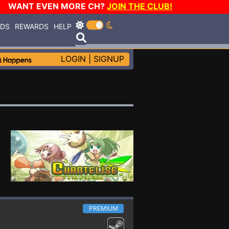
WANT EVEN MORE CH?
JOIN THE CLUB!
RDS
REWARDS
HELP
LOGIN
|
SIGNUP
PREMIUM