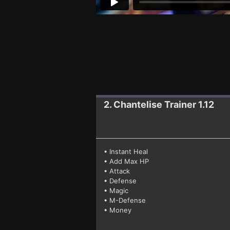
2. Chantelise
Trainer 1.12
• Instant Heal
• Add Max HP
• Attack
• Defense
• Magic
• M-Defense
• Money