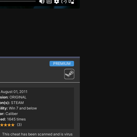
PREMIUM
August 01, 2011
sion:
ORIGINAL
on(s):
STEAM
lity:
Win 7 and below
or:
Caliber
ed:
1645 times
(3)
This cheat has been scanned and is virus