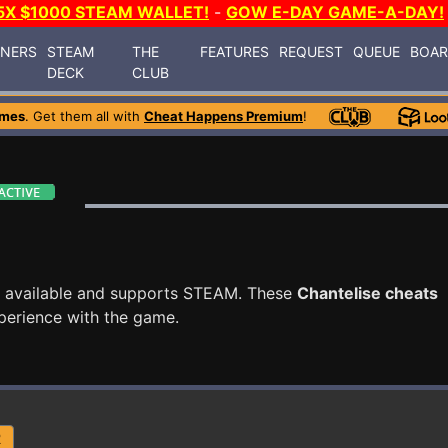
5X $1000 STEAM WALLET!
-
GOW E-DAY GAME-A-DAY!
INERS
STEAM
THE
FEATURES
REQUEST
QUEUE
BOA
DECK
CLUB
ames
. Get them all with
Cheat Happens Premium
!
 available and supports STEAM. These
Chantelise cheats
perience with the game.
R