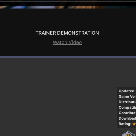
TRAINER DEMONSTRATION
Watch Video
Updated:
Game Ver
Distributi
Compatibi
Contribut
Download
Rating: