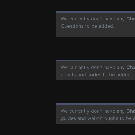
We currently don't have any
Cha
Questions to be added.
We currently don't have any
Cha
cheats and codes to be added.
We currently don't have any
Cha
guides and walkthroughs to be 