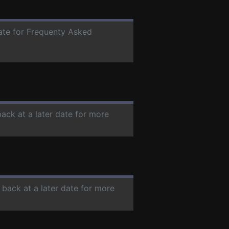
date for Frequenty Asked
back at a later date for more
 back at a later date for more