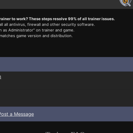
rainer to work? These steps resolve 99% of all trainer issues.
ll all antivirus, firewall and other security software.
n as Administrator" on trainer and game.
 matches game version and distribution.
3
Post a Message