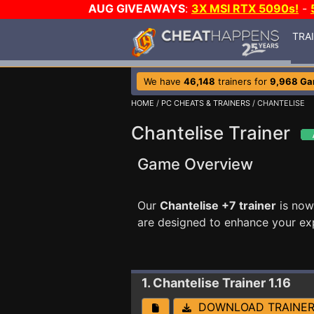
AUG GIVEAWAYS
:
3X MSI RTX 5090s!
-
TRA
We have
46,148
trainers for
9,968 G
HOME
/
PC CHEATS & TRAINERS
/ CHANTELISE
Chantelise Trainer
Game Overview
Our
Chantelise +7 trainer
is now
are designed to enhance your ex
1. Chantelise
Trainer 1.16
DOWNLOAD TRAINE