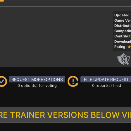
Updated:
Game Ver
Distributi
Compatibi
Contribut
Download
Rating:
REQUEST MORE OPTIONS
FILE UPDATE REQUEST
0 option(s) for voting
0 report(s) filed
E TRAINER VERSIONS BELOW V