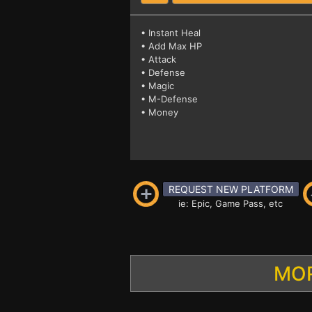
• Instant Heal
• Add Max HP
• Attack
• Defense
• Magic
• M-Defense
• Money
REQUEST NEW PLATFORM
ie: Epic, Game Pass, etc
MOR