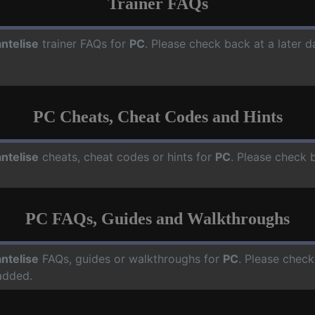
Trainer FAQs
ntelise
trainer FAQs for
PC
. Please check back at a later 
PC Cheats, Cheat Codes and Hints
ntelise
cheats, cheat codes or hints for
PC
. Please check 
PC FAQs, Guides and Walkthroughs
ntelise
FAQs, guides or walkthroughs for
PC
. Please check
added.