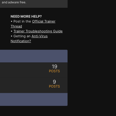
and adware free.
NEED MORE HELP?
• Post in the
Official Trainer
Thread
•
Trainer Troubleshooting Guide
• Getting an
Anti-Virus
Notification?
19
POSTS
9
POSTS