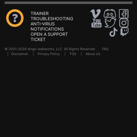
TRAINER
TROUBLESHOOTING
ANTI-VIRUS
NOTIFICATIONS
OPEN A SUPPORT
TICKET
© 2001-2026 dingo webworks, LLC All Rights Reserved .
FAQ
|
Disclaimer
|
Privacy Policy
|
TOS
|
About Us