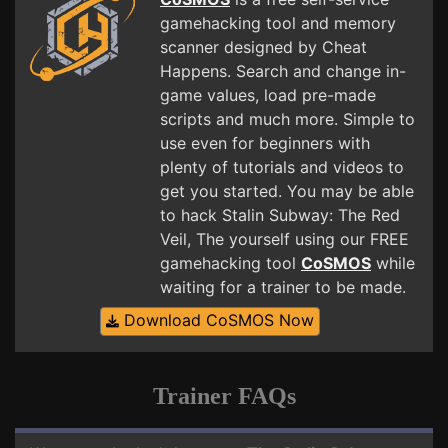
gamehacking tool and memory
scanner designed by Cheat
Happens. Search and change in-
game values, load pre-made
scripts and much more. Simple to
use even for beginners with
plenty of tutorials and videos to
get you started. You may be able
to hack Stalin Subway: The Red
Veil, The yourself using our FREE
gamehacking tool
CoSMOS
while
waiting for a trainer to be made.
Download CoSMOS Now
Trainer FAQs