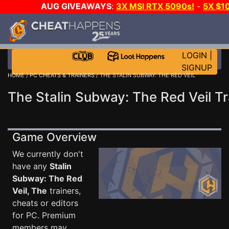
AUG GIVEAWAYS
:
3X MSI RTX 5090s!
-
5X $1
STEAM WALLET!
-
GOW E-DAY GAME-A-DAY!
WANT 
MORE CH?
JOIN THE CLUB!
LOGIN
|
SIGNUP
HOME
/
PC CHEATS & TRAINERS
/ THE STALIN SUBWAY: THE RED VEIL
The Stalin Subway: The Red Veil Tr
Game Overview
We currently don't
have any
Stalin
Subway: The Red
Veil, The
trainers,
cheats or editors
for PC. Premium
members may