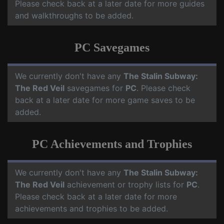
Please check back at a later date for more guides
and walkthroughs to be added.
PC Savegames
We currently don't have any
The Stalin Subway:
The Red Veil
savegames for
PC
. Please check
back at a later date for more game saves to be
added.
PC Achievements and Trophies
We currently don't have any
The Stalin Subway:
The Red Veil
achievement or trophy lists for
PC
.
Please check back at a later date for more
achievements and trophies to be added.