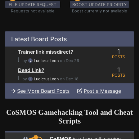
FILE UPDATE REQUEST
BOOST UPDATE PRIORITY
Requests not available
Boost currently not available
Latest Board Posts
1
Trainer link missdirect?
POSTS
⌊
by
LudicrusLeon
on Dec 26
1
Dead Link?
POSTS
⌊
by
LudicrusLeon
on Dec 18
See More Board Posts
Post a Message
CoSMOS Gamehacking Tool and Cheat
Scripts
CoSMOS
is a free self-service