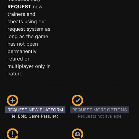
REQUEST
new
trainers and
cheats using our
request system as
long as the game
has not been
permanently
retired or
multiplayer only in
nature.
REQUEST NEW PLATFORM
REQUEST MORE OPTIONS
ie: Epic, Game Pass, etc
Requests not available