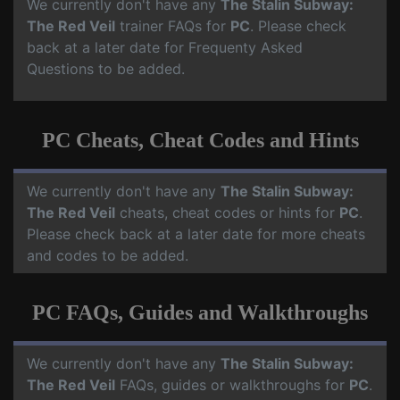
We currently don't have any
The Stalin Subway:
The Red Veil
trainer FAQs for
PC
. Please check
back at a later date for Frequenty Asked
Questions to be added.
PC Cheats, Cheat Codes and Hints
We currently don't have any
The Stalin Subway:
The Red Veil
cheats, cheat codes or hints for
PC
.
Please check back at a later date for more cheats
and codes to be added.
PC FAQs, Guides and Walkthroughs
We currently don't have any
The Stalin Subway:
The Red Veil
FAQs, guides or walkthroughs for
PC
.