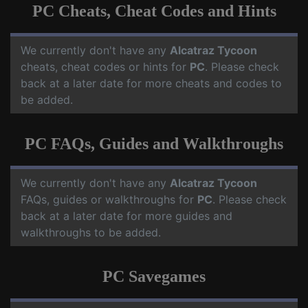
PC Cheats, Cheat Codes and Hints
We currently don't have any
Alcatraz Tycoon
cheats, cheat codes or hints for
PC
. Please check
back at a later date for more cheats and codes to
be added.
PC FAQs, Guides and Walkthroughs
We currently don't have any
Alcatraz Tycoon
FAQs, guides or walkthroughs for
PC
. Please check
back at a later date for more guides and
walkthroughs to be added.
PC Savegames