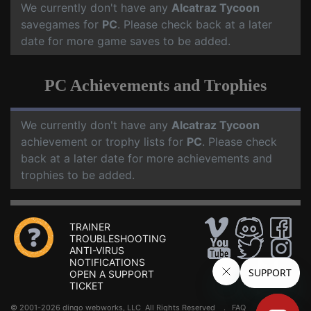
We currently don't have any
Alcatraz Tycoon
savegames for
PC
. Please check back at a later
date for more game saves to be added.
PC Achievements and Trophies
We currently don't have any
Alcatraz Tycoon
achievement or trophy lists for
PC
. Please check
back at a later date for more achievements and
trophies to be added.
TRAINER
TROUBLESHOOTING
ANTI-VIRUS
NOTIFICATIONS
OPEN A SUPPORT
TICKET
© 2001-2026 dingo webworks, LLC All Rights Reserved .
FAQ