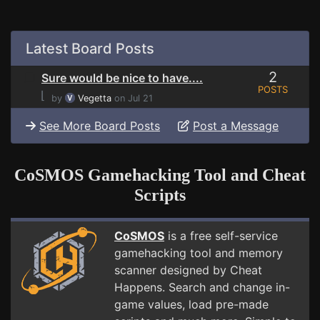
Latest Board Posts
2
Sure would be nice to have....
POSTS
⌊
by
Vegetta
on Jul 21
See More Board Posts
Post a Message
CoSMOS Gamehacking Tool and Cheat
Scripts
CoSMOS
is a free self-service
gamehacking tool and memory
scanner designed by Cheat
Happens. Search and change in-
game values, load pre-made