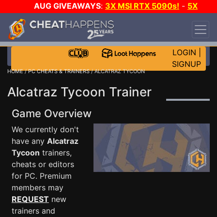
AUG GIVEAWAYS
:
3X MSI RTX 5090s!
-
5X
$1000 STEAM WALLET!
-
GOW E-DAY GAME-A-
DAY!
WANT EVEN MORE CH?
JOIN THE CLUB!
LOGIN
|
SIGNUP
HOME
/
PC CHEATS & TRAINERS
/ ALCATRAZ TYCOON
Alcatraz Tycoon Trainer
Game Overview
We currently don't
have any
Alcatraz
Tycoon
trainers,
cheats or editors
for PC. Premium
members may
REQUEST
new
trainers and