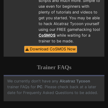
scripts and much more. Simple to
use even for beginners with
plenty of tutorials and videos to
get you started. You may be able
to hack Alcatraz Tycoon yourself
using our FREE gamehacking tool
CoSMOS
while waiting for a
trainer to be made.
Download CoSMOS Now
Trainer FAQs
We currently don't have any
Alcatraz Tycoon
trainer FAQs for
PC
. Please check back at a later
date for Frequenty Asked Questions to be added.