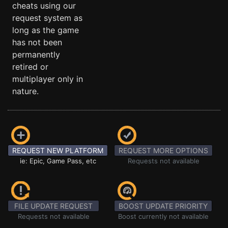
cheats using our
request system as
long as the game
has not been
permanently
retired or
multiplayer only in
nature.
REQUEST NEW PLATFORM
REQUEST MORE OPTIONS
ie: Epic, Game Pass, etc
Requests not available
FILE UPDATE REQUEST
BOOST UPDATE PRIORITY
Requests not available
Boost currently not available