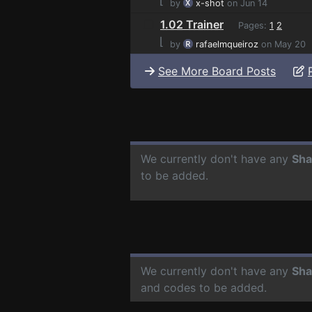
by
x-shot
on Jun 14
1.02 Trainer
Pages:
1
2
⌊
by
rafaelmqueiroz
on May 20
See More Board Posts
We currently don't have any
Sha
to be added.
We currently don't have any
Sha
and codes to be added.