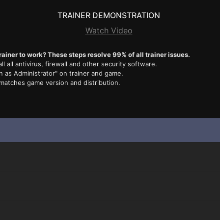
TRAINER DEMONSTRATION
Watch Video
rainer to work? These steps resolve 99% of all trainer issues.
ll all antivirus, firewall and other security software.
n as Administrator" on trainer and game.
 matches game version and distribution.