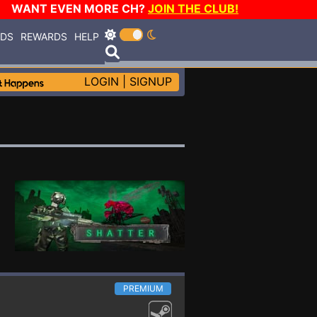
WANT EVEN MORE CH?
JOIN THE CLUB!
RDS
REWARDS
HELP
LOGIN
|
SIGNUP
PREMIUM