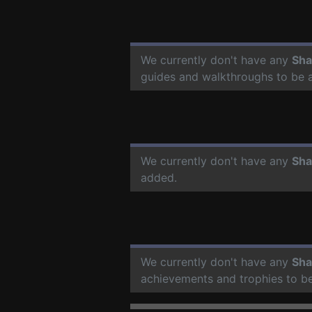
We currently don't have any
Sha
guides and walkthroughs to be 
We currently don't have any
Sha
added.
We currently don't have any
Sha
achievements and trophies to b