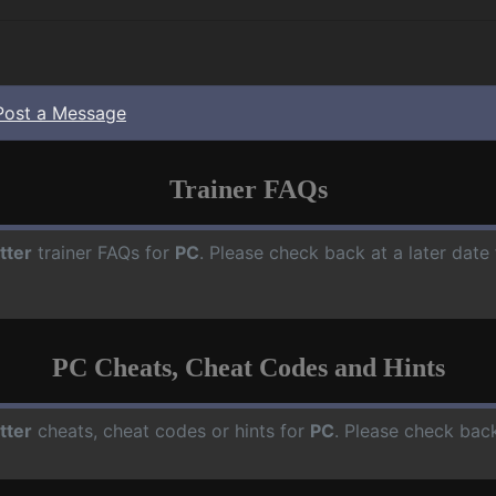
Post a Message
Trainer FAQs
tter
trainer FAQs for
PC
. Please check back at a later dat
PC Cheats, Cheat Codes and Hints
tter
cheats, cheat codes or hints for
PC
. Please check back