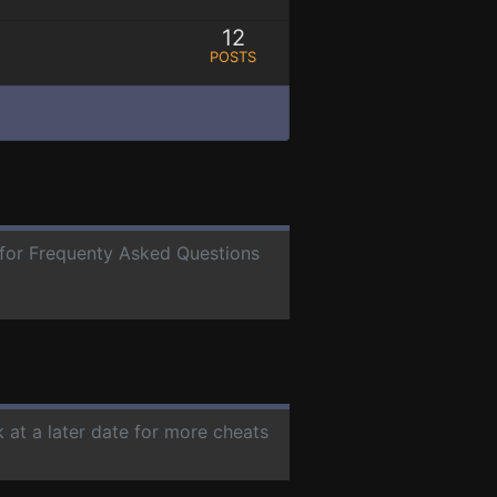
12
POSTS
e for Frequenty Asked Questions
 at a later date for more cheats