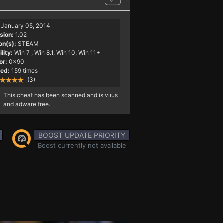
January 05, 2014
sion:
1.02
on(s):
STEAM
lity:
Win 7
, Win 8.1, Win 10, Win 11+
or:
0x90
ed:
159 times
(3)
This cheat has been scanned and is virus
and adware free.
BOOST UPDATE PRIORITY
Boost currently not available