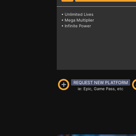
• Unlimited Lives
• Mega Multiplier
• Infinite Power
REQUEST NEW PLATFORM
ie: Epic, Game Pass, etc