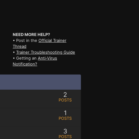
NEED MORE HELP?
• Post in the
Official Trainer
Thread
•
Trainer Troubleshooting Guide
• Getting an
Anti-Virus
Notification?
2
POSTS
1
POSTS
3
POSTS