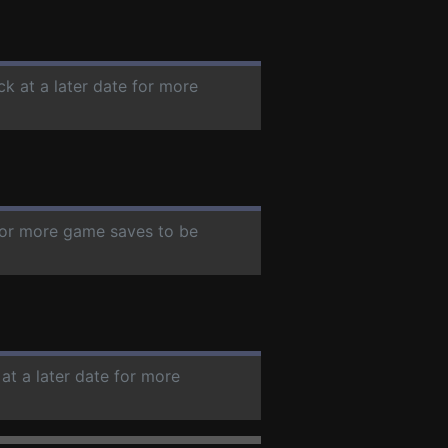
ck at a later date for more
 for more game saves to be
at a later date for more