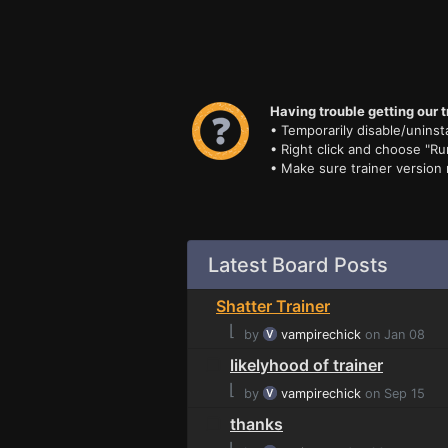
Having trouble getting our t
• Temporarily disable/uninsta
• Right click and choose "Ru
• Make sure trainer version
Latest Board Posts
Shatter Trainer
⌊
by
vampirechick
on Jan 08
likelyhood of trainer
⌊
by
vampirechick
on Sep 15
thanks
⌊