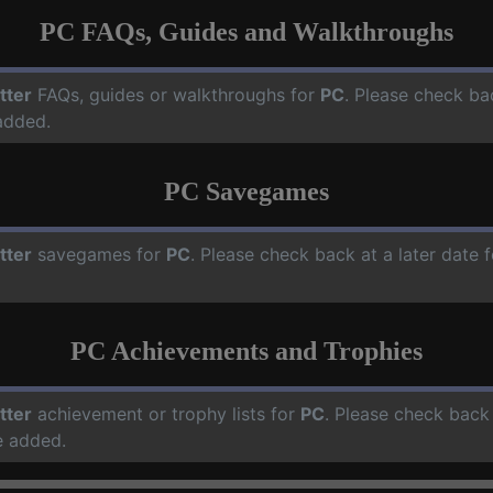
PC FAQs, Guides and Walkthroughs
tter
FAQs, guides or walkthroughs for
PC
. Please check ba
added.
PC Savegames
tter
savegames for
PC
. Please check back at a later date
PC Achievements and Trophies
tter
achievement or trophy lists for
PC
. Please check back 
e added.