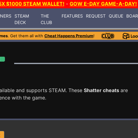
5X $1000 STEAM WALLET!
-
GOW E-DAY GAME-A-DAY!
INERS
STEAM
THE
FEATURES
REQUEST
QUEUE
BOA
DECK
CLUB
ames
. Get them all with
Cheat Happens Premium
!
ailable and supports STEAM. These
Shatter cheats
are
ence with the game.
R