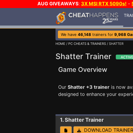
AUG GIVEAWAYS
:
3X MSI RTX 5090s!
-
TRA
We have
46,148
trainers for
9,968 G
HOME
/
PC CHEATS & TRAINERS
/ SHATTER
Shatter Trainer
Game Overview
Our
Shatter +3 trainer
is now av
designed to enhance your experi
1. Shatter
Trainer
DOWNLOAD TRAINE