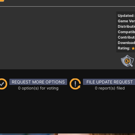
Updated:
Game Ver
Distributi
Compatibi
Contribut
Download
Rating:
REQUEST MORE OPTIONS
FILE UPDATE REQUEST
0 option(s) for voting
0 report(s) filed