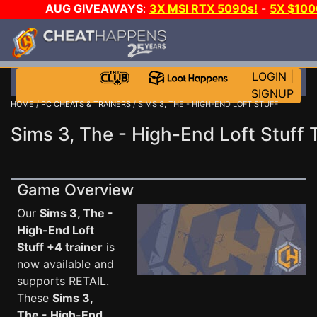
AUG GIVEAWAYS
:
3X MSI RTX 5090s!
-
5X $10
-
GOW E-DAY GAME-A-DAY!
WANT EVEN MORE CH
LOGIN
|
SIGNUP
HOME
/
PC CHEATS & TRAINERS
/ SIMS 3, THE - HIGH-END LOFT STUFF
Sims 3, The - High-End Loft Stuff 
Game Overview
Our
Sims 3, The -
High-End Loft
Stuff +4 trainer
is
now available and
supports RETAIL.
These
Sims 3,
The - High-End