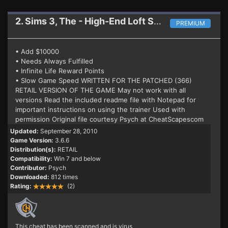
2. Sims 3, The - High-End Loft Stuff
Trainer 3.6.6
PREMIUM
• Add $10000
• Needs Always Fulfilled
• Infinite Life Reward Points
• Slow Game Speed WRITTEN FOR THE PATCHED (366)
RETAIL VERSION OF THE GAME May not work with all
versions Read the included readme file with Notepad for
important instructions on using the trainer Used with
permission Original file courtesy Psych at CheatScapescom
Updated:
September 28, 2010
Game Version:
3.6.6
Distribution(s):
RETAIL
Compatibility:
Win 7 and below
Contributor:
Psych
Downloaded:
812 times
Rating:
(2)
This cheat has been scanned and is virus