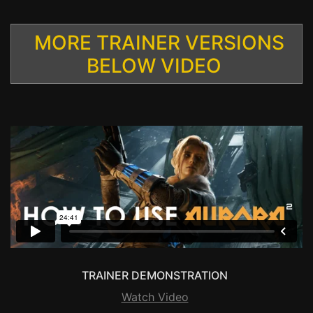
MORE TRAINER VERSIONS
BELOW VIDEO
TRAINER DEMONSTRATION
Watch Video