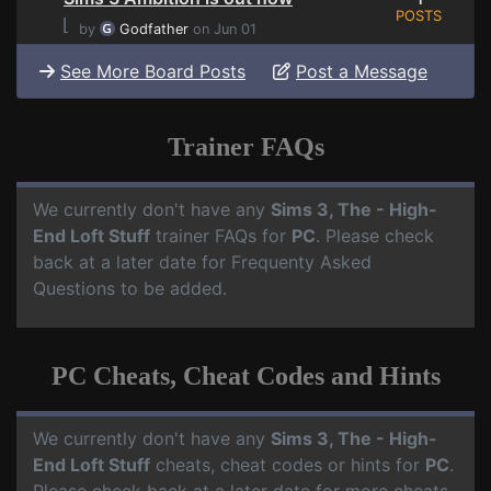
POSTS
⌊
by
Godfather
on Jun 01
See More Board Posts
Post a Message
Trainer FAQs
We currently don't have any
Sims 3, The - High-
End Loft Stuff
trainer FAQs for
PC
. Please check
back at a later date for Frequenty Asked
Questions to be added.
PC Cheats, Cheat Codes and Hints
We currently don't have any
Sims 3, The - High-
End Loft Stuff
cheats, cheat codes or hints for
PC
.