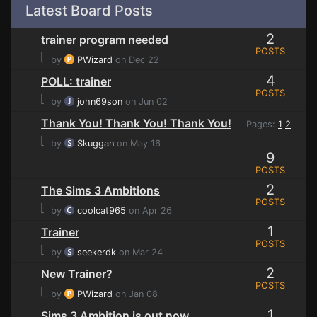
Latest Board Posts
2
trainer program needed
POSTS
⌊
by
PWizard
on Dec 22
4
POLL: trainer
POSTS
⌊
by
john69son
on Jun 02
Thank You! Thank You! Thank You!
Pages:
1
2
⌊
by
Skuggan
on May 16
9
POSTS
2
The Sims 3 Ambitions
POSTS
⌊
by
coolcat965
on Apr 26
1
Trainer
POSTS
⌊
by
seekerdk
on Mar 24
2
New Trainer?
POSTS
⌊
by
PWizard
on Jan 08
1
Sims 3 Ambition is out now