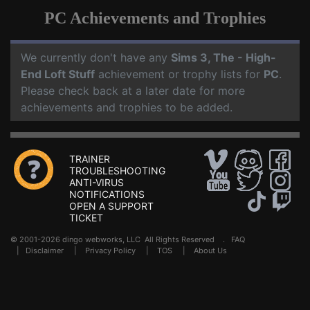
PC Achievements and Trophies
We currently don't have any
Sims 3, The - High-
End Loft Stuff
achievement or trophy lists for
PC
.
Please check back at a later date for more
achievements and trophies to be added.
TRAINER
TROUBLESHOOTING
ANTI-VIRUS
NOTIFICATIONS
OPEN A SUPPORT
TICKET
© 2001-2026 dingo webworks, LLC All Rights Reserved .
FAQ
|
Disclaimer
|
Privacy Policy
|
TOS
|
About Us