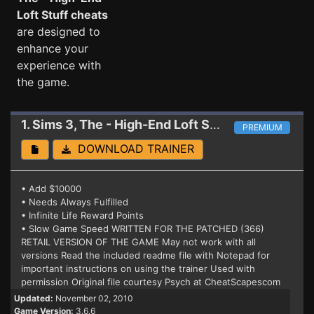
Loft Stuff cheats
are designed to
enhance your
experience with
the game.
1. Sims 3, The - High-End Loft Stuff
Trainer 3.8.6
PREMIUM
DOWNLOAD TRAINER
• Add $10000
• Needs Always Fulfilled
• Infinite Life Reward Points
• Slow Game Speed WRITTEN FOR THE PATCHED (366)
RETAIL VERSION OF THE GAME May not work with all
versions Read the included readme file with Notepad for
important instructions on using the trainer Used with
permission Original file courtesy Psych at CheatScapescom
Updated:
November 02, 2010
Game Version:
3.6.6