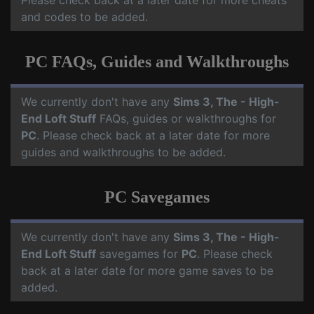
Please check back at a later date for more cheats
and codes to be added.
PC FAQs, Guides and Walkthroughs
We currently don't have any
Sims 3, The - High-
End Loft Stuff
FAQs, guides or walkthroughs for
PC
. Please check back at a later date for more
guides and walkthroughs to be added.
PC Savegames
We currently don't have any
Sims 3, The - High-
End Loft Stuff
savegames for
PC
. Please check
back at a later date for more game saves to be
added.