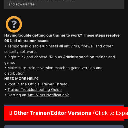
and adware free.
Having trouble getting our trainer to work? These steps resolve
99% of all trainer issues.
• Temporarily disable/uninstall all antivirus, firewall and other
security software.
• Right click and choose "Run as Administrator" on trainer and
game.
• Make sure trainer version matches game version and
distribution.
NEED MORE HELP?
• Post in the
Official Trainer Thread
•
Trainer Troubleshooting Guide
• Getting an
Anti-Virus Notification?
Other Trainer/Editor Versions
(Click to Exp