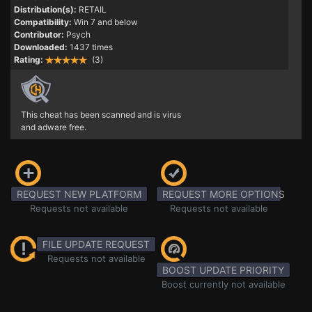
Distribution(s):
RETAIL
Compatibility:
Win 7 and below
Contributor:
Psych
Downloaded:
1437 times
Rating:
(3)
This cheat has been scanned and is virus
and adware free.
REQUEST NEW PLATFORM
REQUEST MORE OPTIONS
Requests not available
Requests not available
FILE UPDATE REQUEST
Requests not available
BOOST UPDATE PRIORITY
Boost currently not available