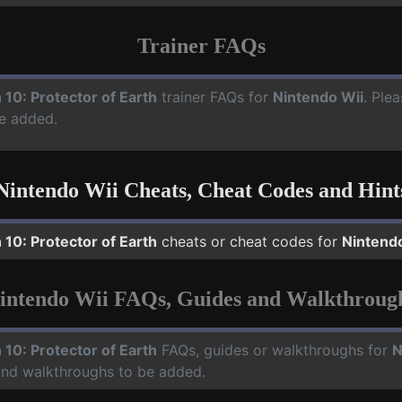
Trainer FAQs
 10: Protector of Earth
trainer FAQs for
Nintendo Wii
. Ple
e added.
Nintendo Wii Cheats, Cheat Codes and Hint
 10: Protector of Earth
cheats or cheat codes for
Nintend
intendo Wii FAQs, Guides and Walkthroug
 10: Protector of Earth
FAQs, guides or walkthroughs for
N
 and walkthroughs to be added.