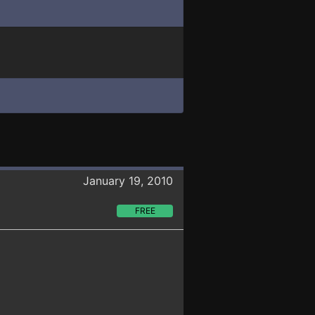
January 19, 2010
FREE