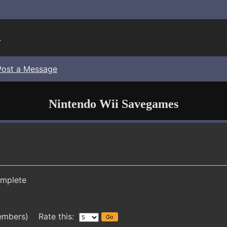
.
Post a Message
Nintendo Wii Savegames
mplete
embers) Rate this: