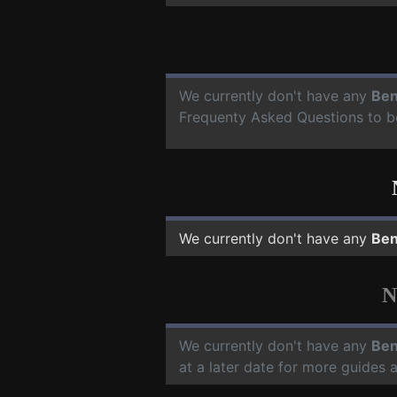
We currently don't have any
Ben
Frequenty Asked Questions to b
We currently don't have any
Ben
N
We currently don't have any
Ben
at a later date for more guides