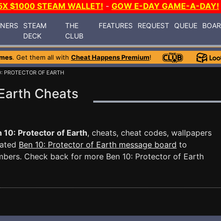
5X $1000 STEAM WALLET!
-
GOW E-DAY GAME-A-DAY!
INERS
STEAM
THE
FEATURES
REQUEST
QUEUE
BOA
DECK
CLUB
ames
. Get them all with
Cheat Happens Premium
!
0: PROTECTOR OF EARTH
 Earth Cheats
 10: Protector of Earth
, cheats, cheat codes, wallpapers
cated
Ben 10: Protector of Earth message board
to
mbers. Check back for more Ben 10: Protector of Earth