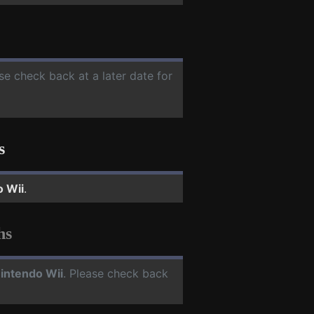
ase check back at a later date for
s
o Wii
.
hs
intendo Wii
. Please check back