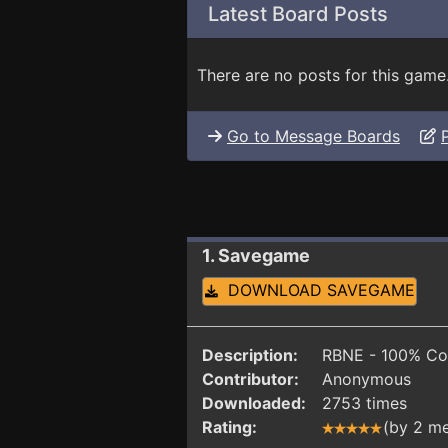
Latest Board Posts
There are no posts for this game
Go to Message Boards
1. Savegame
DOWNLOAD SAVEGAME
Description:
RBNE - 100% Co
Contributor:
Anonymous
Downloaded:
2753 times
Rating:
(by 2 m