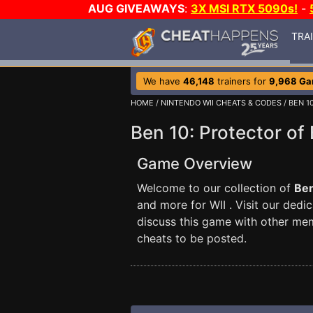
AUG GIVEAWAYS
:
3X MSI RTX 5090s!
-
TRA
We have
46,148
trainers for
9,968 G
HOME
/
NINTENDO WII CHEATS & CODES
/ BEN 1
Ben 10: Protector of
Game Overview
Welcome to our collection of
Ben
and more for WII . Visit our dedi
discuss this game with other me
cheats to be posted.