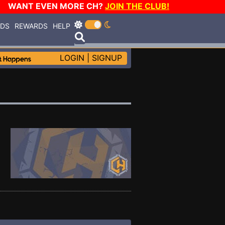
WANT EVEN MORE CH?
JOIN THE CLUB!
RDS
REWARDS
HELP
LOGIN
|
SIGNUP