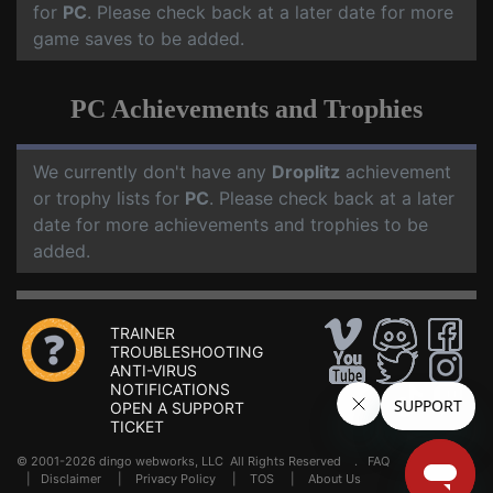
for
PC
. Please check back at a later date for more
game saves to be added.
PC Achievements and Trophies
We currently don't have any
Droplitz
achievement
or trophy lists for
PC
. Please check back at a later
date for more achievements and trophies to be
added.
TRAINER
TROUBLESHOOTING
ANTI-VIRUS
NOTIFICATIONS
OPEN A SUPPORT
TICKET
© 2001-2026 dingo webworks, LLC All Rights Reserved .
FAQ
|
Disclaimer
|
Privacy Policy
|
TOS
|
About Us