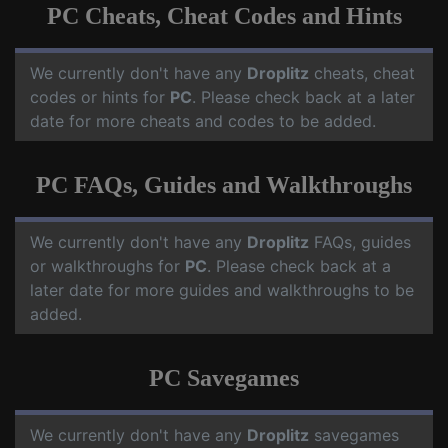
PC Cheats, Cheat Codes and Hints
We currently don't have any
Droplitz
cheats, cheat
codes or hints for
PC
. Please check back at a later
date for more cheats and codes to be added.
PC FAQs, Guides and Walkthroughs
We currently don't have any
Droplitz
FAQs, guides
or walkthroughs for
PC
. Please check back at a
later date for more guides and walkthroughs to be
added.
PC Savegames
We currently don't have any
Droplitz
savegames