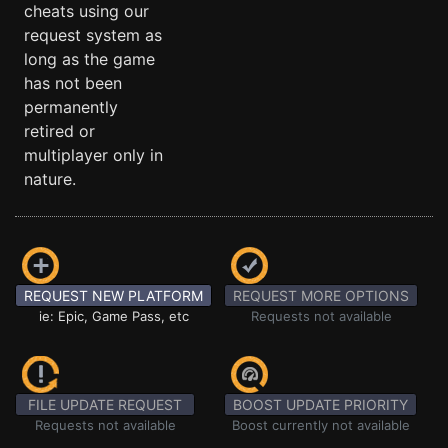
cheats using our
request system as
long as the game
has not been
permanently
retired or
multiplayer only in
nature.
REQUEST NEW PLATFORM
REQUEST MORE OPTIONS
ie: Epic, Game Pass, etc
Requests not available
FILE UPDATE REQUEST
BOOST UPDATE PRIORITY
Requests not available
Boost currently not available