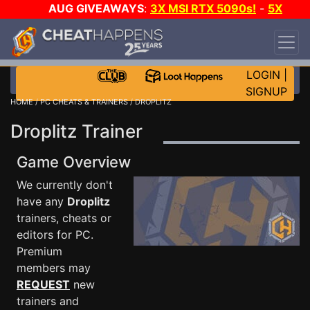
AUG GIVEAWAYS
:
3X MSI RTX 5090s!
-
5X
$1000 STEAM WALLET!
-
GOW E-DAY GAME-A-
DAY!
WANT EVEN MORE CH?
JOIN THE CLUB!
LOGIN
|
SIGNUP
HOME
/
PC CHEATS & TRAINERS
/ DROPLITZ
Droplitz Trainer
Game Overview
We currently don't
have any
Droplitz
trainers, cheats or
editors for PC.
Premium
members may
REQUEST
new
trainers and