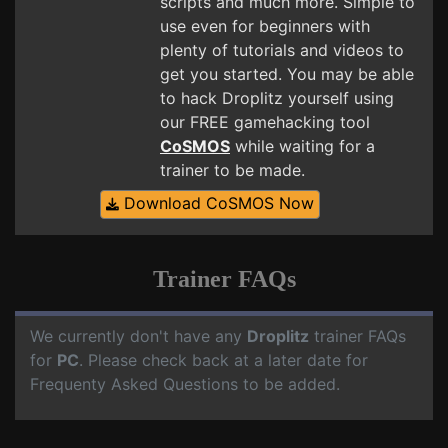
scripts and much more. Simple to
use even for beginners with
plenty of tutorials and videos to
get you started. You may be able
to hack Droplitz yourself using
our FREE gamehacking tool
CoSMOS
while waiting for a
trainer to be made.
Download CoSMOS Now
Trainer FAQs
We currently don't have any
Droplitz
trainer FAQs
for
PC
. Please check back at a later date for
Frequenty Asked Questions to be added.