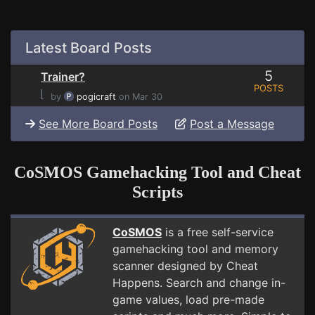
Latest Board Posts
5
Trainer?
POSTS
⌊
by
pogicraft
on Mar 30
See More Board Posts
Post a Message
CoSMOS Gamehacking Tool and Cheat
Scripts
CoSMOS
is a free self-service
gamehacking tool and memory
scanner designed by Cheat
Happens. Search and change in-
game values, load pre-made