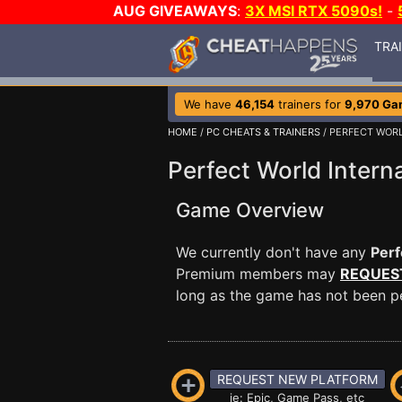
AUG GIVEAWAYS
:
3X MSI RTX 5090s!
-
TRA
We have
46,154
trainers for
9,970 Ga
HOME
/
PC CHEATS & TRAINERS
/ PERFECT WOR
Perfect World Interna
Game Overview
We currently don't have any
Perf
Premium members may
REQUES
long as the game has not been per
REQUEST NEW PLATFORM
ie: Epic, Game Pass, etc