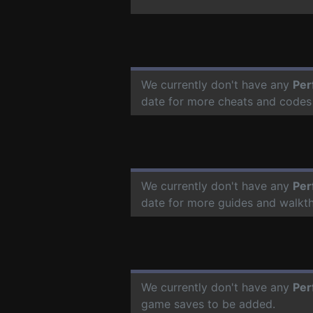
We currently don't have any
Per
date for more cheats and codes
We currently don't have any
Per
date for more guides and walkt
We currently don't have any
Per
game saves to be added.