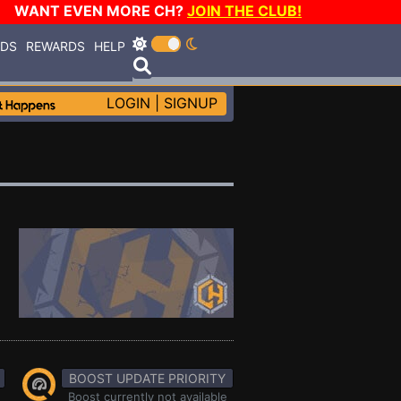
WANT EVEN MORE CH?
JOIN THE CLUB!
RDS
REWARDS
HELP
LOGIN
|
SIGNUP
BOOST UPDATE PRIORITY
Boost currently not available