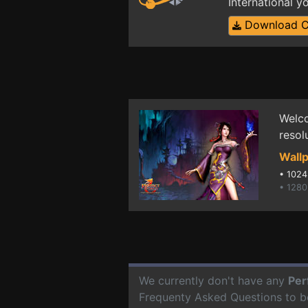
International 
Download 
Welco
resol
Wallp
•
1024
• 1280
We currently don't have any
Per
Frequenty Asked Questions to b