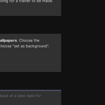
ting for a trainer to be made.
wallpapers
. Choose the
 choose "set as background".
back at a later date for