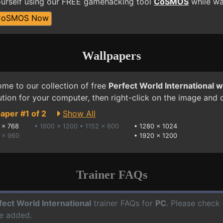
yourself using our FREE gamehacking tool
CoSMOS
while wai
CoSMOS Now
Wallpapers
me to our collection of free
Perfect World International 
ution for your computer, then right-click on the image and
aper #1 of 2
Show All
 x 768
• 1600 x 1200
• 1152 x 600
•
1280 x 1024
 x 960
•
1920 x 1200
Trainer FAQs
fect World International
trainer FAQs for
PC
. Please check 
e added.