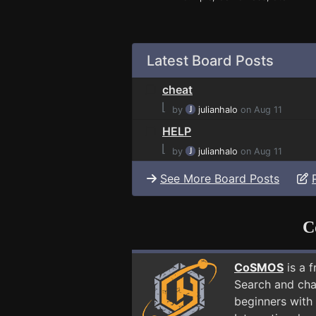
Latest Board Posts
cheat
⌊
by
julianhalo
on Aug 11
HELP
⌊
by
julianhalo
on Aug 11
See More Board Posts
C
CoSMOS
is a 
Search and cha
beginners with 