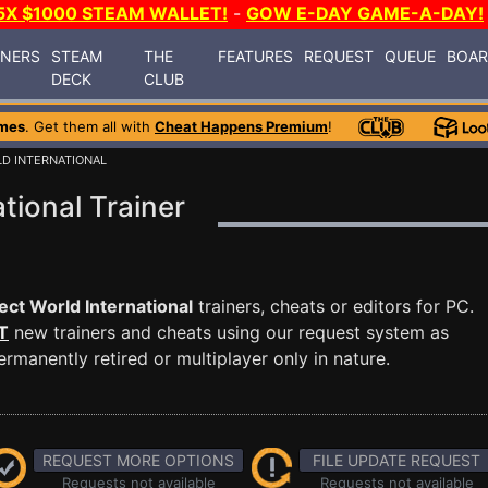
5X $1000 STEAM WALLET!
-
GOW E-DAY GAME-A-DAY!
INERS
STEAM
THE
FEATURES
REQUEST
QUEUE
BOA
DECK
CLUB
mes
. Get them all with
Cheat Happens Premium
!
LD INTERNATIONAL
tional Trainer
ect World International
trainers, cheats or editors for PC.
T
new trainers and cheats using our request system as
manently retired or multiplayer only in nature.
REQUEST MORE OPTIONS
FILE UPDATE REQUEST
Requests not available
Requests not available