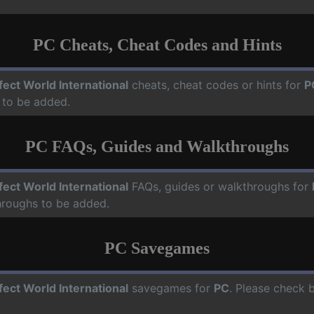
PC Cheats, Cheat Codes and Hints
fect World International
cheats, cheat codes or hints for
P
 to be added.
PC FAQs, Guides and Walkthroughs
fect World International
FAQs, guides or walkthroughs for
hroughs to be added.
PC Savegames
fect World International
savegames for
PC
. Please check 