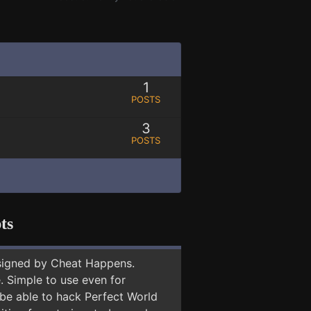
1
POSTS
3
POSTS
ts
signed by Cheat Happens.
 Simple to use even for
 be able to hack Perfect World