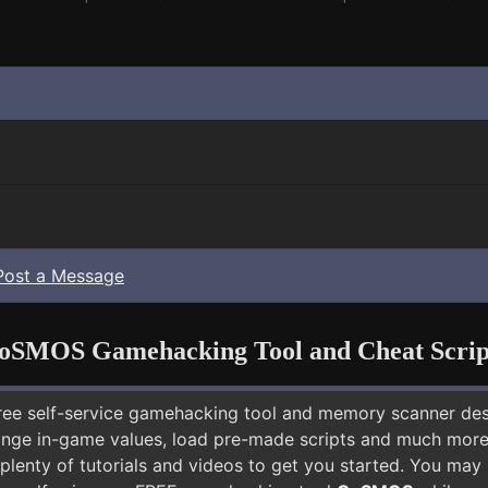
Post a Message
oSMOS Gamehacking Tool and Cheat Scrip
free self-service gamehacking tool and memory scanner de
nge in-game values, load pre-made scripts and much more.
plenty of tutorials and videos to get you started. You may