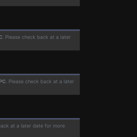
C
. Please check back at a later
PC
. Please check back at a later
back at a later date for more